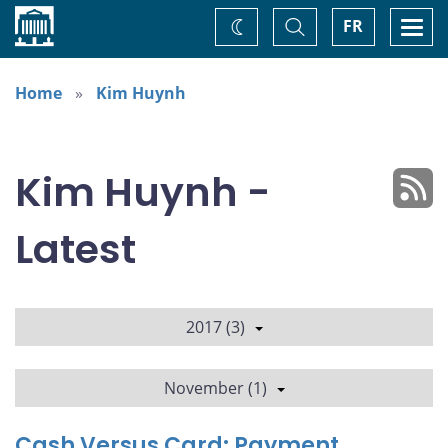
Home
Toggle
Togg
FR
Change
Search
navi
theme
Home
Kim Huynh
Kim Huynh -
Latest
2017 (3)
November (1)
Cash Versus Card: Payment