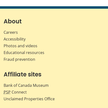
this
this
this
this
page
page
page
page
on
on
on
by
Facebook
X
LinkedIn
emai
About
Careers
Accessibility
Photos and videos
Educational resources
Fraud prevention
Affiliate sites
Bank of Canada Museum
PSP
Connect
Unclaimed Properties Office