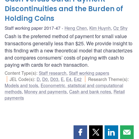
Discontinuities and the Burden of
Holding Coins
Staff working paper 2017-47
Heng Chen
,
Kim Huynh
,
Oz Shy
Cash is the preferred method of payment for small value
transactions generally less than $25. We provide insight to
this finding with a new theoretical model that characterizes
and compares consumers’ costs of paying with cash to
paying with cards for each transaction.
Content Type(s)
:
Staff research
,
Staff working papers
JEL Code(s)
:
D
,
D0
,
D03
,
E
,
E4
,
E42
Research Theme(s)
:
Models and tools
,
Econometric, statistical and computational
methods
,
Money and payments
,
Cash and bank notes
,
Retail
payments
Share
Share
Share
Shar