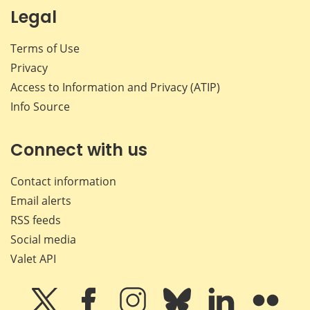
Legal
Terms of Use
Privacy
Access to Information and Privacy (ATIP)
Info Source
Connect with us
Contact information
Email alerts
RSS feeds
Social media
Valet API