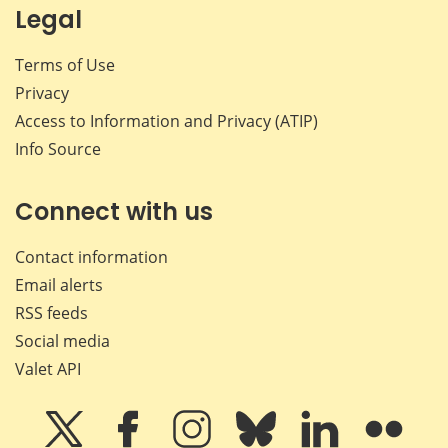
Legal
Terms of Use
Privacy
Access to Information and Privacy (ATIP)
Info Source
Connect with us
Contact information
Email alerts
RSS feeds
Social media
Valet API