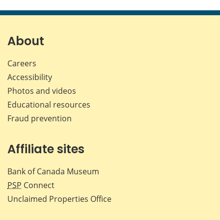
this
this
this
this
page
page
page
page
on
on
on
by
Facebook
X
LinkedIn
emai
About
Careers
Accessibility
Photos and videos
Educational resources
Fraud prevention
Affiliate sites
Bank of Canada Museum
PSP
Connect
Unclaimed Properties Office