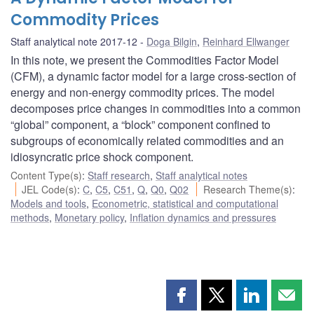
Commodity Prices
Staff analytical note 2017-12
Doga Bilgin
,
Reinhard Ellwanger
In this note, we present the Commodities Factor Model
(CFM), a dynamic factor model for a large cross-section of
energy and non-energy commodity prices. The model
decomposes price changes in commodities into a common
“global” component, a “block” component confined to
subgroups of economically related commodities and an
idiosyncratic price shock component.
Content Type(s)
:
Staff research
,
Staff analytical notes
JEL Code(s)
:
C
,
C5
,
C51
,
Q
,
Q0
,
Q02
Research Theme(s)
:
Models and tools
,
Econometric, statistical and computational
methods
,
Monetary policy
,
Inflation dynamics and pressures
Share
Share
Share
Shar