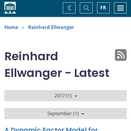
Home
Toggle
Togg
FR
Change
Search
navi
theme
Home
Reinhard Ellwanger
Reinhard
Ellwanger - Latest
2017 (1)
September (1)
A Dynamic Factor Model for