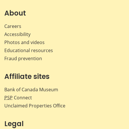
on
on
on
by
Facebook
X
LinkedIn
emai
About
Careers
Accessibility
Photos and videos
Educational resources
Fraud prevention
Affiliate sites
Bank of Canada Museum
PSP
Connect
Unclaimed Properties Office
Legal