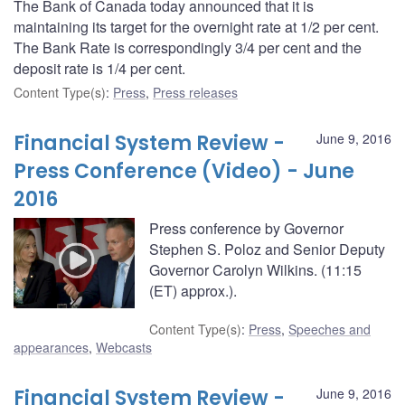
The Bank of Canada today announced that it is
maintaining its target for the overnight rate at 1/2 per cent.
The Bank Rate is correspondingly 3/4 per cent and the
deposit rate is 1/4 per cent.
Content Type(s)
:
Press
,
Press releases
Financial System Review -
June 9, 2016
Press Conference (Video) - June
2016
Press conference by Governor
Stephen S. Poloz and Senior Deputy
Governor Carolyn Wilkins. (11:15
(ET) approx.).
Content Type(s)
:
Press
,
Speeches and
appearances
,
Webcasts
Financial System Review -
June 9, 2016