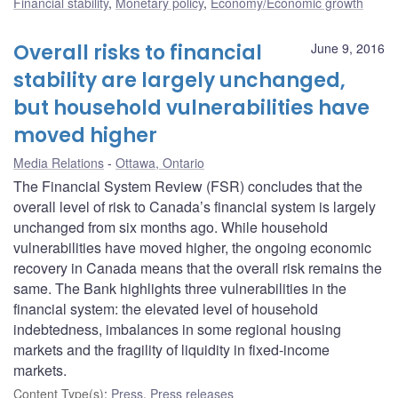
Financial stability
,
Monetary policy
,
Economy/Economic growth
Overall risks to financial
June 9, 2016
stability are largely unchanged,
but household vulnerabilities have
moved higher
Media Relations
Ottawa, Ontario
The Financial System Review (FSR) concludes that the
overall level of risk to Canada’s financial system is largely
unchanged from six months ago. While household
vulnerabilities have moved higher, the ongoing economic
recovery in Canada means that the overall risk remains the
same. The Bank highlights three vulnerabilities in the
financial system: the elevated level of household
indebtedness, imbalances in some regional housing
markets and the fragility of liquidity in fixed-income
markets.
Content Type(s)
:
Press
,
Press releases