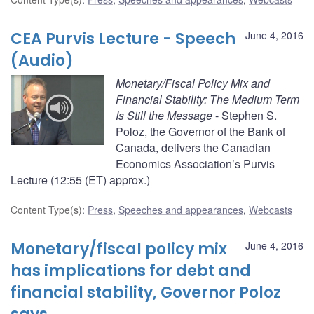
CEA Purvis Lecture - Speech
June 4, 2016
(Audio)
Monetary/Fiscal Policy Mix and
Financial Stability: The Medium Term
Is Still the Message
- Stephen S.
Poloz, the Governor of the Bank of
Canada, delivers the Canadian
Economics Association’s Purvis
Lecture (12:55 (ET) approx.)
Content Type(s)
:
Press
,
Speeches and appearances
,
Webcasts
Monetary/fiscal policy mix
June 4, 2016
has implications for debt and
financial stability, Governor Poloz