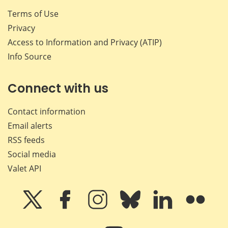
Terms of Use
Privacy
Access to Information and Privacy (ATIP)
Info Source
Connect with us
Contact information
Email alerts
RSS feeds
Social media
Valet API