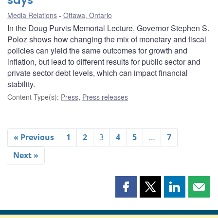
says
Media Relations
Ottawa, Ontario
In the Doug Purvis Memorial Lecture, Governor Stephen S.
Poloz shows how changing the mix of monetary and fiscal
policies can yield the same outcomes for growth and
inflation, but lead to different results for public sector and
private sector debt levels, which can impact financial
stability.
Content Type(s)
:
Press
,
Press releases
« Previous
1
2
3
4
5
…
7
Next »
Share
Share
Share
Shar
this
this
this
this
page
page
page
page