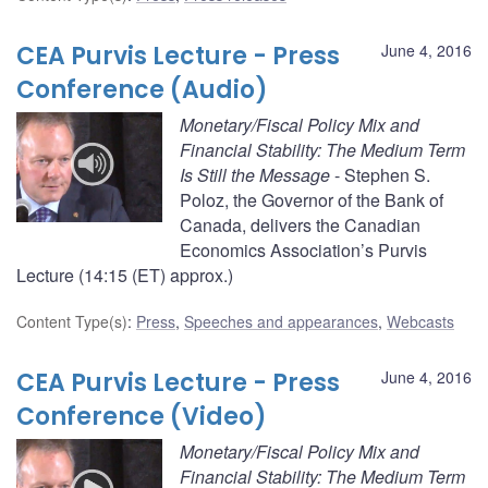
CEA Purvis Lecture - Press
June 4, 2016
Conference (Audio)
Monetary/Fiscal Policy Mix and
Financial Stability: The Medium Term
Is Still the Message
- Stephen S.
Poloz, the Governor of the Bank of
Canada, delivers the Canadian
Economics Association’s Purvis
Lecture (14:15 (ET) approx.)
Content Type(s)
:
Press
,
Speeches and appearances
,
Webcasts
CEA Purvis Lecture - Press
June 4, 2016
Conference (Video)
Monetary/Fiscal Policy Mix and
Financial Stability: The Medium Term