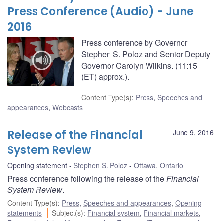
Press Conference (Audio) - June
2016
Press conference by Governor
Stephen S. Poloz and Senior Deputy
Governor Carolyn Wilkins. (11:15
(ET) approx.).
Content Type(s)
:
Press
,
Speeches and
appearances
,
Webcasts
Release of the Financial
June 9, 2016
System Review
Opening statement
Stephen S. Poloz
Ottawa, Ontario
Press conference following the release of the
Financial
System Review
.
Content Type(s)
:
Press
,
Speeches and appearances
,
Opening
statements
Subject(s)
:
Financial system
,
Financial markets
,