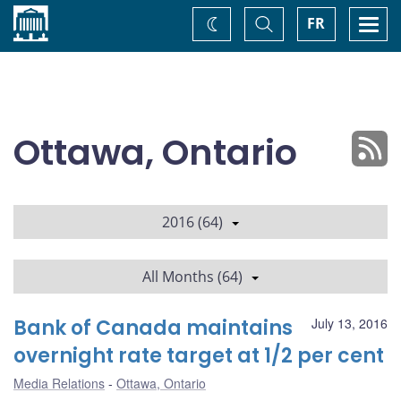
Home
Toggle
Togg
FR
Change
Search
navi
theme
Ottawa, Ontario
2016 (64)
All Months (64)
Bank of Canada maintains
July 13, 2016
overnight rate target at 1/2 per cent
Media Relations
Ottawa, Ontario