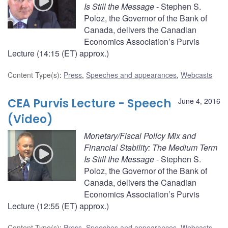
Is Still the Message
- Stephen S.
Poloz, the Governor of the Bank of
Canada, delivers the Canadian
Economics Association’s Purvis
Lecture (14:15 (ET) approx.)
Content Type(s)
:
Press
,
Speeches and appearances
,
Webcasts
CEA Purvis Lecture - Speech
June 4, 2016
(Video)
Monetary/Fiscal Policy Mix and
Financial Stability: The Medium Term
Is Still the Message
- Stephen S.
Poloz, the Governor of the Bank of
Canada, delivers the Canadian
Economics Association’s Purvis
Lecture (12:55 (ET) approx.)
Content Type(s)
:
Press
,
Speeches and appearances
,
Webcasts