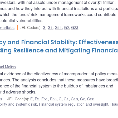
nvestors, with net assets under management of over $1 trillion.
nds and how they interact with financial institutions and particip
 which the funds’ risk-management frameworks could contribute 
otential vulnerabilities.
 articles
JEL Code(s)
:
G
,
G1
,
G11
,
G2
,
G23
y and Financial Stability: Effectiveness
ding Resilience and Mitigating Financia
el Molico
l evidence of the effectiveness of macroprudential policy meas
alances. The analysis concludes that these measures have broad
lience of the financial system to the buildup of imbalances and
tand adverse shocks.
rs
JEL Code(s)
:
E
,
E5
,
E51
,
E58
,
G
,
G1
,
G18
,
G2
,
G28
bility and systemic risk
,
Financial system regulation and oversight
,
Hou