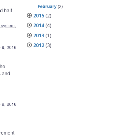
February
(2)
d half
2015
(2)
2014
(4)
l system
,
2013
(1)
2012
(3)
 9, 2016
the
s and
 9, 2016
irement