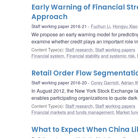
Early Warning of Financial St
Approach
Staff working paper 2016-21
Fuchun Li
,
Hongyu Xiao
We propose an early warning model for predicting t
examine whether credit plays an important role i
Content Type(s)
:
Staff research
,
Staff working papers
Financial system
,
Financial stability and systemic risk
,
Retail Order Flow Segmentati
Staff working paper 2016-20
Corey Garriott
,
Adrian W
In August 2012, the New York Stock Exchange laun
enables participating organizations to quote dark 
Content Type(s)
:
Staff research
,
Staff working papers
Financial markets and funds management
,
Market fun
What to Expect When China Lib