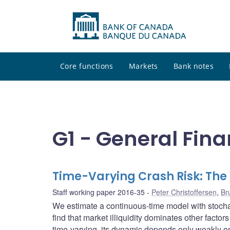
Core functions
Markets
Bank notes
G1 - General Fina
Time-Varying Crash Risk: The 
Staff working paper 2016-35
Peter Christoffersen
,
Br
We estimate a continuous-time model with stochas
find that market illiquidity dominates other factor
time-varying, its dynamic depends only weakly on