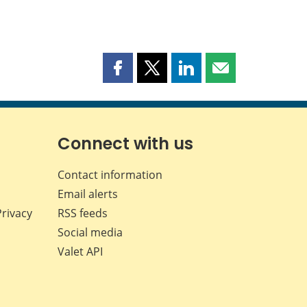
Share
Share
Share
Share
this
this
this
this
page
page
page
page
on
on
on
by
Facebook
X
LinkedIn
email
Connect with us
Contact information
Email alerts
Privacy
RSS feeds
Social media
Valet API