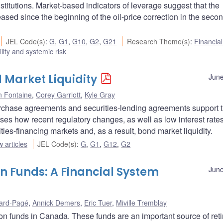
stitutions. Market-based indicators of leverage suggest that the
sed since the beginning of the oil-price correction in the secon
JEL Code(s)
:
G
,
G1
,
G10
,
G2
,
G21
Research Theme(s)
:
Financia
ility and systemic risk
 Market Liquidity
June
n Fontaine
,
Corey Garriott
,
Kyle Gray
purchase agreements and securities-lending agreements support 
sses how recent regulatory changes, as well as low interest rate
rities-financing markets and, as a result, bond market liquidity.
 articles
JEL Code(s)
:
G
,
G1
,
G12
,
G2
n Funds: A Financial System
June
ard-Pagé
,
Annick Demers
,
Eric Tuer
,
Miville Tremblay
ion funds in Canada. These funds are an important source of ret