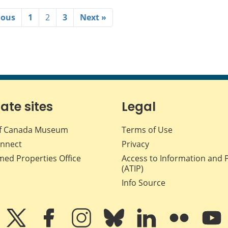
ious
1
2
3
Next »
iate sites
Legal
f Canada Museum
Terms of Use
nnect
Privacy
med Properties Office
Access to Information and 
(ATIP)
Info Source