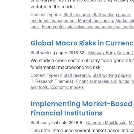
variable in the model.
Content Type(s)
:
Staff research
,
Staff working papers
and funds management
,
Market functioning
,
Market st
tools
,
Econometric, statistical and computational meth
Global Macro Risks in Currenc
Staff working paper 2016-32
Kimberly Berg
,
Nelson C
We study a cross section of carry-trade-generated
fundamental macroeconomic risk.
Content Type(s)
:
Staff research
,
Staff working papers
Research Theme(s)
:
Financial markets and funds
and tools
,
Economic models
Implementing Market-Based In
Financial Institutions
Staff analytical note 2016-5
Cameron MacDonald
,
Ma
This note introduces several market-based indic