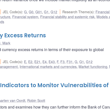
JEL Code(s)
:
G
,
G0
,
G01
,
G1
,
G12
Research Theme(s)
:
Financia
ructure
,
Financial system
,
Financial stability and systemic risk
,
Models 
ods
y Excess Returns
. Mark
 currency excess returns in terms of their exposure to global
JEL Code(s)
:
E
,
E2
,
E21
,
E4
,
E43
,
F
,
F3
,
F31
,
G
,
G1
,
G12
 management
,
International markets and currencies
,
Market functioning
,
dicators to Monitor Vulnerabilities of
arten van Oordt
,
Robin Scott
ators and examines how they can further inform the Bank of Can