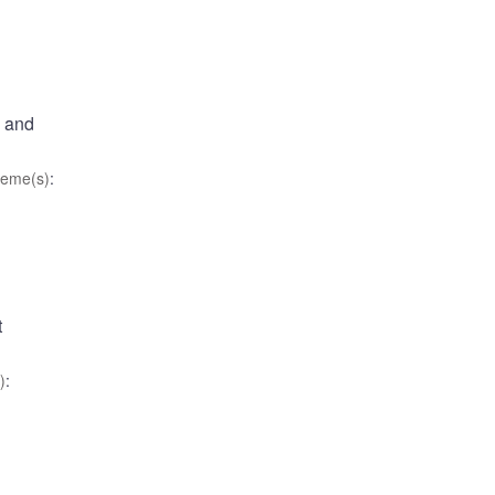
, and
eme(s)
:
t
)
: