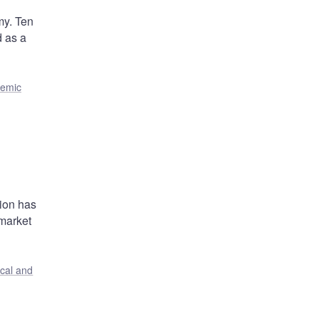
my. Ten
d as a
temic
s
tion has
 market
ical and