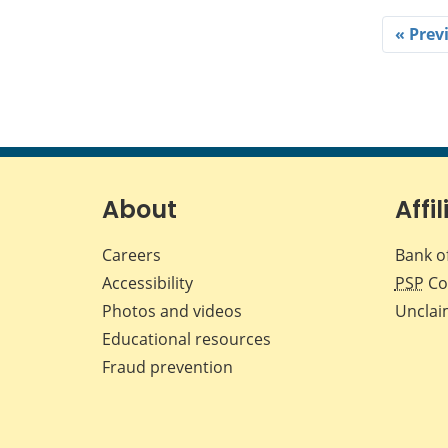
« Prev
About
Affil
Careers
Bank o
Accessibility
PSP
Co
Photos and videos
Unclai
Educational resources
Fraud prevention