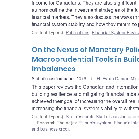
income for Canadians. They are also significant i
authors outline the investment strategies of the fu
financial markets. They also discuss the ways in
financial system stability and how they minimize p
Content Type(s)
:
Publications
,
Financial System Review
On the Nexus of Monetary Polic
Macroprudential Tools in Buil
Imbalances
Staff discussion paper 2016-11
H. Evren Damar
,
Migu
This paper reviews the Canadian and internationa
building resilience and mitigating financial imb
achieved their goal of increasing the overall resi
increasing the financial system’s ability to withs
Content Type(s)
:
Staff research
,
Staff discussion pape
Research Theme(s)
:
Financial system
,
Financial sta
and business credit