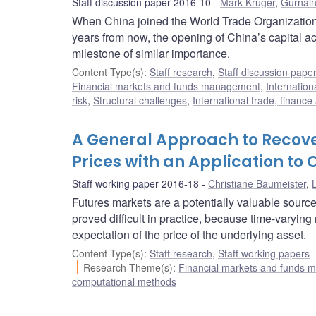
Staff discussion paper 2016-10
Mark Kruger
,
Gurnain
When China joined the World Trade Organization
years from now, the opening of China’s capital acc
milestone of similar importance.
Content Type(s)
:
Staff research
,
Staff discussion pape
Financial markets and funds management
,
Internation
risk
,
Structural challenges
,
International trade, financ
A General Approach to Recove
Prices with an Application to 
Staff working paper 2016-18
Christiane Baumeister
,
L
Futures markets are a potentially valuable source
proved difficult in practice, because time-varying
expectation of the price of the underlying asset.
Content Type(s)
:
Staff research
,
Staff working papers
Research Theme(s)
:
Financial markets and funds
computational methods