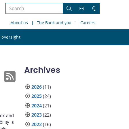
Search
FR
Search
Change
the
theme
About us
The Bank and you
Careers
site
Search
 oversight
the
site
Archives
2026
(11)
2025
(24)
2024
(21)
2023
(22)
dex and
ility is
2022
(16)
omic