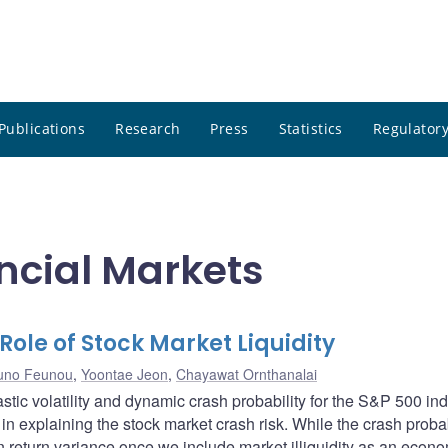
Publications
Research
Press
Statistics
Regulatory
ncial Markets
Role of Stock Market Liquidity
uno Feunou
,
Yoontae Jeon
,
Chayawat Ornthanalai
tic volatility and dynamic crash probability for the S&P 500 in
s in explaining the stock market crash risk. While the crash probab
 return variance once we include market illiquidity as an econ