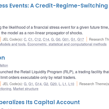
ress Events: A Credit-Regime-Switching
he likelihood of a financial stress event for a given future time
n the model as a non-linear propagator of shocks.
JEL Code(s)
:
C
,
C1
,
C12
,
C14
,
G
,
G0
,
G01
,
G1
,
G17
Research Th
Models and tools
,
Econometric, statistical and computational methods
on
alton
ched the Retail Liquidity Program (RLP), a trading facility tha
limit orders executable only by retail traders.
JEL Code(s)
:
G
,
G1
,
G14
,
G2
,
G20
,
L
,
L1
,
L10
Research Theme(s
ctioning
,
Market structure
eralizes Its Capital Account