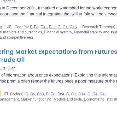
 Pasricha
 in December 2001, it marked a watershed for the world econo
ount and the financial integration that will unfold will be viewe
rs
JEL Code(s)
:
F
,
F3
,
F31
,
F32
,
G
,
G1
,
G18
Research Theme(s)
:
al markets and currencies
,
Financial system
,
Financial stability and sys
e and competitiveness
ring Market Expectations from Future
Crude Oil
utz Kilian
 of information about price expectations. Exploiting this informa
 risk premia often render the futures price a poor measure of the
JEL Code(s)
:
C
,
C5
,
C53
,
D
,
D8
,
D84
,
G
,
G1
,
G14
,
Q
,
Q4
,
Q43
 management
,
Market functioning
,
Models and tools
,
Econometric, statist