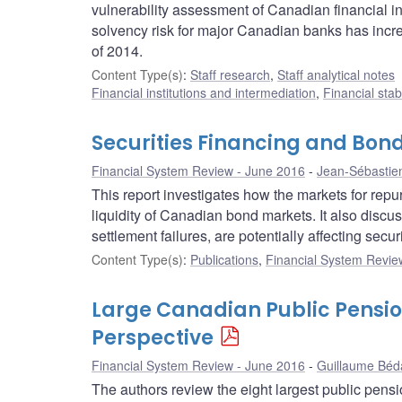
vulnerability assessment of Canadian financial in
solvency risk for major Canadian banks has increa
of 2014.
Content Type(s)
:
Staff research
,
Staff analytical notes
Financial institutions and intermediation
,
Financial stab
Securities Financing and Bond
Financial System Review - June 2016
Jean-Sébastie
This report investigates how the markets for re
liquidity of Canadian bond markets. It also discu
settlement failures, are potentially affecting secu
Content Type(s)
:
Publications
,
Financial System Review
Large Canadian Public Pensio
Perspective
Financial System Review - June 2016
Guillaume Béd
The authors review the eight largest public pens