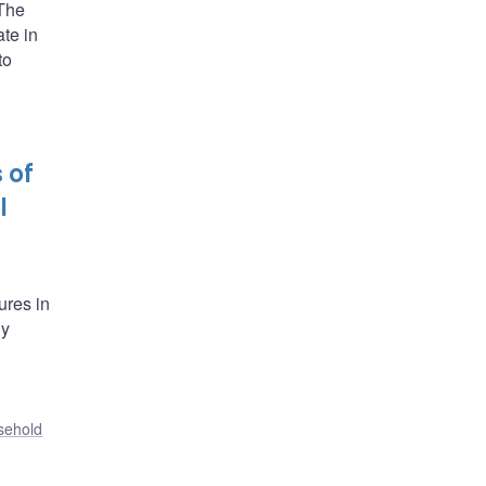
 The
ate in
to
 of
l
ures in
ly
sehold