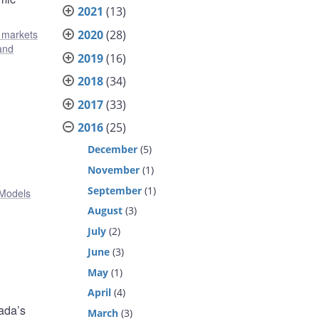
2021
(13)
2020
(28)
l markets
and
2019
(16)
2018
(34)
2017
(33)
2016
(25)
December
(5)
November
(1)
September
(1)
Models
August
(3)
July
(2)
June
(3)
May
(1)
April
(4)
ada’s
March
(3)