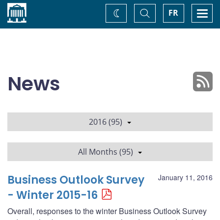
Home
Toggle
Togg
FR
Change
Search
navi
theme
News
2016 (95)
All Months (95)
Business Outlook Survey
January 11, 2016
- Winter 2015-16
Overall, responses to the winter Business Outlook Survey