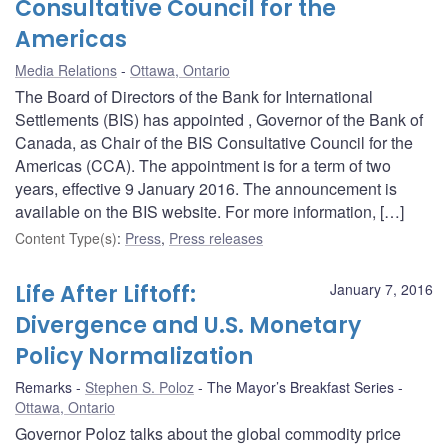
Consultative Council for the
Americas
Media Relations
Ottawa, Ontario
The Board of Directors of the Bank for International
Settlements (BIS) has appointed , Governor of the Bank of
Canada, as Chair of the BIS Consultative Council for the
Americas (CCA). The appointment is for a term of two
years, effective 9 January 2016. The announcement is
available on the BIS website. For more information, […]
Content Type(s)
:
Press
,
Press releases
Life After Liftoff:
January 7, 2016
Divergence and U.S. Monetary
Policy Normalization
Remarks
Stephen S. Poloz
The Mayor’s Breakfast Series
Ottawa, Ontario
Governor Poloz talks about the global commodity price