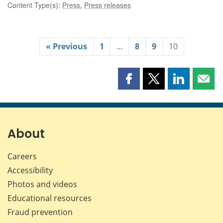
Content Type(s)
:
Press
,
Press releases
« Previous
1
…
8
9
10
Share
Share
Share
Shar
this
this
this
this
page
page
page
page
on
on
on
by
Facebook
X
LinkedIn
emai
About
Careers
Accessibility
Photos and videos
Educational resources
Fraud prevention