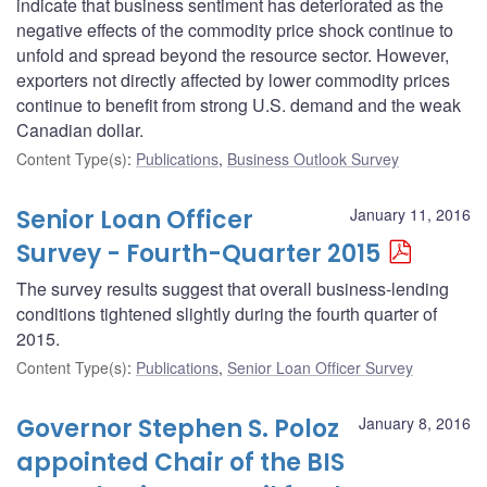
indicate that business sentiment has deteriorated as the
negative effects of the commodity price shock continue to
unfold and spread beyond the resource sector. However,
exporters not directly affected by lower commodity prices
continue to benefit from strong U.S. demand and the weak
Canadian dollar.
Content Type(s)
:
Publications
,
Business Outlook Survey
Senior Loan Officer
January 11, 2016
Survey - Fourth-Quarter 2015
The survey results suggest that overall business-lending
conditions tightened slightly during the fourth quarter of
2015.
Content Type(s)
:
Publications
,
Senior Loan Officer Survey
Governor Stephen S. Poloz
January 8, 2016
appointed Chair of the BIS