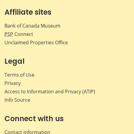
Affiliate sites
Bank of Canada Museum
PSP
Connect
Unclaimed Properties Office
Legal
Terms of Use
Privacy
Access to Information and Privacy (ATIP)
Info Source
Connect with us
Contact information