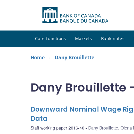
Core functions
Markets
Bank notes
Home
Dany Brouillette
Dany Brouillette 
Downward Nominal Wage Rigid
Data
Staff working paper 2016-40
Dany Brouillette
,
Olena 