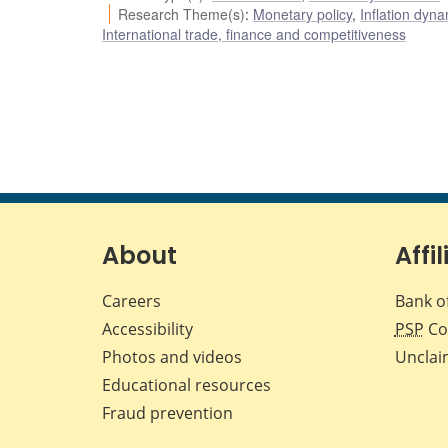
Research Theme(s)
:
Monetary policy
,
Inflation dyn
International trade, finance and competitiveness
About
Affil
Careers
Bank o
Accessibility
PSP
Co
Photos and videos
Unclai
Educational resources
Fraud prevention