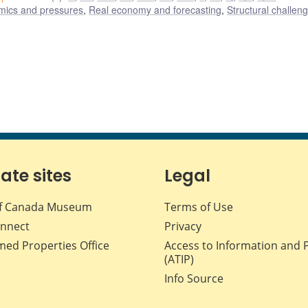
amics and pressures
,
Real economy and forecasting
,
Structural challen
iate sites
Legal
f Canada Museum
Terms of Use
nnect
Privacy
med Properties Office
Access to Information and 
(ATIP)
Info Source