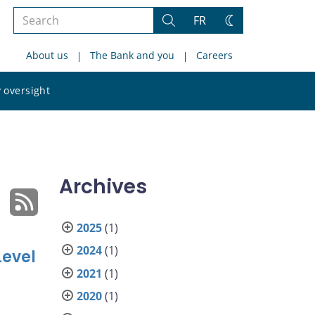
Search
FR
Search
Change
the
theme
About us
The Bank and you
Careers
site
Search
 oversight
the
site
Archives
2025
(1)
2024
(1)
Level
2021
(1)
2020
(1)