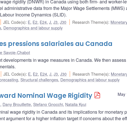
age rigidity (DNWR) in Canada using both firm- and worker-le
evel administrative data from the Major Wage Settlements (MWS)
f Labour Income Dynamics (SLID).
JEL Code(s)
:
E
,
E2
,
E24
,
J
,
J3
,
J30
Research Theme(s)
:
Monetary
s
,
Demographics and labour supply
es pressions salariales au Canada
e Savoie-Chabot
recent developments in wage measures in Canada. We then assess
mentals.
JEL Code(s)
:
E
,
E2
,
E24
,
J
,
J3
,
J30
Research Theme(s)
:
Monetary
orecasting
,
Structural challenges
,
Demographics and labour supply
ward Nominal Wage Rigidity
May 
o
,
Dany Brouillette
,
Stefano Gnocchi
,
Natalia Kyui
nal wage rigidity in Canada and its implications for monetary p
nt argument for a higher inflation target if concerns about the ef