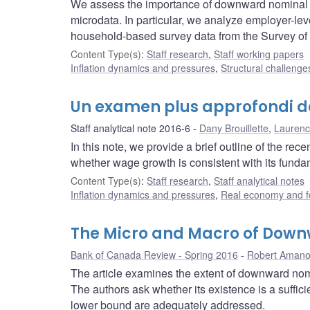
We assess the importance of downward nominal w
microdata. In particular, we analyze employer-l
household-based survey data from the Survey o
Content Type(s)
:
Staff research
,
Staff working papers
Inflation dynamics and pressures
,
Structural challenge
Un examen plus approfondi d
Staff analytical note 2016-6
Dany Brouillette
,
Laurenc
In this note, we provide a brief outline of the 
whether wage growth is consistent with its funda
Content Type(s)
:
Staff research
,
Staff analytical notes
Inflation dynamics and pressures
,
Real economy and f
The Micro and Macro of Down
Bank of Canada Review - Spring 2016
Robert Aman
The article examines the extent of downward nomi
The authors ask whether its existence is a sufficie
lower bound are adequately addressed.