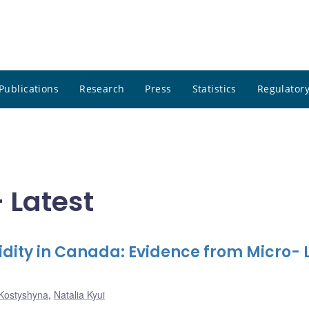
Publications
Research
Press
Statistics
Regulatory
- Latest
ity in Canada: Evidence from Micro- 
Kostyshyna
,
Natalia Kyui