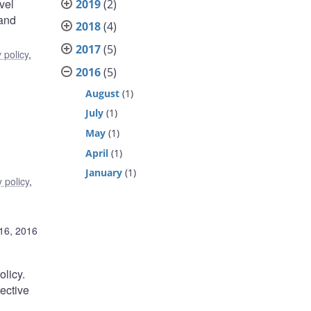
vel
2019
(2)
 and
2018
(4)
2017
(5)
 policy
,
2016
(5)
August
(1)
July
(1)
May
(1)
April
(1)
January
(1)
 policy
,
16, 2016
olicy.
fective