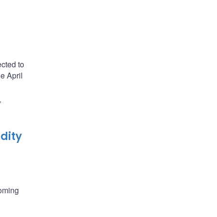
cted to
e April
,
dity
coming