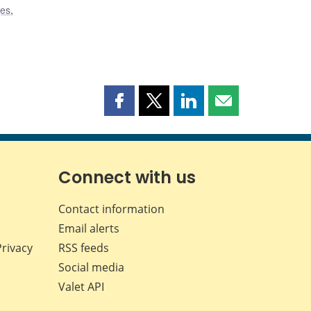
ges
,
Share
Share
Share
Share
this
this
this
this
page
page
page
page
on
on
on
by
Facebook
X
LinkedIn
email
Connect with us
Contact information
Email alerts
Privacy
RSS feeds
Social media
Valet API