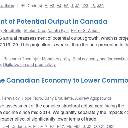
articles
JEL Code(s)
:
E
,
E3
,
E4
,
E5
,
J
,
J2
,
J23
,
J3
,
J30
nt of Potential Output in Canada
 Brouillette
,
Shutao Cao
,
Natalia Kyui
,
Pierre St-Amant
annual reassessment of potential output growth, which is proje
 2019–20. This projection is weaker than the one presented in th
Research Theme(s)
:
Monetary policy
,
Real economy and forecasting
y
,
Digitalization and productivity
the Canadian Economy to Lower Commo
a Perevalov
,
Hope Pioro
,
Dany Brouillette
,
Andrew Agopsowicz
ive assessment of the complex structural adjustment facing the
 decline since mid-2014. We quantify separately the impacts 
oader effect of significantly lower terms of trade.
JEL Code(s)
:
E
,
E1
,
E17
,
E2
,
E27
,
E5
,
E52
,
J
,
J2
,
Q
,
Q0
,
Q00