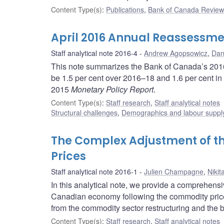
Content Type(s)
:
Publications
,
Bank of Canada Review 
April 2016 Annual Reassessme
Staff analytical note 2016-4
Andrew Agopsowicz
,
Dany
This note summarizes the Bank of Canada’s 2016 
be 1.5 per cent over 2016–18 and 1.6 per cent in
2015
Monetary Policy Report
.
Content Type(s)
:
Staff research
,
Staff analytical notes
Structural challenges
,
Demographics and labour suppl
The Complex Adjustment of 
Prices
Staff analytical note 2016-1
Julien Champagne
,
Nikit
In this analytical note, we provide a comprehens
Canadian economy following the commodity price
from the commodity sector restructuring and the br
Content Type(s)
:
Staff research
,
Staff analytical notes