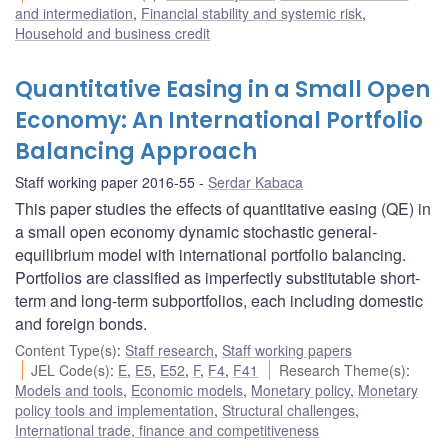
and intermediation
,
Financial stability and systemic risk
,
Household and business credit
Quantitative Easing in a Small Open
Economy: An International Portfolio
Balancing Approach
Staff working paper 2016-55
Serdar Kabaca
This paper studies the effects of quantitative easing (QE) in
a small open economy dynamic stochastic general-
equilibrium model with international portfolio balancing.
Portfolios are classified as imperfectly substitutable short-
term and long-term subportfolios, each including domestic
and foreign bonds.
Content Type(s)
:
Staff research
,
Staff working papers
JEL Code(s)
:
E
,
E5
,
E52
,
F
,
F4
,
F41
Research Theme(s)
:
Models and tools
,
Economic models
,
Monetary policy
,
Monetary
policy tools and implementation
,
Structural challenges
,
International trade, finance and competitiveness