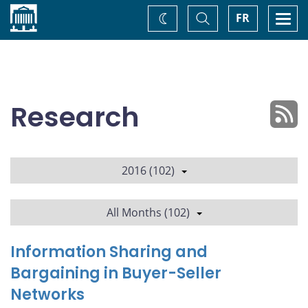
Home
Toggle
Togg
FR
Change
Search
navi
theme
Research
2016 (102)
All Months (102)
Information Sharing and
Bargaining in Buyer-Seller
Networks