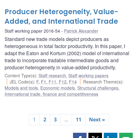
Producer Heterogeneity, Value-
Added, and International Trade
Staff working paper 2016-54
Patrick Alexander
Standard new trade models depict producers as
heterogeneous in total factor productivity. In this paper, I
adapt the Eaton and Kortum (2002) model of international
trade to incorporate tradable intermediate goods and
producer heterogeneity in value-added productivity.
Content Type(s)
:
Staff research
,
Staff working papers
JEL Code(s)
:
F
,
F1
,
F11
,
F12
,
F14
Research Theme(s)
:
Models and tools
,
Economic models
,
Structural challenges
,
International trade, finance and competitiveness
1
2
3
…
11
Next »