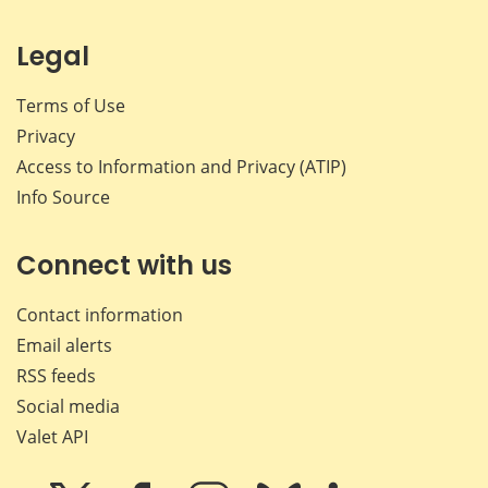
Legal
Terms of Use
Privacy
Access to Information and Privacy (ATIP)
Info Source
Connect with us
Contact information
Email alerts
RSS feeds
Social media
Valet API