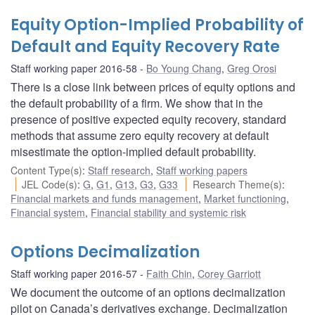
Equity Option-Implied Probability of
Default and Equity Recovery Rate
Staff working paper 2016-58
Bo Young Chang
,
Greg Orosi
There is a close link between prices of equity options and
the default probability of a firm. We show that in the
presence of positive expected equity recovery, standard
methods that assume zero equity recovery at default
misestimate the option-implied default probability.
Content Type(s)
:
Staff research
,
Staff working papers
JEL Code(s)
:
G
,
G1
,
G13
,
G3
,
G33
Research Theme(s)
:
Financial markets and funds management
,
Market functioning
,
Financial system
,
Financial stability and systemic risk
Options Decimalization
Staff working paper 2016-57
Faith Chin
,
Corey Garriott
We document the outcome of an options decimalization
pilot on Canada’s derivatives exchange. Decimalization