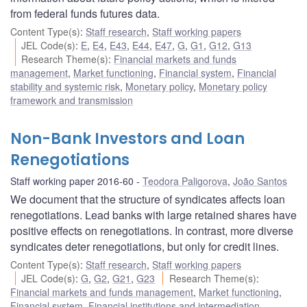
from federal funds futures data.
Content Type(s)
:
Staff research
,
Staff working papers
JEL Code(s)
:
E
,
E4
,
E43
,
E44
,
E47
,
G
,
G1
,
G12
,
G13
Research Theme(s)
:
Financial markets and funds
management
,
Market functioning
,
Financial system
,
Financial
stability and systemic risk
,
Monetary policy
,
Monetary policy
framework and transmission
Non-Bank Investors and Loan
Renegotiations
Staff working paper 2016-60
Teodora Paligorova
,
João Santos
We document that the structure of syndicates affects loan
renegotiations. Lead banks with large retained shares have
positive effects on renegotiations. In contrast, more diverse
syndicates deter renegotiations, but only for credit lines.
Content Type(s)
:
Staff research
,
Staff working papers
JEL Code(s)
:
G
,
G2
,
G21
,
G23
Research Theme(s)
:
Financial markets and funds management
,
Market functioning
,
Financial system
,
Financial institutions and intermediation
,