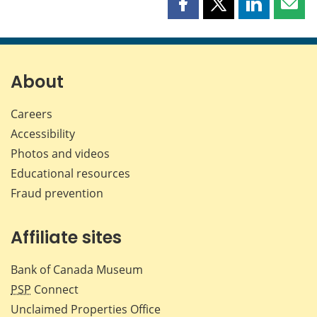
Share
Share
Share
Shar
this
this
this
this
page
page
page
page
on
on
on
by
Facebook
X
LinkedIn
emai
About
Careers
Accessibility
Photos and videos
Educational resources
Fraud prevention
Affiliate sites
Bank of Canada Museum
PSP
Connect
Unclaimed Properties Office