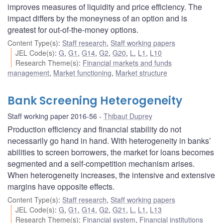
improves measures of liquidity and price efficiency. The
impact differs by the moneyness of an option and is
greatest for out-of-the-money options.
Content Type(s)
:
Staff research
,
Staff working papers
JEL Code(s)
:
G
,
G1
,
G14
,
G2
,
G20
,
L
,
L1
,
L10
Research Theme(s)
:
Financial markets and funds
management
,
Market functioning
,
Market structure
Bank Screening Heterogeneity
Staff working paper 2016-56
Thibaut Duprey
Production efficiency and financial stability do not
necessarily go hand in hand. With heterogeneity in banks’
abilities to screen borrowers, the market for loans becomes
segmented and a self-competition mechanism arises.
When heterogeneity increases, the intensive and extensive
margins have opposite effects.
Content Type(s)
:
Staff research
,
Staff working papers
JEL Code(s)
:
G
,
G1
,
G14
,
G2
,
G21
,
L
,
L1
,
L13
Research Theme(s)
:
Financial system
,
Financial institutions