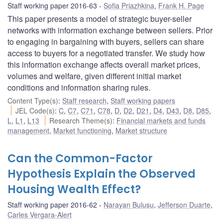
Staff working paper 2016-63
Sofia Priazhkina
,
Frank H. Page
This paper presents a model of strategic buyer-seller
networks with information exchange between sellers. Prior
to engaging in bargaining with buyers, sellers can share
access to buyers for a negotiated transfer. We study how
this information exchange affects overall market prices,
volumes and welfare, given different initial market
conditions and information sharing rules.
Content Type(s)
:
Staff research
,
Staff working papers
JEL Code(s)
:
C
,
C7
,
C71
,
C78
,
D
,
D2
,
D21
,
D4
,
D43
,
D8
,
D85
,
L
,
L1
,
L13
Research Theme(s)
:
Financial markets and funds
management
,
Market functioning
,
Market structure
Can the Common-Factor
Hypothesis Explain the Observed
Housing Wealth Effect?
Staff working paper 2016-62
Narayan Bulusu
,
Jefferson Duarte
,
Carles Vergara-Alert