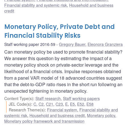
Financial stability and systemic risk
,
Household and business
credit
Monetary Policy, Private Debt and
Financial Stability Risks
Staff working paper 2016-59
Gregory Bauer
,
Eleonora Granziera
Can monetary policy be used to promote financial stability?
We answer this question by estimating the impact of a
monetary policy shock on private-sector leverage and the
likelihood of a financial crisis. Impulse responses obtained
from a panel VAR model of 18 advanced countries suggest
that the debt-to-GDP ratio rises in the short run following an
unexpected tightening in monetary policy.
Content Type(s)
:
Staff research
,
Staff working papers
JEL Code(s)
:
C
,
C2
,
C21
,
C23
,
E
,
E5
,
E52
,
E58
Research Theme(s)
:
Financial system
,
Financial stability and
systemic risk
,
Household and business credit
,
Monetary policy
,
Monetary policy framework and transmission