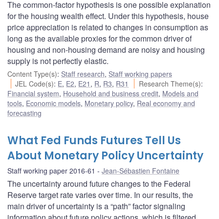
The common-factor hypothesis is one possible explanation
for the housing wealth effect. Under this hypothesis, house
price appreciation is related to changes in consumption as
long as the available proxies for the common driver of
housing and non-housing demand are noisy and housing
supply is not perfectly elastic.
Content Type(s)
:
Staff research
,
Staff working papers
JEL Code(s)
:
E
,
E2
,
E21
,
R
,
R3
,
R31
Research Theme(s)
:
Financial system
,
Household and business credit
,
Models and
tools
,
Economic models
,
Monetary policy
,
Real economy and
forecasting
What Fed Funds Futures Tell Us
About Monetary Policy Uncertainty
Staff working paper 2016-61
Jean-Sébastien Fontaine
The uncertainty around future changes to the Federal
Reserve target rate varies over time. In our results, the
main driver of uncertainty is a “path” factor signaling
information about future policy actions, which is filtered