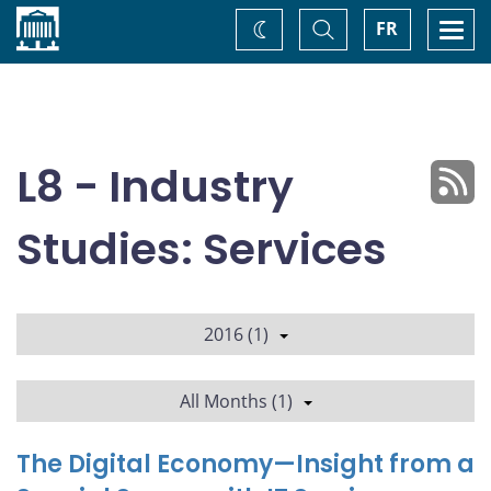
Home
Toggle
Togg
FR
Change
Search
navi
theme
L8 - Industry
Studies: Services
2016 (1)
All Months (1)
The Digital Economy—Insight from a