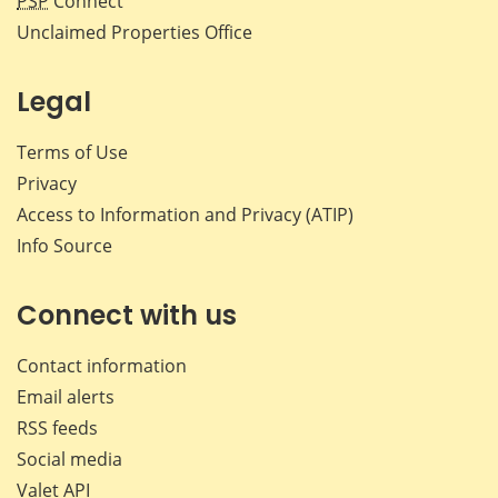
PSP
Connect
Unclaimed Properties Office
Legal
Terms of Use
Privacy
Access to Information and Privacy (ATIP)
Info Source
Connect with us
Contact information
Email alerts
RSS feeds
Social media
Valet API