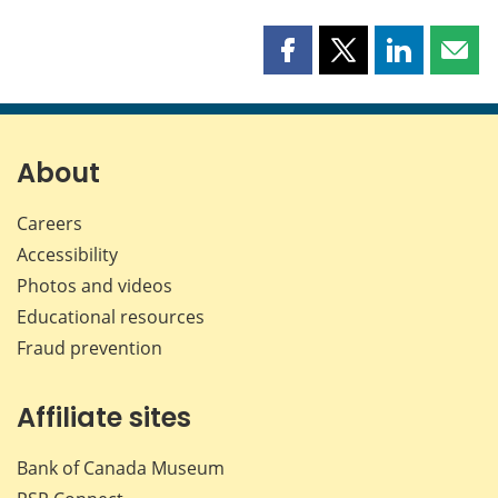
Share
Share
Share
Shar
this
this
this
this
page
page
page
page
on
on
on
by
Facebook
X
LinkedIn
emai
About
Careers
Accessibility
Photos and videos
Educational resources
Fraud prevention
Affiliate sites
Bank of Canada Museum