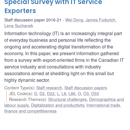
Special Survey with IT Service
Exporters
Staff discussion paper 2016-21
Wei Dong
,
James Fudurich
,
Lena Suchanek
Information technology (IT) is an increasingly integral part
of everyday business and personal life reflecting the
ongoing and accelerating digital transformation of the
economy. In this paper, we present information gathered
from a survey with export-oriented firms in the Canadian IT
service industry and consultations with industry
associations aimed at shedding light on this small but
highly dynamic sector.
Content Type(s)
:
Staff research
,
Staff discussion papers
JEL Code(s)
:
D
,
D2
,
D22
,
L
,
L8
,
L86
,
O
,
O3
,
O33
Research Theme(s)
:
Structural challenges
,
Demographics and
labour supply
,
Digitalization and productivity
,
International trade,
finance and competitiveness