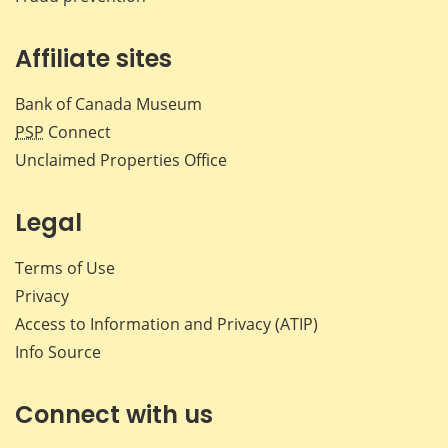
Affiliate sites
Bank of Canada Museum
PSP
Connect
Unclaimed Properties Office
Legal
Terms of Use
Privacy
Access to Information and Privacy (ATIP)
Info Source
Connect with us