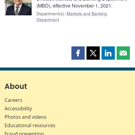
(MBD), effective November 1, 2021.
Department(s)
:
Markets and Banking
Department
Share
Share
Share
Shar
this
this
this
this
page
page
page
page
on
on
on
by
Facebook
X
LinkedIn
emai
About
Careers
Accessibility
Photos and videos
Educational resources
Fraud prevention