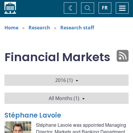
Home
Toggle
Togg
FR
Change
Search
navi
theme
Home
Research
Research staff
Financial Markets
2016 (1)
All Months (1)
Stéphane Lavoie
Stéphane Lavoie was appointed Managing
Director, Markets and Banking Department