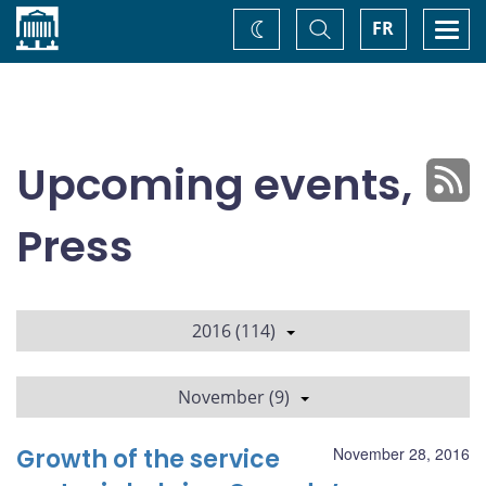
Home
Toggle
Togg
FR
Change
Search
navi
theme
Upcoming events,
Press
2016 (114)
November (9)
Growth of the service
November 28, 2016