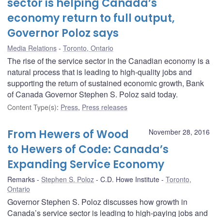
sector is helping Canada’s
economy return to full output,
Governor Poloz says
Media Relations
Toronto, Ontario
The rise of the service sector in the Canadian economy is a
natural process that is leading to high-quality jobs and
supporting the return of sustained economic growth, Bank
of Canada Governor Stephen S. Poloz said today.
Content Type(s)
:
Press
,
Press releases
From Hewers of Wood
November 28, 2016
to Hewers of Code: Canada’s
Expanding Service Economy
Remarks
Stephen S. Poloz
C.D. Howe Institute
Toronto,
Ontario
Governor Stephen S. Poloz discusses how growth in
Canada’s service sector is leading to high-paying jobs and