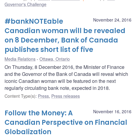
Governor's Challenge
#bankNOTEable
November 24, 2016
Canadian woman will be revealed
on 8 December, Bank of Canada
publishes short list of five
Media Relations
Ottawa, Ontario
On Thursday, 8 December 2016, the Minister of Finance
and the Governor of the Bank of Canada will reveal which
iconic Canadian woman will be featured on the next
regularly circulating bank note, expected in 2018.
Content Type(s)
:
Press
,
Press releases
Follow the Money: A
November 16, 2016
Canadian Perspective on Financial
Globalization