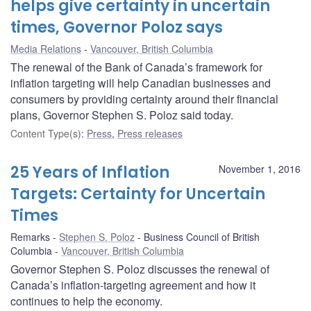
helps give certainty in uncertain
times, Governor Poloz says
Media Relations
Vancouver, British Columbia
The renewal of the Bank of Canada’s framework for
inflation targeting will help Canadian businesses and
consumers by providing certainty around their financial
plans, Governor Stephen S. Poloz said today.
Content Type(s)
:
Press
,
Press releases
25 Years of Inflation
November 1, 2016
Targets: Certainty for Uncertain
Times
Remarks
Stephen S. Poloz
Business Council of British
Columbia
Vancouver, British Columbia
Governor Stephen S. Poloz discusses the renewal of
Canada’s inflation-targeting agreement and how it
continues to help the economy.