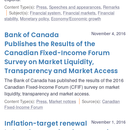
Content Type(s)
:
Press
,
Speeches and appearances
,
Remarks
Subject(s)
:
Financial system
,
Financial markets
,
Financial
stability
,
Monetary policy
,
Economy/Economic growth
Bank of Canada
November 4, 2016
Publishes the Results of the
Canadian Fixed-Income Forum
Survey on Market Liquidity,
Transparency and Market Access
The Bank of Canada has published the results of the 2016
Canadian Fixed-Income Forum (CFIF) survey on market
liquidity, transparency and market access.
Content Type(s)
:
Press
,
Market notices
Source(s)
:
Canadian
Fixed-Income Forum
Inflation-target renewal
November 1, 2016