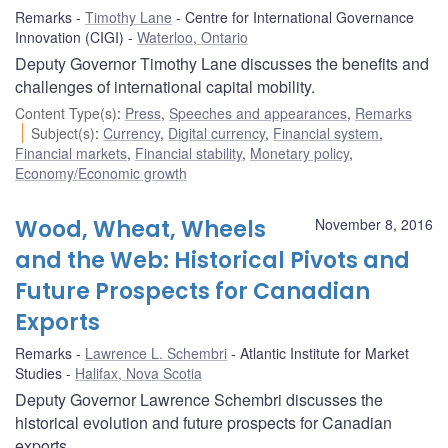
Remarks
Timothy Lane
Centre for International Governance
Innovation (CIGI)
Waterloo, Ontario
Deputy Governor Timothy Lane discusses the benefits and
challenges of international capital mobility.
Content Type(s)
:
Press
,
Speeches and appearances
,
Remarks
Subject(s)
:
Currency
,
Digital currency
,
Financial system
,
Financial markets
,
Financial stability
,
Monetary policy
,
Economy/Economic growth
Wood, Wheat, Wheels
November 8, 2016
and the Web: Historical Pivots and
Future Prospects for Canadian
Exports
Remarks
Lawrence L. Schembri
Atlantic Institute for Market
Studies
Halifax, Nova Scotia
Deputy Governor Lawrence Schembri discusses the
historical evolution and future prospects for Canadian
exports.