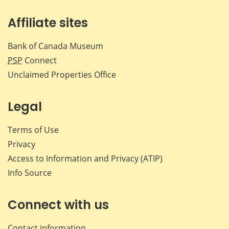
Affiliate sites
Bank of Canada Museum
PSP
Connect
Unclaimed Properties Office
Legal
Terms of Use
Privacy
Access to Information and Privacy (ATIP)
Info Source
Connect with us
Contact information