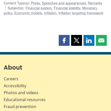
Content Type(s)
:
Press
,
Speeches and appearances
,
Remarks
Subject(s)
:
Financial system
,
Financial stability
,
Monetary
policy
,
Economic models
,
Inflation
,
Inflation targeting framework
Share
Share
Share
Shar
this
this
this
this
page
page
page
page
on
on
on
by
Facebook
X
LinkedIn
emai
About
Careers
Accessibility
Photos and videos
Educational resources
Fraud prevention