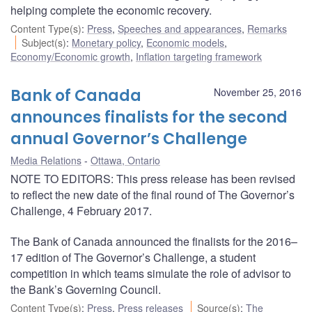
helping complete the economic recovery.
Content Type(s)
:
Press
,
Speeches and appearances
,
Remarks
Subject(s)
:
Monetary policy
,
Economic models
,
Economy/Economic growth
,
Inflation targeting framework
Bank of Canada
November 25, 2016
announces finalists for the second
annual Governor’s Challenge
Media Relations
Ottawa, Ontario
NOTE TO EDITORS: This press release has been revised
to reflect the new date of the final round of The Governor’s
Challenge, 4 February 2017.
The Bank of Canada announced the finalists for the 2016–
17 edition of The Governor’s Challenge, a student
competition in which teams simulate the role of advisor to
the Bank’s Governing Council.
Content Type(s)
:
Press
,
Press releases
Source(s)
:
The