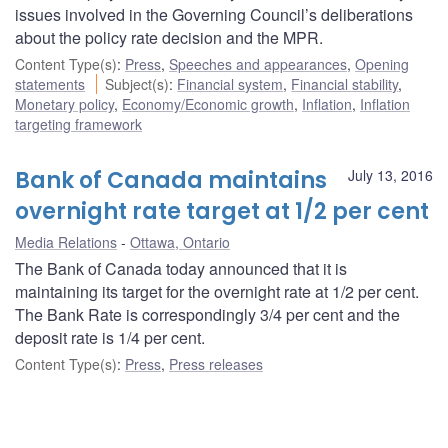
issues involved in the Governing Council’s deliberations
about the policy rate decision and the MPR.
Content Type(s)
:
Press
,
Speeches and appearances
,
Opening
statements
Subject(s)
:
Financial system
,
Financial stability
,
Monetary policy
,
Economy/Economic growth
,
Inflation
,
Inflation
targeting framework
Bank of Canada maintains
July 13, 2016
overnight rate target at 1/2 per cent
Media Relations
Ottawa, Ontario
The Bank of Canada today announced that it is
maintaining its target for the overnight rate at 1/2 per cent.
The Bank Rate is correspondingly 3/4 per cent and the
deposit rate is 1/4 per cent.
Content Type(s)
:
Press
,
Press releases