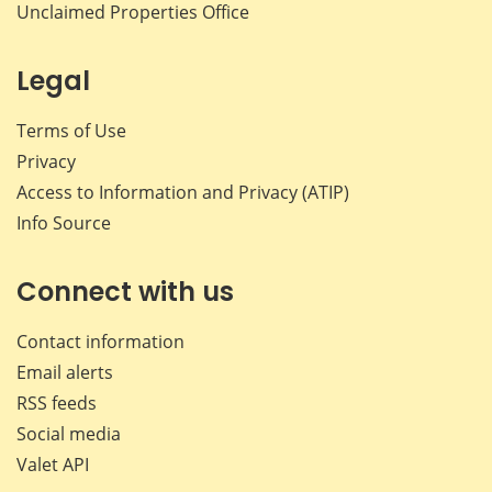
Unclaimed Properties Office
Legal
Terms of Use
Privacy
Access to Information and Privacy (ATIP)
Info Source
Connect with us
Contact information
Email alerts
RSS feeds
Social media
Valet API