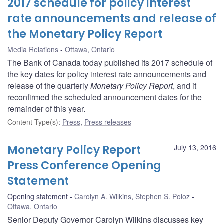
2017 schedule for policy interest
rate announcements and release of
the Monetary Policy Report
Media Relations
Ottawa, Ontario
The Bank of Canada today published its 2017 schedule of
the key dates for policy interest rate announcements and
release of the quarterly
Monetary Policy Report
, and it
reconfirmed the scheduled announcement dates for the
remainder of this year.
Content Type(s)
:
Press
,
Press releases
Monetary Policy Report
July 13, 2016
Press Conference Opening
Statement
Opening statement
Carolyn A. Wilkins
,
Stephen S. Poloz
Ottawa, Ontario
Senior Deputy Governor Carolyn Wilkins discusses key