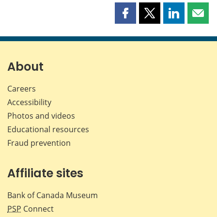
Share
Share
Share
Shar
this
this
this
this
page
page
page
page
on
on
on
by
Facebook
X
LinkedIn
emai
About
Careers
Accessibility
Photos and videos
Educational resources
Fraud prevention
Affiliate sites
Bank of Canada Museum
PSP
Connect