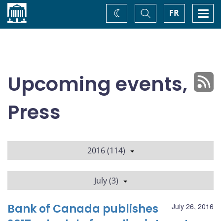
Home
Toggle
Togg
FR
Change
Search
navi
theme
Upcoming events,
Press
2016 (114)
July (3)
Bank of Canada publishes
July 26, 2016