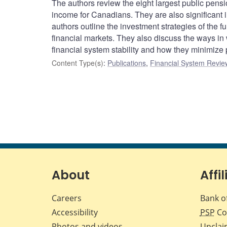
The authors review the eight largest public pens
income for Canadians. They are also significant i
authors outline the investment strategies of the fu
financial markets. They also discuss the ways in
financial system stability and how they minimize p
Content Type(s)
:
Publications
,
Financial System Review
About
Affil
Careers
Bank o
Accessibility
PSP
Co
Photos and videos
Unclai