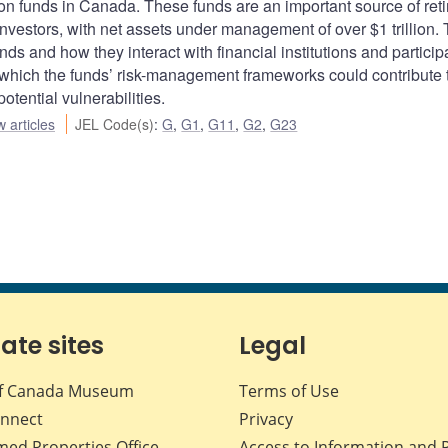
ion funds in Canada. These funds are an important source of ret
nvestors, with net assets under management of over $1 trillion.
nds and how they interact with financial institutions and particip
 which the funds’ risk-management frameworks could contribute 
otential vulnerabilities.
 articles
JEL Code(s)
:
G
,
G1
,
G11
,
G2
,
G23
iate sites
Legal
f Canada Museum
Terms of Use
nnect
Privacy
med Properties Office
Access to Information and 