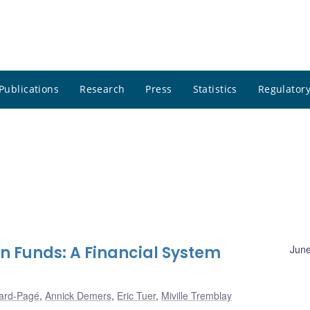
Publications
Research
Press
Statistics
Regulatory
n Funds: A Financial System
June
ard-Pagé
,
Annick Demers
,
Eric Tuer
,
Miville Tremblay