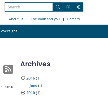
Search
FR
Search
Change
the
theme
About us
The Bank and you
Careers
site
Search
 oversight
the
site
Archives
2016
(1)
June
(1)
 9, 2016
2010
(1)