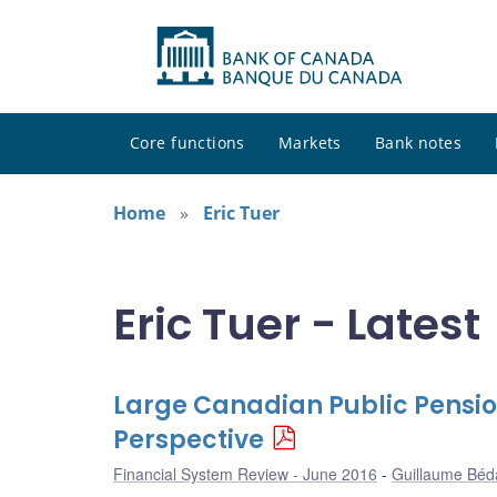
Core functions
Markets
Bank notes
Home
Eric Tuer
Eric Tuer - Latest
Large Canadian Public Pensio
Perspective
Financial System Review - June 2016
Guillaume Béd