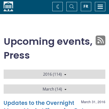
Home
Toggle
Togg
FR
Change
Search
navi
theme
Upcoming events,
Press
2016 (114)
March (14)
Updates to the Overnight
March 31, 2016