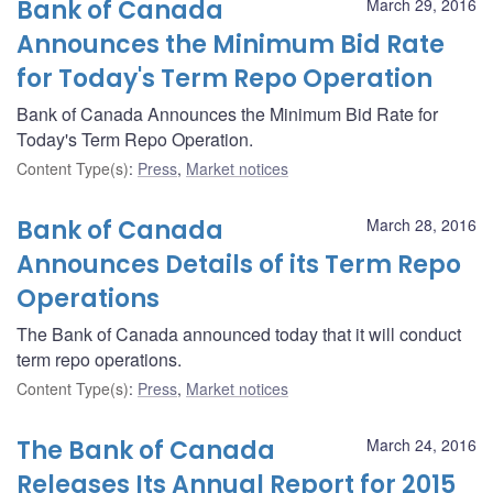
Bank of Canada
March 29, 2016
Announces the Minimum Bid Rate
for Today's Term Repo Operation
Bank of Canada Announces the Minimum Bid Rate for
Today's Term Repo Operation.
Content Type(s)
:
Press
,
Market notices
Bank of Canada
March 28, 2016
Announces Details of its Term Repo
Operations
The Bank of Canada announced today that it will conduct
term repo operations.
Content Type(s)
:
Press
,
Market notices
The Bank of Canada
March 24, 2016
Releases Its Annual Report for 2015