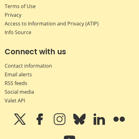
Terms of Use
Privacy
Access to Information and Privacy (ATIP)
Info Source
Connect with us
Contact information
Email alerts
RSS feeds
Social media
Valet API