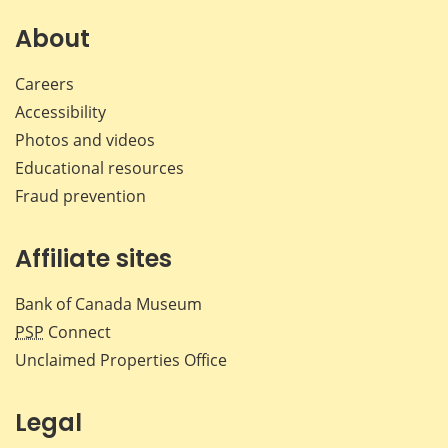
on
on
on
by
Facebook
X
LinkedIn
emai
About
Careers
Accessibility
Photos and videos
Educational resources
Fraud prevention
Affiliate sites
Bank of Canada Museum
PSP
Connect
Unclaimed Properties Office
Legal