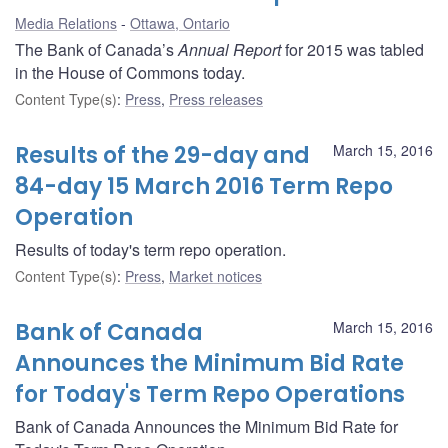
Media Relations
Ottawa, Ontario
The Bank of Canada’s
Annual Report
for 2015 was tabled
in the House of Commons today.
Content Type(s)
:
Press
,
Press releases
Results of the 29-day and
March 15, 2016
84-day 15 March 2016 Term Repo
Operation
Results of today's term repo operation.
Content Type(s)
:
Press
,
Market notices
Bank of Canada
March 15, 2016
Announces the Minimum Bid Rate
for Today's Term Repo Operations
Bank of Canada Announces the Minimum Bid Rate for