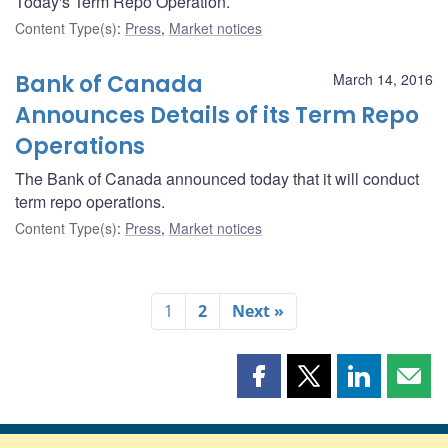
Today's Term Repo Operation.
Content Type(s)
:
Press
,
Market notices
Bank of Canada
March 14, 2016
Announces Details of its Term Repo
Operations
The Bank of Canada announced today that it will conduct
term repo operations.
Content Type(s)
:
Press
,
Market notices
1
2
Next »
Share
Share
Share
Shar
this
this
this
this
page
page
page
page