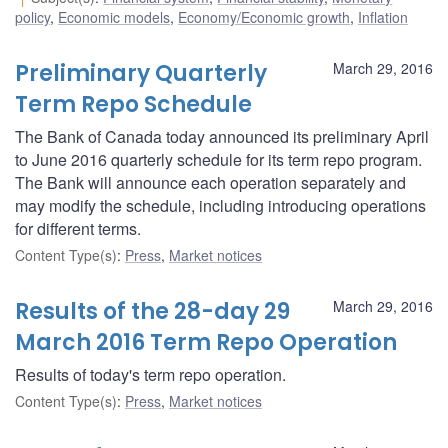
policy
,
Economic models
,
Economy/Economic growth
,
Inflation
Preliminary Quarterly
March 29, 2016
Term Repo Schedule
The Bank of Canada today announced its preliminary April
to June 2016 quarterly schedule for its term repo program.
The Bank will announce each operation separately and
may modify the schedule, including introducing operations
for different terms.
Content Type(s)
:
Press
,
Market notices
Results of the 28-day 29
March 29, 2016
March 2016 Term Repo Operation
Results of today's term repo operation.
Content Type(s)
:
Press
,
Market notices