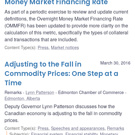
Money Market Financing Rate
As part of a periodic exercise to review and update current
definitions, the Overnight Money Market Financing Rate
(OMMFR) has been updated to provide more clarity on the
calculation of this metric, specifically the types of collateral
and transactions that are included.
Content Type(s)
:
Press
,
Market notices
Adjusting to the Fall in
March 30, 2016
Commodity Prices: One Step at a
Time
Remarks
Lynn Patterson
Edmonton Chamber of Commerce
Edmonton, Alberta
Deputy Governor Lynn Patterson discusses how the
Canadian economy is adjusting to the fall in commodity
prices.
Content Type(s)
:
Press
,
Speeches and appearances
,
Remarks
Subject(s)
:
Financial system
,
Financial stability
,
Monetary