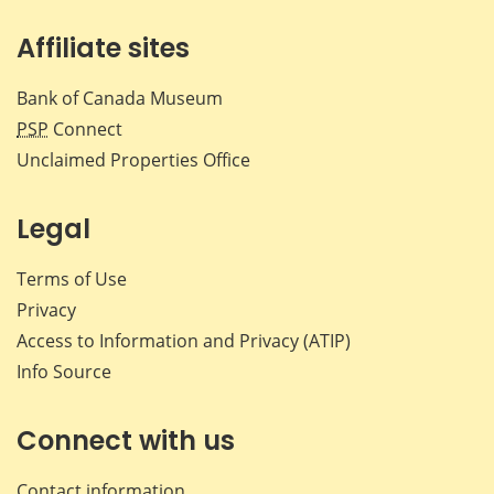
Affiliate sites
Bank of Canada Museum
PSP
Connect
Unclaimed Properties Office
Legal
Terms of Use
Privacy
Access to Information and Privacy (ATIP)
Info Source
Connect with us
Contact information