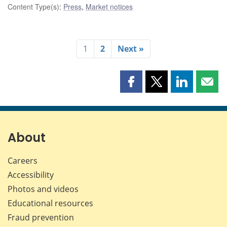
Content Type(s)
:
Press
,
Market notices
1
2
Next »
Share
Share
Share
Shar
this
this
this
this
page
page
page
page
on
on
on
by
Facebook
X
LinkedIn
emai
About
Careers
Accessibility
Photos and videos
Educational resources
Fraud prevention