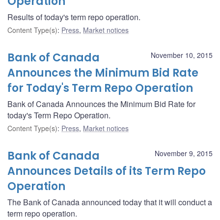
Operation
Results of today's term repo operation.
Content Type(s)
:
Press
,
Market notices
Bank of Canada
November 10, 2015
Announces the Minimum Bid Rate
for Today's Term Repo Operation
Bank of Canada Announces the Minimum Bid Rate for
today's Term Repo Operation.
Content Type(s)
:
Press
,
Market notices
Bank of Canada
November 9, 2015
Announces Details of its Term Repo
Operation
The Bank of Canada announced today that it will conduct a
term repo operation.