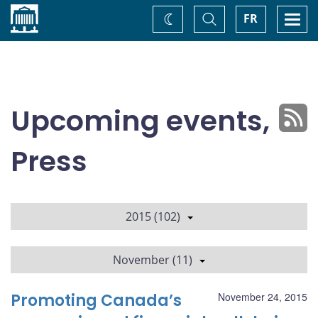
Home
Toggle
Togg
FR
Change
Search
navi
theme
Upcoming events,
Press
2015 (102)
November (11)
Promoting Canada’s
November 24, 2015