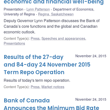
economic and financial well-being
Presentation
Lynn Patterson
Department of Economics,
University of Regina
Regina, Saskatchewan
Deputy Governor Lynn Patterson discusses the Bank of
Canada’s core functions and the global and Canadian
economic outlook.
Content Type(s)
:
Press
,
Speeches and appearances
,
Presentations
Results of the 27-day
November 24, 2015
and 84-day 24 November 2015
Term Repo Operation
Results of today's term repo operation.
Content Type(s)
:
Press
,
Market notices
Bank of Canada
November 24, 2015
Announces the Minimum Bid Rate