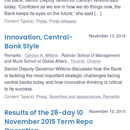
today. “Confident as we are in how we do things now, the
Bank keeps its eyes on the future,” she said […]
Content Type(s)
:
Press
,
Press releases
Innovation, Central-
November 13, 2015
Bank Style
Remarks
Carolyn A. Wilkins
Rotman School of Management
and Munk School of Global Affairs
Toronto, Ontario
Senior Deputy Governor Wilkins discusses how the Bank
is tackling the most important strategic challenges facing
central banks today and how innovative thinking is critical
to its success.
Content Type(s)
:
Press
,
Speeches and appearances
,
Remarks
Results of the 28-day 10
November 10, 2015
November 2015 Term Repo