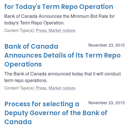
for Today's Term Repo Operation
Bank of Canada Announces the Minimum Bid Rate for
today's Term Repo Operation.
Content Type(s)
:
Press
,
Market notices
Bank of Canada
November 23, 2015
Announces Details of its Term Repo
Operations
The Bank of Canada announced today that it will conduct
term repo operations.
Content Type(s)
:
Press
,
Market notices
Process for selecting a
November 23, 2015
Deputy Governor of the Bank of
Canada