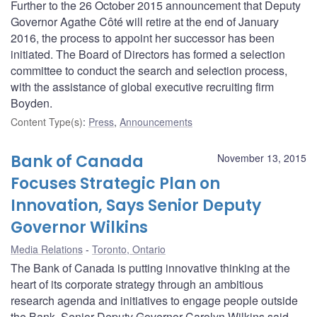
Further to the 26 October 2015 announcement that Deputy
Governor Agathe Côté will retire at the end of January
2016, the process to appoint her successor has been
initiated. The Board of Directors has formed a selection
committee to conduct the search and selection process,
with the assistance of global executive recruiting firm
Boyden.
Content Type(s)
:
Press
,
Announcements
Bank of Canada
November 13, 2015
Focuses Strategic Plan on
Innovation, Says Senior Deputy
Governor Wilkins
Media Relations
Toronto, Ontario
The Bank of Canada is putting innovative thinking at the
heart of its corporate strategy through an ambitious
research agenda and initiatives to engage people outside
the Bank, Senior Deputy Governor Carolyn Wilkins said