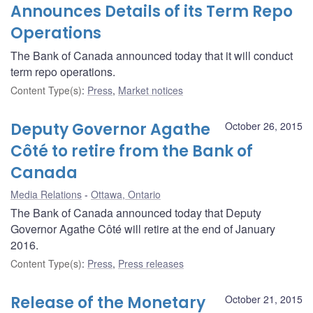
Announces Details of its Term Repo
Operations
The Bank of Canada announced today that it will conduct
term repo operations.
Content Type(s)
:
Press
,
Market notices
Deputy Governor Agathe
October 26, 2015
Côté to retire from the Bank of
Canada
Media Relations
Ottawa, Ontario
The Bank of Canada announced today that Deputy
Governor Agathe Côté will retire at the end of January
2016.
Content Type(s)
:
Press
,
Press releases
Release of the Monetary
October 21, 2015