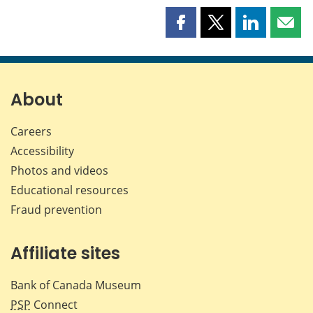
Share
Share
Share
Shar
this
this
this
this
page
page
page
page
on
on
on
by
Facebook
X
LinkedIn
emai
About
Careers
Accessibility
Photos and videos
Educational resources
Fraud prevention
Affiliate sites
Bank of Canada Museum
PSP
Connect