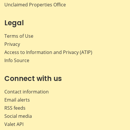
Unclaimed Properties Office
Legal
Terms of Use
Privacy
Access to Information and Privacy (ATIP)
Info Source
Connect with us
Contact information
Email alerts
RSS feeds
Social media
Valet API