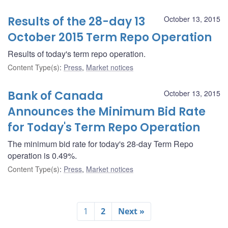
Results of the 28-day 13
October 13, 2015
October 2015 Term Repo Operation
Results of today's term repo operation.
Content Type(s)
:
Press
,
Market notices
Bank of Canada
October 13, 2015
Announces the Minimum Bid Rate
for Today's Term Repo Operation
The minimum bid rate for today's 28-day Term Repo
operation is 0.49%.
Content Type(s)
:
Press
,
Market notices
1
2
Next »