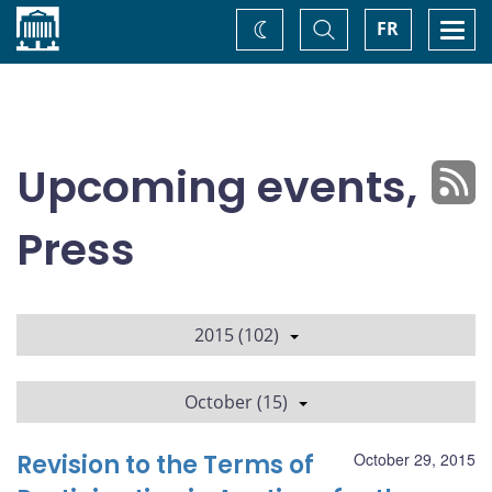
Home
Toggle
Togg
FR
Change
Search
navi
theme
Upcoming events,
Press
2015 (102)
October (15)
Revision to the Terms of
October 29, 2015