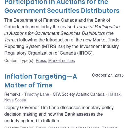
Participation in Auctions for the
Government Securities Distributors
The Department of Finance Canada and the Bank of
Canada released today the revised
Terms of Participation
in Auctions for Government Securities Distributors
(the
Terms
) following the introduction of the new Market Trade
Reporting System (MTRS 2.0) by the Investment Industry
Regulatory Organization of Canada (IIROC).
Content Type(s)
:
Press
,
Market notices
Inflation Targeting—A
October 27, 2015
Matter of Time
Remarks
Timothy Lane
CFA Society Atlantic Canada
Halifax,
Nova Scotia
Deputy Governor Tim Lane discusses monetary policy
decision making and how the Bank assesses the
underlying trend in inflation.
Content Type(s)
:
Press
,
Speeches and appearances
,
Remarks