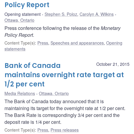
Policy Report
Opening statement
Stephen S. Poloz
,
Carolyn A. Wilkins
Ottawa, Ontario
Press conference following the release of the
Monetary
Policy Report
.
Content Type(s)
:
Press
,
Speeches and appearances
,
Opening
statements
Bank of Canada
October 21, 2015
maintains overnight rate target at
1/2 per cent
Media Relations
Ottawa, Ontario
The Bank of Canada today announced that it is
maintaining its target for the overnight rate at 1/2 per cent.
The Bank Rate is correspondingly 3/4 per cent and the
deposit rate is 1/4 per cent.
Content Type(s)
:
Press
,
Press releases