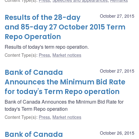
Results of the 28-day
October 27, 2015
and 85-day 27 October 2015 Term
Repo Operation
Results of today's term repo operation.
Content Type(s)
:
Press
,
Market notices
Bank of Canada
October 27, 2015
Announces the Minimum Bid Rate
for today's Term Repo operation
Bank of Canada Announces the Minimum Bid Rate for
today's Term Repo operation
Content Type(s)
:
Press
,
Market notices
Bank of Canada
October 26, 2015