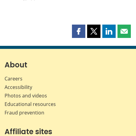
Share
Share
Share
Shar
this
this
this
this
page
page
page
page
on
on
on
by
Facebook
X
LinkedIn
emai
About
Careers
Accessibility
Photos and videos
Educational resources
Fraud prevention
Affiliate sites