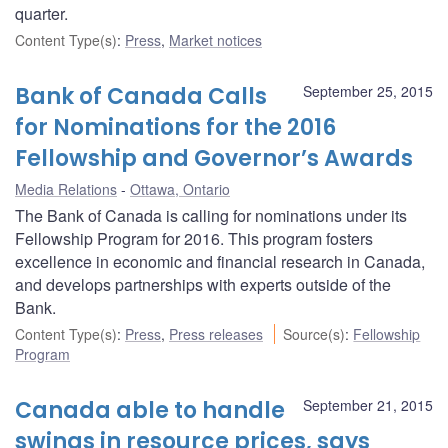
quarter.
Content Type(s)
:
Press
,
Market notices
Bank of Canada Calls
September 25, 2015
for Nominations for the 2016
Fellowship and Governor’s Awards
Media Relations
Ottawa, Ontario
The Bank of Canada is calling for nominations under its
Fellowship Program for 2016. This program fosters
excellence in economic and financial research in Canada,
and develops partnerships with experts outside of the
Bank.
Content Type(s)
:
Press
,
Press releases
Source(s)
:
Fellowship
Program
Canada able to handle
September 21, 2015
swings in resource prices, says