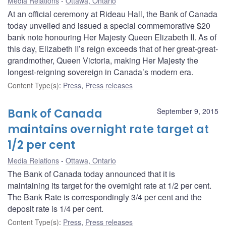
Media Relations
Ottawa, Ontario
At an official ceremony at Rideau Hall, the Bank of Canada
today unveiled and issued a special commemorative $20
bank note honouring Her Majesty Queen Elizabeth II. As of
this day, Elizabeth II’s reign exceeds that of her great-great-
grandmother, Queen Victoria, making Her Majesty the
longest-reigning sovereign in Canada’s modern era.
Content Type(s)
:
Press
,
Press releases
Bank of Canada
September 9, 2015
maintains overnight rate target at
1/2 per cent
Media Relations
Ottawa, Ontario
The Bank of Canada today announced that it is
maintaining its target for the overnight rate at 1/2 per cent.
The Bank Rate is correspondingly 3/4 per cent and the
deposit rate is 1/4 per cent.
Content Type(s)
:
Press
,
Press releases