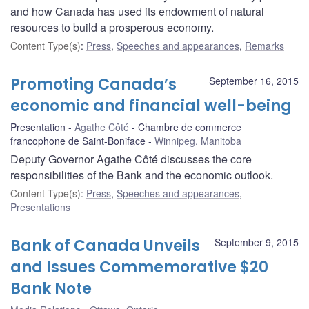
and how Canada has used its endowment of natural
resources to build a prosperous economy.
Content Type(s)
:
Press
,
Speeches and appearances
,
Remarks
Promoting Canada’s
September 16, 2015
economic and financial well-being
Presentation
Agathe Côté
Chambre de commerce
francophone de Saint-Boniface
Winnipeg, Manitoba
Deputy Governor Agathe Côté discusses the core
responsibilities of the Bank and the economic outlook.
Content Type(s)
:
Press
,
Speeches and appearances
,
Presentations
Bank of Canada Unveils
September 9, 2015
and Issues Commemorative $20
Bank Note