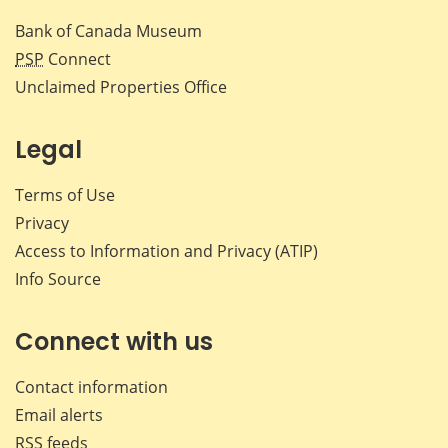
Bank of Canada Museum
PSP
Connect
Unclaimed Properties Office
Legal
Terms of Use
Privacy
Access to Information and Privacy (ATIP)
Info Source
Connect with us
Contact information
Email alerts
RSS feeds