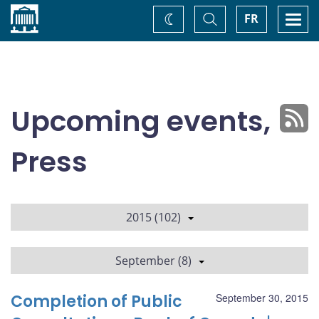
Home
Toggle
Togg
FR
Change
Search
navi
theme
Upcoming events,
Press
2015 (102)
September (8)
Completion of Public
September 30, 2015