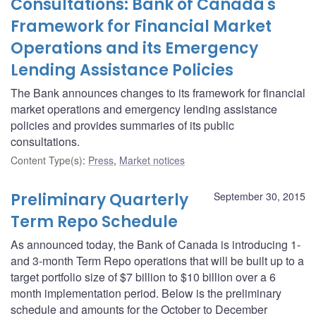
Consultations: Bank of Canada's
Framework for Financial Market
Operations and its Emergency
Lending Assistance Policies
The Bank announces changes to its framework for financial
market operations and emergency lending assistance
policies and provides summaries of its public
consultations.
Content Type(s)
:
Press
,
Market notices
Preliminary Quarterly
September 30, 2015
Term Repo Schedule
As announced today, the Bank of Canada is introducing 1-
and 3-month Term Repo operations that will be built up to a
target portfolio size of $7 billion to $10 billion over a 6
month implementation period. Below is the preliminary
schedule and amounts for the October to December