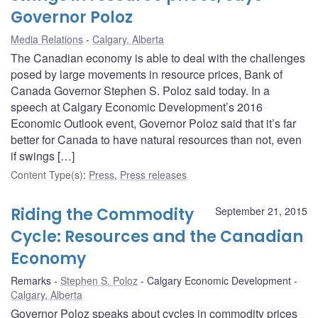
Governor Poloz
Media Relations
Calgary, Alberta
The Canadian economy is able to deal with the challenges
posed by large movements in resource prices, Bank of
Canada Governor Stephen S. Poloz said today. In a
speech at Calgary Economic Development’s 2016
Economic Outlook event, Governor Poloz said that it’s far
better for Canada to have natural resources than not, even
if swings […]
Content Type(s)
:
Press
,
Press releases
Riding the Commodity
September 21, 2015
Cycle: Resources and the Canadian
Economy
Remarks
Stephen S. Poloz
Calgary Economic Development
Calgary, Alberta
Governor Poloz speaks about cycles in commodity prices