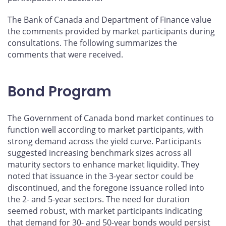
The Bank of Canada and Department of Finance value
the comments provided by market participants during
consultations. The following summarizes the
comments that were received.
Bond Program
The Government of Canada bond market continues to
function well according to market participants, with
strong demand across the yield curve. Participants
suggested increasing benchmark sizes across all
maturity sectors to enhance market liquidity. They
noted that issuance in the 3-year sector could be
discontinued, and the foregone issuance rolled into
the 2- and 5-year sectors. The need for duration
seemed robust, with market participants indicating
that demand for 30- and 50-year bonds would persist