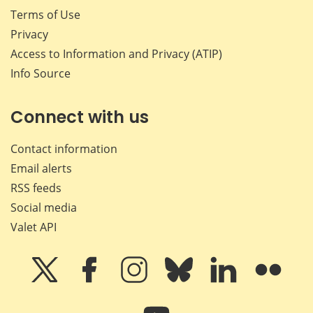
Terms of Use
Privacy
Access to Information and Privacy (ATIP)
Info Source
Connect with us
Contact information
Email alerts
RSS feeds
Social media
Valet API