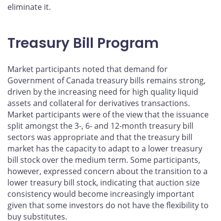
eliminate it.
Treasury Bill Program
Market participants noted that demand for
Government of Canada treasury bills remains strong,
driven by the increasing need for high quality liquid
assets and collateral for derivatives transactions.
Market participants were of the view that the issuance
split amongst the 3-, 6- and 12-month treasury bill
sectors was appropriate and that the treasury bill
market has the capacity to adapt to a lower treasury
bill stock over the medium term. Some participants,
however, expressed concern about the transition to a
lower treasury bill stock, indicating that auction size
consistency would become increasingly important
given that some investors do not have the flexibility to
buy substitutes.