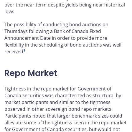
over the near term despite yields being near historical
lows.
The possibility of conducting bond auctions on
Thursdays following a Bank of Canada Fixed
Announcement Date in order to provide more
flexibility in the scheduling of bond auctions was well
1
received
.
Repo Market
Tightness in the repo market for Government of
Canada securities was characterized as structural by
market participants and similar to the tightness
observed in other sovereign bond repo markets.
Participants noted that larger benchmark sizes could
alleviate some of the tightness seen in the repo market
for Government of Canada securities, but would not