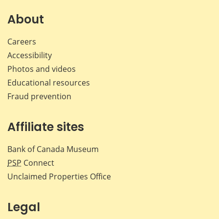
About
Careers
Accessibility
Photos and videos
Educational resources
Fraud prevention
Affiliate sites
Bank of Canada Museum
PSP
Connect
Unclaimed Properties Office
Legal