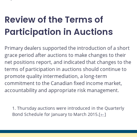
Review of the Terms of
Participation in Auctions
Primary dealers supported the introduction of a short
grace period after auctions to make changes to their
net positions report, and indicated that changes to the
terms of participation in auctions should continue to
promote quality intermediation, a long-term
commitment to the Canadian fixed income market,
accountability and appropriate risk management.
Footnotes
1. Thursday auctions were introduced in the Quarterly
Bond Schedule for January to March 2015.[
←
]