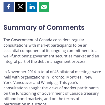
Share
Share
Share
Share
this
this
this
this
page
page
page
page
on
on
on
by
Summary of Comments
Facebook
X
LinkedIn
email
The Government of Canada considers regular
consultations with market participants to be an
essential component of its ongoing commitment to a
well-functioning government securities market and an
integral part of the debt management process.
In November 2014, a total of 46 bilateral meetings were
held with organizations in Toronto, Montreal, New
York, Vancouver and Winnipeg. This year’s
consultations sought the views of market participants
on the functioning of Government of Canada treasury
bill and bond markets, and on the terms of
participation in auctions.