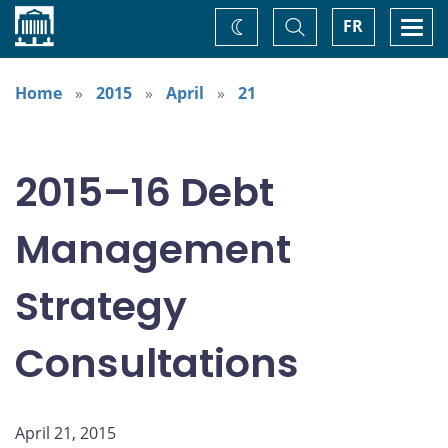
Home
Toggle
Togg
FR
Change
Search
navi
theme
Home
2015
April
21
2015–16 Debt
Management
Strategy
Consultations
April 21, 2015