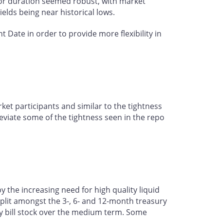
 for duration seemed robust, with market
yields being near historical lows.
Date in order to provide more flexibility in
et participants and similar to the tightness
eviate some of the tightness seen in the repo
the increasing need for high quality liquid
 split amongst the 3-, 6- and 12-month treasury
ury bill stock over the medium term. Some