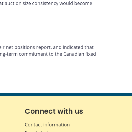
that auction size consistency would become
ir net positions report, and indicated that
 long-term commitment to the Canadian fixed
Connect with us
Contact information