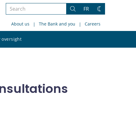
Search
FR
Search
Change
the
theme
About us
The Bank and you
Careers
site
Search
 oversight
the
site
nsultations