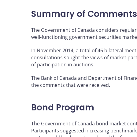
page
page
page
page
on
on
on
by
Summary of Comments
Facebook
X
LinkedIn
email
The Government of Canada considers regular 
well-functioning government securities marke
In November 2014, a total of 46 bilateral mee
consultations sought the views of market par
of participation in auctions.
The Bank of Canada and Department of Financ
the comments that were received.
Bond Program
The Government of Canada bond market continu
Participants suggested increasing benchmark s