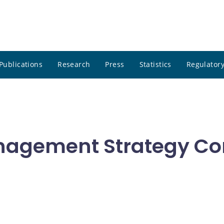
Publications
Research
Press
Statistics
Regulatory
nagement Strategy Co