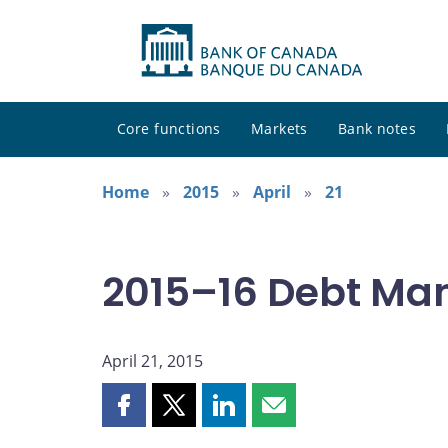
Core functions
Markets
Bank notes
Home
2015
April
21
2015–16 Debt Ma
April 21, 2015
Share
Share
Share
Share
this
this
this
this