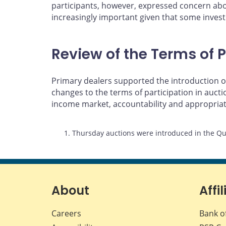
participants, however, expressed concern abou
increasingly important given that some investo
Review of the Terms of P
Primary dealers supported the introduction of
changes to the terms of participation in auc
income market, accountability and appropria
Footnotes
1. Thursday auctions were introduced in the Qu
About
Affil
Careers
Bank o