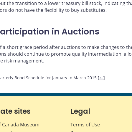
t the transition to a lower treasury bill stock, indicating 
rs do not have the flexibility to buy substitutes.
articipation in Auctions
 a short grace period after auctions to make changes to the
tions should continue to promote quality intermediation, a
te risk management.
arterly Bond Schedule for January to March 2015.[
←
]
iate sites
Legal
f Canada Museum
Terms of Use