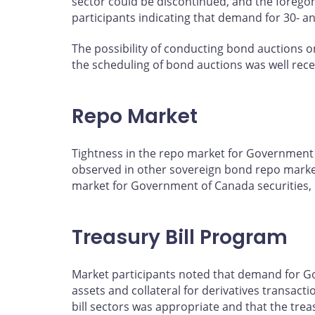
sector could be discontinued, and the foregon
participants indicating that demand for 30- a
The possibility of conducting bond auctions o
the scheduling of bond auctions was well rec
Repo Market
Tightness in the repo market for Government o
observed in other sovereign bond repo markets
market for Government of Canada securities, b
Treasury Bill Program
Market participants noted that demand for Gov
assets and collateral for derivatives transact
bill sectors was appropriate and that the trea