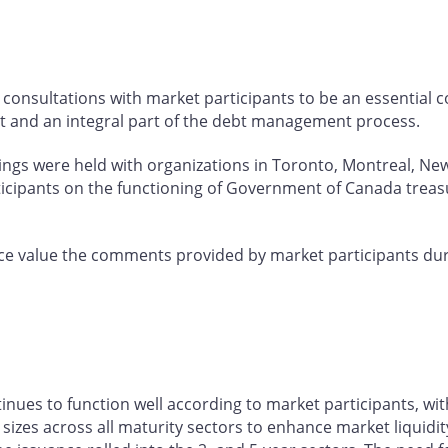
consultations with market participants to be an essential
t and an integral part of the debt management process.
tings were held with organizations in Toronto, Montreal, Ne
ticipants on the functioning of Government of Canada treas
e value the comments provided by market participants dur
es to function well according to market participants, wit
izes across all maturity sectors to enhance market liquidity