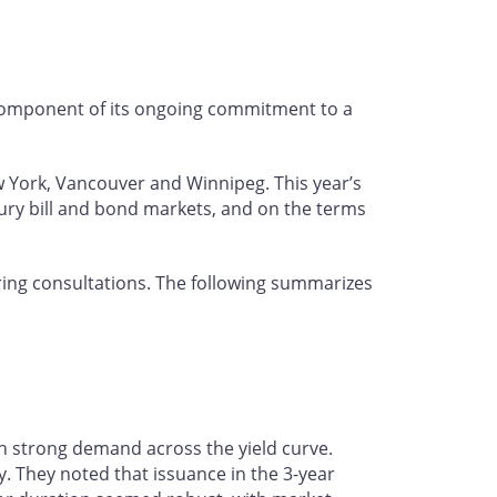
 component of its ongoing commitment to a
w York, Vancouver and Winnipeg. This year’s
ury bill and bond markets, and on the terms
ing consultations. The following summarizes
h strong demand across the yield curve.
. They noted that issuance in the 3-year