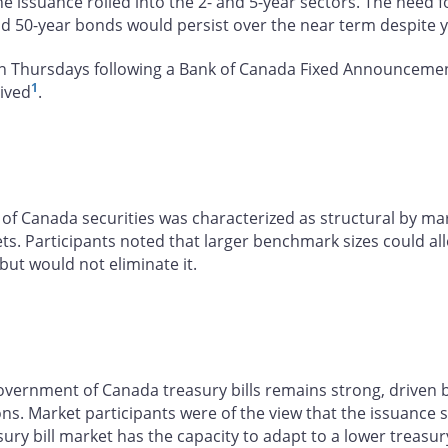
e issuance rolled into the 2- and 5-year sectors. The need
nd 50-year bonds would persist over the near term despite 
n Thursdays following a Bank of Canada Fixed Announcement 
1
eived
.
f Canada securities was characterized as structural by mark
. Participants noted that larger benchmark sizes could all
ut would not eliminate it.
ernment of Canada treasury bills remains strong, driven by 
ions. Market participants were of the view that the issuance
sury bill market has the capacity to adapt to a lower treas