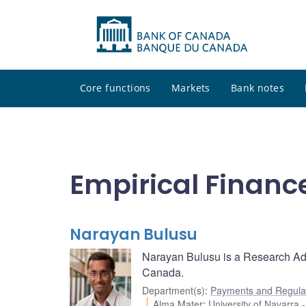
Core functions
Markets
Bank notes
Empirical Financ
Narayan Bulusu
Narayan Bulusu is a Research Ad
Canada.
Department(s)
:
Payments and Regulat
Alma Mater
:
University of Navarra