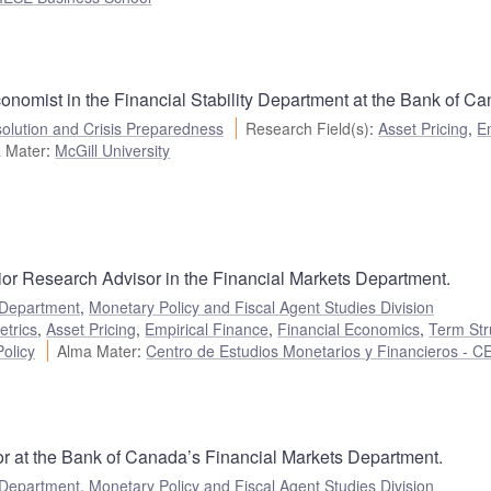
nomist in the Financial Stability Department at the Bank of Ca
olution and Crisis Preparedness
Research Field(s)
:
Asset Pricing
,
E
 Mater
:
McGill University
ior Research Advisor in the Financial Markets Department.
 Department
,
Monetary Policy and Fiscal Agent Studies Division
etrics
,
Asset Pricing
,
Empirical Finance
,
Financial Economics
,
Term Str
olicy
Alma Mater
:
Centro de Estudios Monetarios y Financieros - 
r at the Bank of Canada’s Financial Markets Department.
 Department
,
Monetary Policy and Fiscal Agent Studies Division