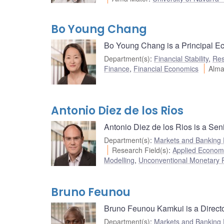
Bo Young Chang
Bo Young Chang is a Principal Eco
Department(s)
:
Financial Stability
,
Res
Finance
,
Financial Economics
Alma
Antonio Diez de los Rios
Antonio Diez de los Rios is a Sen
Department(s)
:
Markets and Banking
Research Field(s)
:
Applied Econom
Modelling
,
Unconventional Monetary P
Bruno Feunou
Bruno Feunou Kamkui is a Directo
Department(s)
:
Markets and Banking