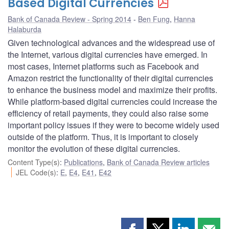
Based Digital Currencies
Bank of Canada Review - Spring 2014
Ben Fung
,
Hanna
Halaburda
Given technological advances and the widespread use of
the Internet, various digital currencies have emerged. In
most cases, Internet platforms such as Facebook and
Amazon restrict the functionality of their digital currencies
to enhance the business model and maximize their profits.
While platform-based digital currencies could increase the
efficiency of retail payments, they could also raise some
important policy issues if they were to become widely used
outside of the platform. Thus, it is important to closely
monitor the evolution of these digital currencies.
Content Type(s)
:
Publications
,
Bank of Canada Review articles
JEL Code(s)
:
E
,
E4
,
E41
,
E42