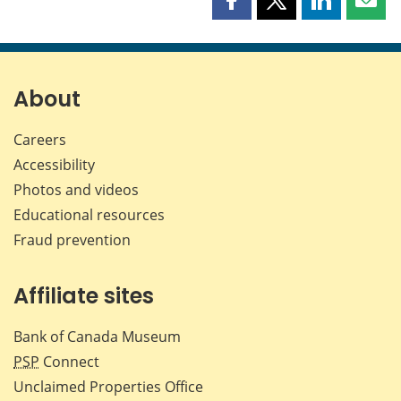
Share
Share
Share
Shar
this
this
this
this
page
page
page
page
on
on
on
by
Facebook
X
LinkedIn
emai
About
Careers
Accessibility
Photos and videos
Educational resources
Fraud prevention
Affiliate sites
Bank of Canada Museum
PSP
Connect
Unclaimed Properties Office