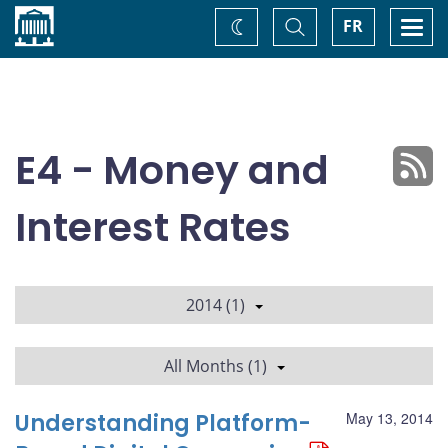
Home
Toggle
Togg
FR
Change
Search
navi
theme
E4 - Money and
Interest Rates
2014 (1)
All Months (1)
Understanding Platform-
May 13, 2014