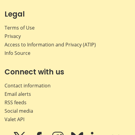
Legal
Terms of Use
Privacy
Access to Information and Privacy (ATIP)
Info Source
Connect with us
Contact information
Email alerts
RSS feeds
Social media
Valet API