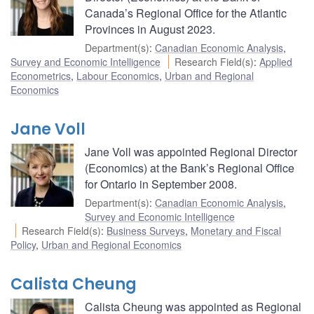
Canada’s Regional Office for the Atlantic
Provinces in August 2023.
Department(s)
:
Canadian Economic Analysis
,
Survey and Economic Intelligence
Research Field(s)
:
Applied
Econometrics
,
Labour Economics
,
Urban and Regional
Economics
Jane Voll
Jane Voll was appointed Regional Director
(Economics) at the Bank’s Regional Office
for Ontario in September 2008.
Department(s)
:
Canadian Economic Analysis
,
Survey and Economic Intelligence
Research Field(s)
:
Business Surveys
,
Monetary and Fiscal
Policy
,
Urban and Regional Economics
Calista Cheung
Calista Cheung was appointed as Regional