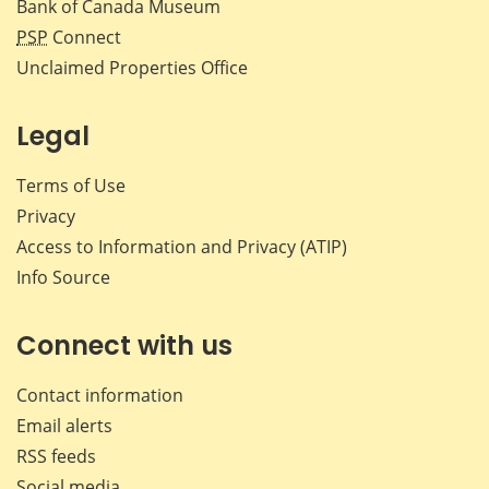
Bank of Canada Museum
PSP
Connect
Unclaimed Properties Office
Legal
Terms of Use
Privacy
Access to Information and Privacy (ATIP)
Info Source
Connect with us
Contact information
Email alerts
RSS feeds
Social media