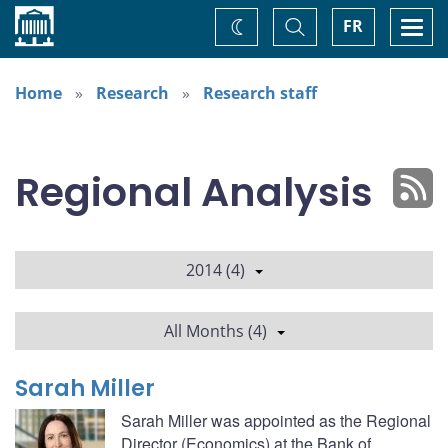
Home
Toggle
Togg
FR
Change
Search
navi
theme
Home
Research
Research staff
Regional Analysis
2014 (4)
All Months (4)
Sarah Miller
Sarah Miller was appointed as the Regional
Director (Economics) at the Bank of