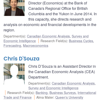
Director (Economics) at the Bank of
Canada's Regional Office for British
Columbia and the Yukon in June 2014. In
this capacity, she directs research and
analysis on economic and financial developments in the
region.
Department(s)
:
Canadian Economic Analysis
,
Survey and
Economic Intelligence
Research Field(s)
:
Business Cycles
,
Forecasting
,
Macroeconomics
Chris D'Souza
Chris D’Souza is an Assistant Director in
the Canadian Economic Analysis (CEA)
Department.
Department(s)
:
Canadian Economic Analysis
,
Survey and Economic Intelligence
Research Field(s)
:
Banking
,
Business Surveys
,
International
Trade and Finance
Alma Mater
:
Queen's University