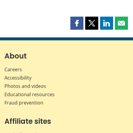
Share
Share
Share
Shar
this
this
this
this
page
page
page
page
on
on
on
by
Facebook
X
LinkedIn
emai
About
Careers
Accessibility
Photos and videos
Educational resources
Fraud prevention
Affiliate sites