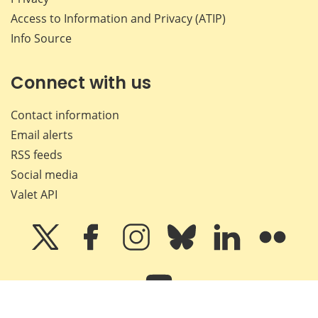
Access to Information and Privacy (ATIP)
Info Source
Connect with us
Contact information
Email alerts
RSS feeds
Social media
Valet API