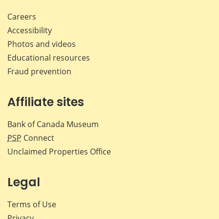
Careers
Accessibility
Photos and videos
Educational resources
Fraud prevention
Affiliate sites
Bank of Canada Museum
PSP
Connect
Unclaimed Properties Office
Legal
Terms of Use
Privacy