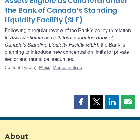
Assets Eligible as Collateral under
the Bank of Canada’s Standing
Liquidity Facility (SLF)
Following a regular review of the Bank’s policy in relation
to
Assets Eligible as Collateral under the Bank of
Canada’s Standing Liquidity Facility (SLF)
, the Bank is
planning to introduce new concentration limits for private
sector and municipal securities.
Content Type(s)
:
Press
,
Market notices
Share
Share
Share
Shar
this
this
this
this
page
page
page
page
on
on
on
by
Facebook
X
LinkedIn
emai
About