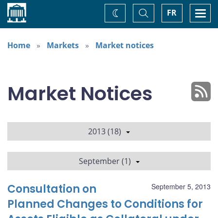
Home
Toggle
Togg
FR
Change
Search
navi
theme
Home
Markets
Market notices
Market Notices
2013 (18)
September (1)
Consultation on
September 5, 2013
Planned Changes to Conditions for