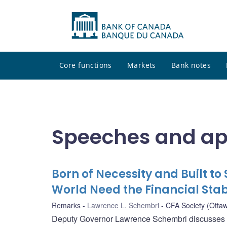
Core functions
Markets
Bank notes
Speeches and a
Born of Necessity and Built 
World Need the Financial Stab
Remarks
Lawrence L. Schembri
CFA Society (Otta
Deputy Governor Lawrence Schembri discusses wh