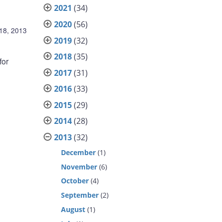
2021
(34)
2020
(56)
18, 2013
2019
(32)
2018
(35)
for
2017
(31)
2016
(33)
2015
(29)
2014
(28)
2013
(32)
December
(1)
November
(6)
October
(4)
September
(2)
August
(1)