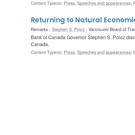
Content Type(s)
:
Press
,
Speeches and appearances
,
Returning to Natural Economi
Remarks
Stephen S. Poloz
Vancouver Board of Tra
Bank of Canada Governor Stephen S. Poloz discus
Canada.
Content Type(s)
:
Press
,
Speeches and appearances
,