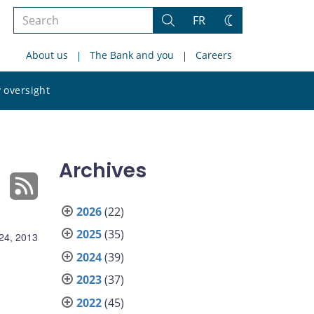
Search
FR
Search
Change
the
theme
About us
The Bank and you
Careers
site
Search
 oversight
the
site
Archives
2026
(22)
2025
(35)
24, 2013
2024
(39)
2023
(37)
2022
(45)