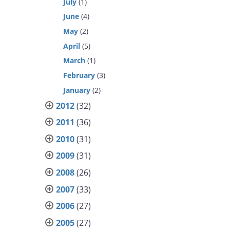
July
(1)
June
(4)
May
(2)
April
(5)
March
(1)
February
(3)
January
(2)
2012
(32)
2011
(36)
2010
(31)
2009
(31)
2008
(26)
2007
(33)
2006
(27)
2005
(27)