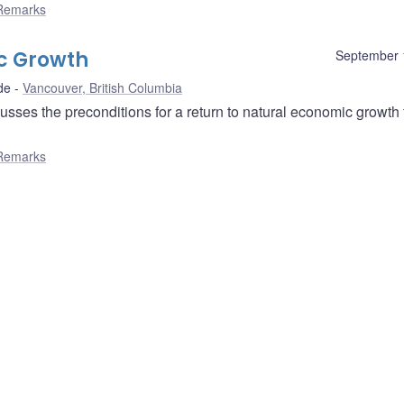
Remarks
c Growth
September 
de
Vancouver, British Columbia
ses the preconditions for a return to natural economic growth 
Remarks