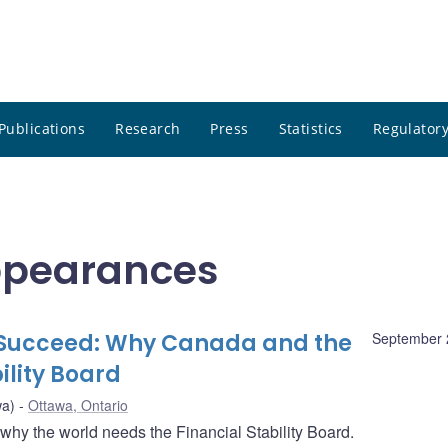
Publications
Research
Press
Statistics
Regulatory
ppearances
to Succeed: Why Canada and the
September 
ility Board
wa)
Ottawa, Ontario
y the world needs the Financial Stability Board.