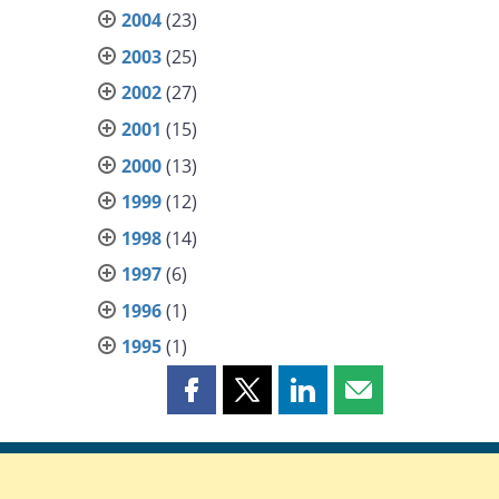
2004
(23)
2003
(25)
2002
(27)
2001
(15)
2000
(13)
1999
(12)
1998
(14)
1997
(6)
1996
(1)
1995
(1)
Share
Share
Share
Share
this
this
this
this
page
page
page
page
on
on
on
by