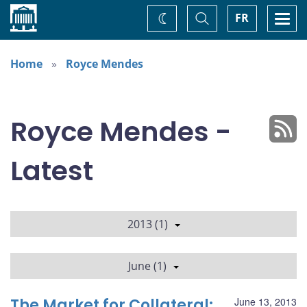
Home
Toggle
Togg
FR
Change
Search
navi
theme
Home
Royce Mendes
Royce Mendes -
Latest
2013 (1)
June (1)
The Market for Collateral:
June 13, 2013