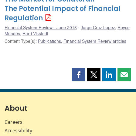
The Potential Impact of Financial
Regulation
Financial System Review - June 2013
Jorge Cruz Lopez
,
Royce
Mendes
,
Harri Vikstedt
Content Type(s)
:
Publications
,
Financial System Review articles
Share
Share
Share
Shar
this
this
this
this
page
page
page
page
on
on
on
by
Facebook
X
LinkedIn
emai
About
Careers
Accessibility