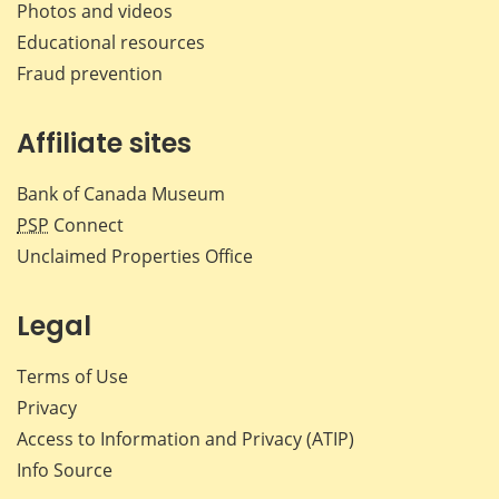
Photos and videos
Educational resources
Fraud prevention
Affiliate sites
Bank of Canada Museum
PSP
Connect
Unclaimed Properties Office
Legal
Terms of Use
Privacy
Access to Information and Privacy (ATIP)
Info Source