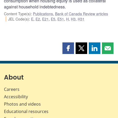
consumption when housing equity is used as collateral
against household indebtedness.
Content Type(s)
:
Publications
,
Bank of Canada Review articles
JEL Code(s)
:
E
,
E2
,
E21
,
E5
,
E51
,
H
,
H3
,
H31
Share
Share
Share
Shar
this
this
this
this
page
page
page
page
on
on
on
by
Facebook
X
LinkedIn
emai
About
Careers
Accessibility
Photos and videos
Educational resources