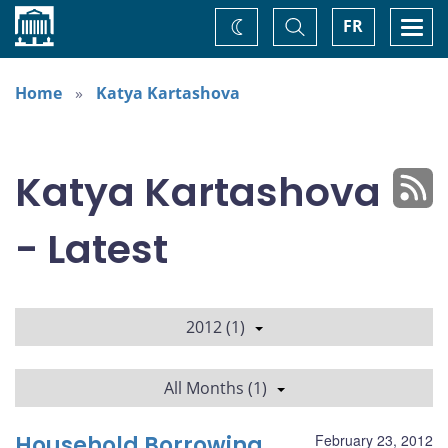
Home
Toggle
Togg
FR
Change
Search
navi
theme
Home
Katya Kartashova
Katya Kartashova
- Latest
2012 (1)
All Months (1)
Household Borrowing
February 23, 2012