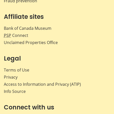
Fraud prevention
Affiliate sites
Bank of Canada Museum
PSP
Connect
Unclaimed Properties Office
Legal
Terms of Use
Privacy
Access to Information and Privacy (ATIP)
Info Source
Connect with us