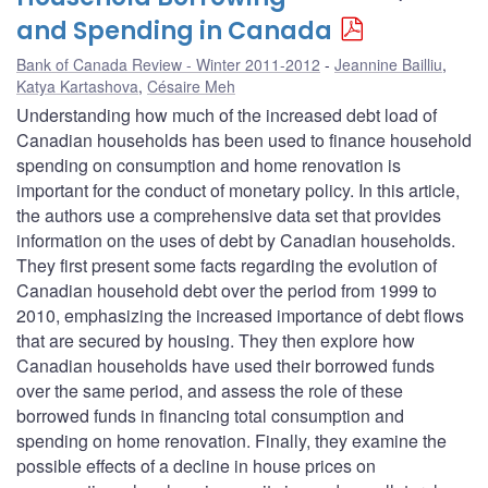
and Spending in Canada
Bank of Canada Review - Winter 2011-2012
Jeannine Bailliu
,
Katya Kartashova
,
Césaire Meh
Understanding how much of the increased debt load of
Canadian households has been used to finance household
spending on consumption and home renovation is
important for the conduct of monetary policy. In this article,
the authors use a comprehensive data set that provides
information on the uses of debt by Canadian households.
They first present some facts regarding the evolution of
Canadian household debt over the period from 1999 to
2010, emphasizing the increased importance of debt flows
that are secured by housing. They then explore how
Canadian households have used their borrowed funds
over the same period, and assess the role of these
borrowed funds in financing total consumption and
spending on home renovation. Finally, they examine the
possible effects of a decline in house prices on