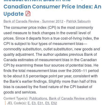
Canadian Consumer Price Index: An
Update
Bank of Canada Review - Summer 2012
Patrick Sabourin
The consumer price index (CPI) is the most commonly
used measure to track changes in the overall level of
prices. Since it departs from a true cost-of-living index, the
CPI is subject to four types of measurement bias—
commodity substitution, outlet substitution, new goods and
quality adjustment. The author updates previous Bank of
Canada estimates of measurement bias in the Canadian
CPI by examining these four sources of potential bias. He
finds the total measurement bias over the 2005–11 period
to be about 0.5 percentage point per year, consistent with
the Bank’s earlier findings. Slightly more than half of this
bias is caused by the fixed nature of the CPI basket of
goods and services.
Content Type(s)
:
Publications
,
Bank of Canada Review articles
JEL Code(s)
:
E
,
E3
,
E31
,
E5
,
E52