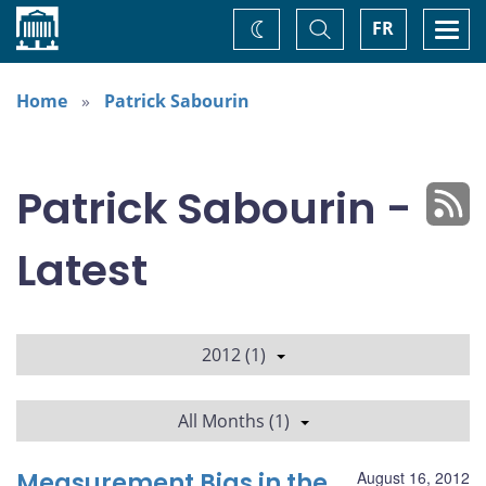
Home
Toggle
Togg
FR
Change
Search
navi
theme
Home
Patrick Sabourin
Patrick Sabourin -
Latest
2012 (1)
All Months (1)
Measurement Bias in the
August 16, 2012