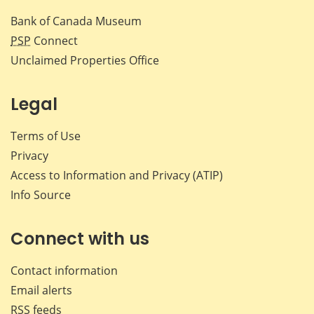
Bank of Canada Museum
PSP
Connect
Unclaimed Properties Office
Legal
Terms of Use
Privacy
Access to Information and Privacy (ATIP)
Info Source
Connect with us
Contact information
Email alerts
RSS feeds