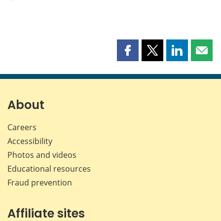
Share
Share
Share
Shar
this
this
this
this
page
page
page
page
on
on
on
by
Facebook
X
LinkedIn
emai
About
Careers
Accessibility
Photos and videos
Educational resources
Fraud prevention
Affiliate sites