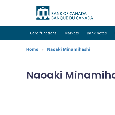
Core functions
Markets
Bank notes
Home
Naoaki Minamihashi
Naoaki Minamihas