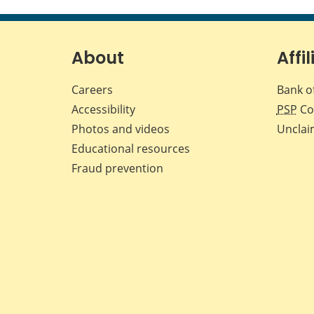
About
Affil
Careers
Bank o
Accessibility
PSP
Co
Photos and videos
Unclai
Educational resources
Fraud prevention