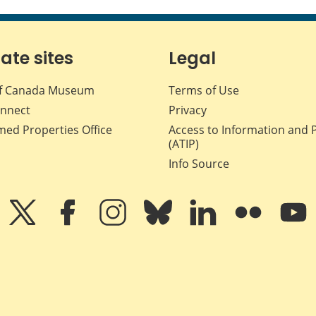
iate sites
Legal
f Canada Museum
Terms of Use
nnect
Privacy
med Properties Office
Access to Information and 
(ATIP)
Info Source