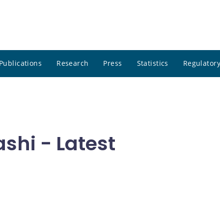
Publications
Research
Press
Statistics
Regulatory
hi - Latest