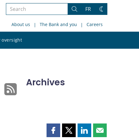
Search
FR
Search
Change
the
theme
About us
The Bank and you
Careers
site
Search
 oversight
the
site
Archives
Share
Share
Share
Share