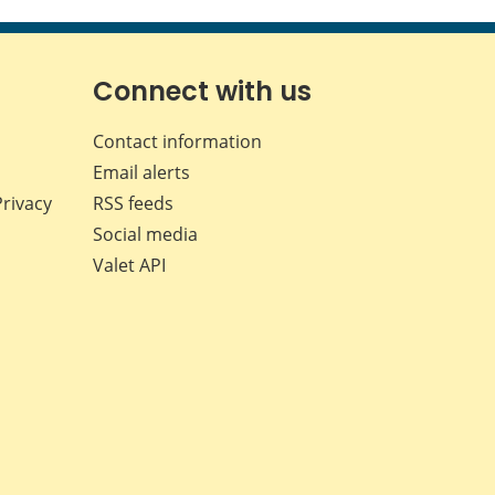
this
this
this
this
page
page
page
page
on
on
on
by
Facebook
X
LinkedIn
email
Connect with us
Contact information
Email alerts
Privacy
RSS feeds
Social media
Valet API