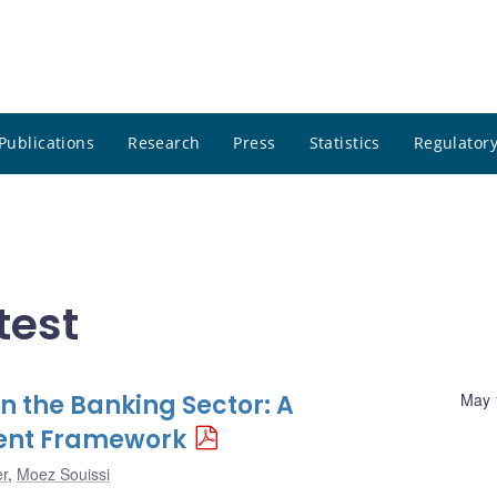
Publications
Research
Press
Statistics
Regulatory
test
n the Banking Sector: A
May 
ment Framework
er
,
Moez Souissi