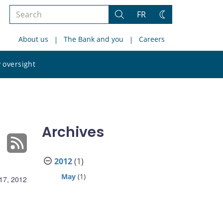
Search
FR
Search
Change
the
theme
About us
The Bank and you
Careers
site
Search
 oversight
the
site
Archives
2012
(1)
May
(1)
17, 2012