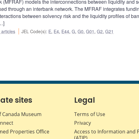
(MFRAF) models the interconnections between liquidity and s
 linked through an interbank network. The MFRAF integrates fundi
eractions between solvency risk and the liquidity profiles of ba
…]
articles
JEL Code(s)
:
E
,
E4
,
E44
,
G
,
G0
,
G01
,
G2
,
G21
iate sites
Legal
f Canada Museum
Terms of Use
nnect
Privacy
med Properties Office
Access to Information and 
(ATIP)