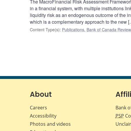
The MacroFinancial Risk Assessment Framework 
in a financial system, with multiple institutions
liquidity risk as an endogenous outcome of the int
which is a complementary approach to the new [
Content Type(s)
:
Publications
,
Bank of Canada Review 
About
Affil
Careers
Bank o
Accessibility
PSP
Co
Photos and videos
Unclai