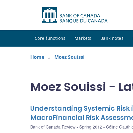
Core functions
Markets
Bank notes
Home
Moez Souissi
Moez Souissi - La
Understanding Systemic Risk i
MacroFinancial Risk Assess
Bank of Canada Review - Spring 2012
Céline Gauthi