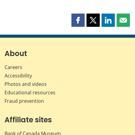
Share
Share
Share
Shar
this
this
this
this
page
page
page
page
on
on
on
by
Facebook
X
LinkedIn
emai
About
Careers
Accessibility
Photos and videos
Educational resources
Fraud prevention
Affiliate sites
Bank of Canada Museum