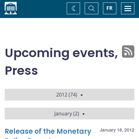
Home
Toggle
Togg
FR
Change
Search
navi
theme
Upcoming events,
Press
2012 (74)
January (2)
Release of the Monetary
January 18, 2012