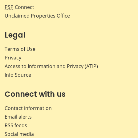
PSP
Connect
Unclaimed Properties Office
Legal
Terms of Use
Privacy
Access to Information and Privacy (ATIP)
Info Source
Connect with us
Contact information
Email alerts
RSS feeds
Social media