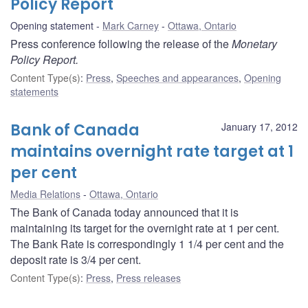
Policy Report
Opening statement
Mark Carney
Ottawa, Ontario
Press conference following the release of the
Monetary
Policy Report.
Content Type(s)
:
Press
,
Speeches and appearances
,
Opening
statements
Bank of Canada
January 17, 2012
maintains overnight rate target at 1
per cent
Media Relations
Ottawa, Ontario
The Bank of Canada today announced that it is
maintaining its target for the overnight rate at 1 per cent.
The Bank Rate is correspondingly 1 1/4 per cent and the
deposit rate is 3/4 per cent.
Content Type(s)
:
Press
,
Press releases