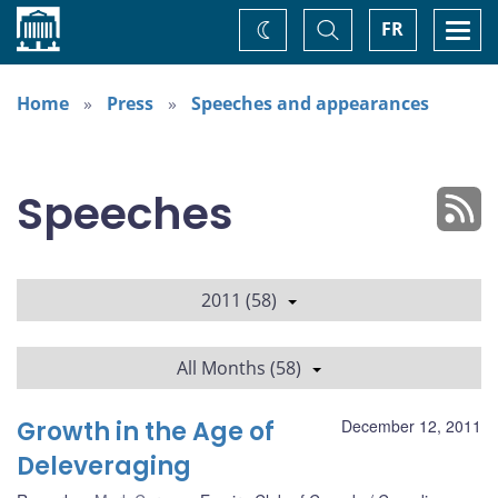
Home
Toggle
Togg
FR
Change
Search
navi
theme
Home
Press
Speeches and appearances
Speeches
2011 (58)
All Months (58)
Growth in the Age of
December 12, 2011
Deleveraging