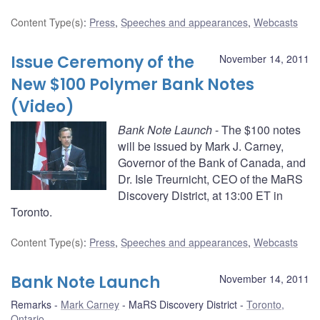
Content Type(s)
:
Press
,
Speeches and appearances
,
Webcasts
Issue Ceremony of the
November 14, 2011
New $100 Polymer Bank Notes
(Video)
Bank Note Launch
- The $100 notes
will be issued by Mark J. Carney,
Governor of the Bank of Canada, and
Dr. Isle Treurnicht, CEO of the MaRS
Discovery District, at 13:00 ET in
Toronto.
Content Type(s)
:
Press
,
Speeches and appearances
,
Webcasts
Bank Note Launch
November 14, 2011
Remarks
Mark Carney
MaRS Discovery District
Toronto,
Ontario