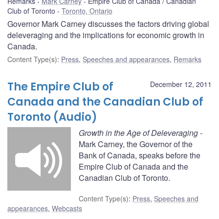
Remarks
Mark Carney
Empire Club of Canada / Canadian
Club of Toronto
Toronto, Ontario
Governor Mark Carney discusses the factors driving global
deleveraging and the implications for economic growth in
Canada.
Content Type(s)
:
Press
,
Speeches and appearances
,
Remarks
The Empire Club of
December 12, 2011
Canada and the Canadian Club of
Toronto (Audio)
Growth in the Age of Deleveraging
-
Mark Carney, the Governor of the
Bank of Canada, speaks before the
Empire Club of Canada and the
Canadian Club of Toronto.
Content Type(s)
:
Press
,
Speeches and
appearances
,
Webcasts