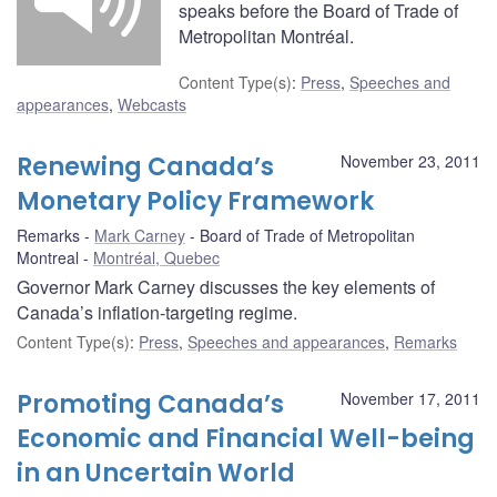
speaks before the Board of Trade of
Metropolitan Montréal.
Content Type(s)
:
Press
,
Speeches and
appearances
,
Webcasts
Renewing Canada’s
November 23, 2011
Monetary Policy Framework
Remarks
Mark Carney
Board of Trade of Metropolitan
Montreal
Montréal, Quebec
Governor Mark Carney discusses the key elements of
Canada’s inflation-targeting regime.
Content Type(s)
:
Press
,
Speeches and appearances
,
Remarks
Promoting Canada’s
November 17, 2011
Economic and Financial Well-being
in an Uncertain World