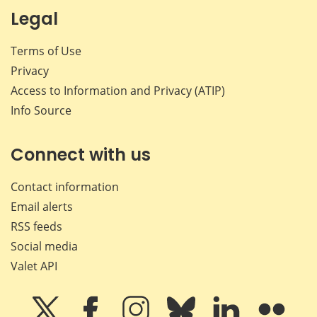
Legal
Terms of Use
Privacy
Access to Information and Privacy (ATIP)
Info Source
Connect with us
Contact information
Email alerts
RSS feeds
Social media
Valet API