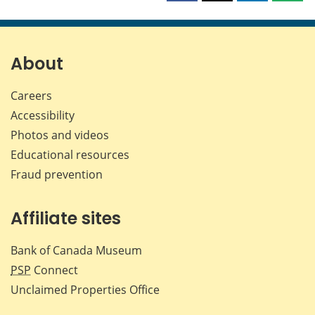
this
this
this
this
page
page
page
page
on
on
on
by
Facebook
X
LinkedIn
emai
About
Careers
Accessibility
Photos and videos
Educational resources
Fraud prevention
Affiliate sites
Bank of Canada Museum
PSP
Connect
Unclaimed Properties Office