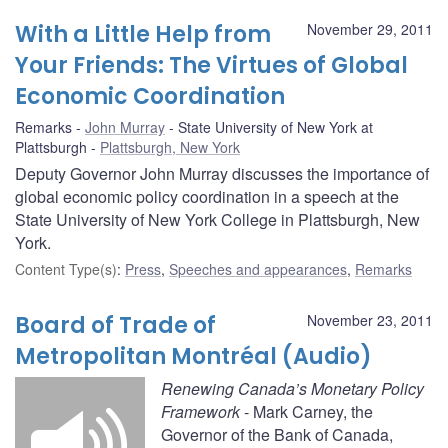
With a Little Help from
November 29, 2011
Your Friends: The Virtues of Global
Economic Coordination
Remarks
John Murray
State University of New York at
Plattsburgh
Plattsburgh, New York
Deputy Governor John Murray discusses the importance of
global economic policy coordination in a speech at the
State University of New York College in Plattsburgh, New
York.
Content Type(s)
:
Press
,
Speeches and appearances
,
Remarks
Board of Trade of
November 23, 2011
Metropolitan Montréal (Audio)
Renewing Canada’s Monetary Policy
Framework
- Mark Carney, the
Governor of the Bank of Canada,