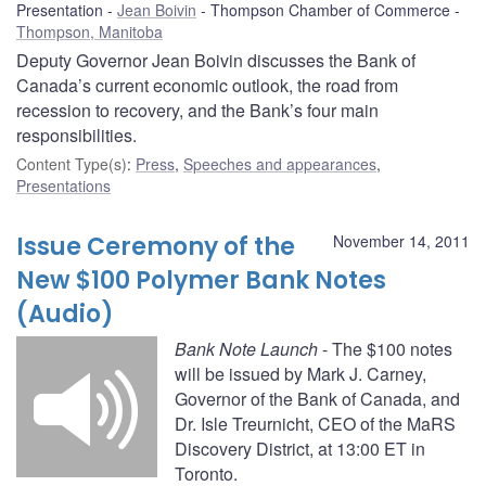
Presentation
Jean Boivin
Thompson Chamber of Commerce
Thompson, Manitoba
Deputy Governor Jean Boivin discusses the Bank of
Canada’s current economic outlook, the road from
recession to recovery, and the Bank’s four main
responsibilities.
Content Type(s)
:
Press
,
Speeches and appearances
,
Presentations
Issue Ceremony of the
November 14, 2011
New $100 Polymer Bank Notes
(Audio)
Bank Note Launch
- The $100 notes
will be issued by Mark J. Carney,
Governor of the Bank of Canada, and
Dr. Isle Treurnicht, CEO of the MaRS
Discovery District, at 13:00 ET in
Toronto.