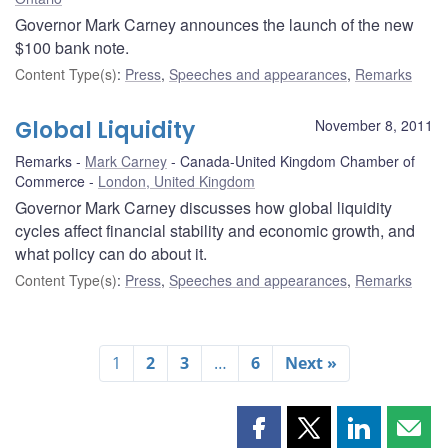
Governor Mark Carney announces the launch of the new
$100 bank note.
Content Type(s)
:
Press
,
Speeches and appearances
,
Remarks
Global Liquidity
November 8, 2011
Remarks
Mark Carney
Canada-United Kingdom Chamber of
Commerce
London, United Kingdom
Governor Mark Carney discusses how global liquidity
cycles affect financial stability and economic growth, and
what policy can do about it.
Content Type(s)
:
Press
,
Speeches and appearances
,
Remarks
1
2
3
…
6
Next »
Share
Share
Share
Shar