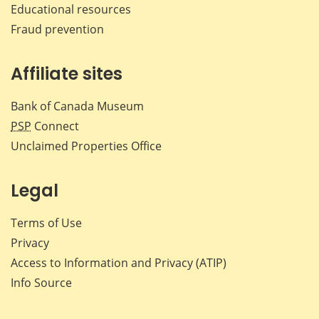
Educational resources
Fraud prevention
Affiliate sites
Bank of Canada Museum
PSP
Connect
Unclaimed Properties Office
Legal
Terms of Use
Privacy
Access to Information and Privacy (ATIP)
Info Source