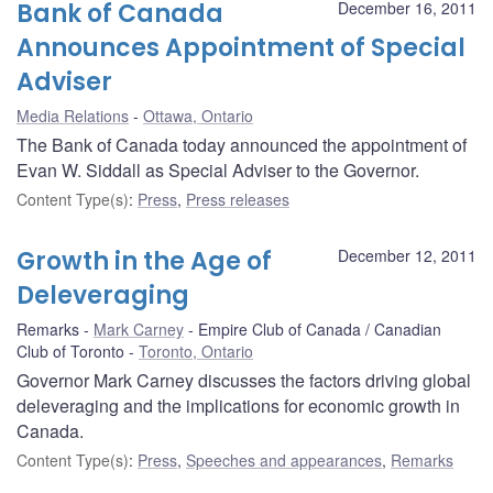
Bank of Canada
December 16, 2011
Announces Appointment of Special
Adviser
Media Relations
Ottawa, Ontario
The Bank of Canada today announced the appointment of
Evan W. Siddall as Special Adviser to the Governor.
Content Type(s)
:
Press
,
Press releases
Growth in the Age of
December 12, 2011
Deleveraging
Remarks
Mark Carney
Empire Club of Canada / Canadian
Club of Toronto
Toronto, Ontario
Governor Mark Carney discusses the factors driving global
deleveraging and the implications for economic growth in
Canada.
Content Type(s)
:
Press
,
Speeches and appearances
,
Remarks