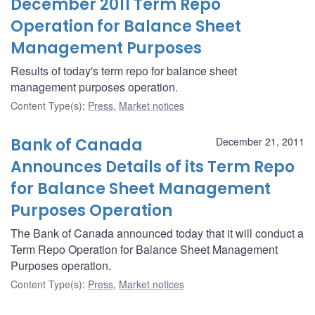
December 2011 Term Repo
Operation for Balance Sheet
Management Purposes
Results of today's term repo for balance sheet
management purposes operation.
Content Type(s)
:
Press
,
Market notices
Bank of Canada
December 21, 2011
Announces Details of its Term Repo
for Balance Sheet Management
Purposes Operation
The Bank of Canada announced today that it will conduct a
Term Repo Operation for Balance Sheet Management
Purposes operation.
Content Type(s)
:
Press
,
Market notices