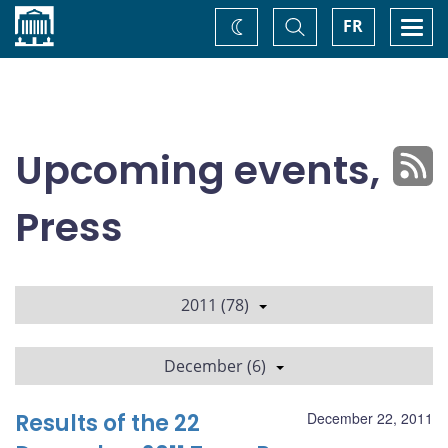
Home
Toggle
Togg
FR
Change
Search
navi
theme
Upcoming events,
Press
2011 (78)
December (6)
Results of the 22
December 22, 2011