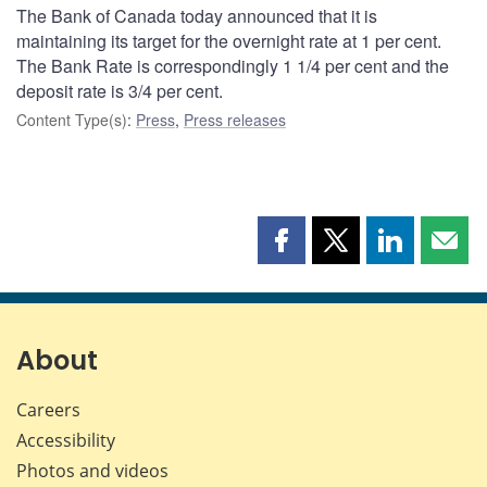
The Bank of Canada today announced that it is
maintaining its target for the overnight rate at 1 per cent.
The Bank Rate is correspondingly 1 1/4 per cent and the
deposit rate is 3/4 per cent.
Content Type(s)
:
Press
,
Press releases
Share
Share
Share
Shar
this
this
this
this
page
page
page
page
on
on
on
by
Facebook
X
LinkedIn
emai
About
Careers
Accessibility
Photos and videos