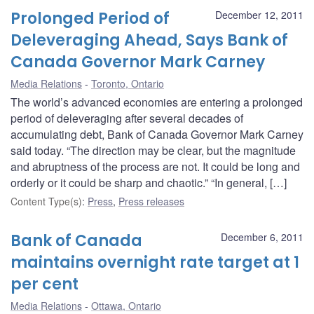
Prolonged Period of
December 12, 2011
Deleveraging Ahead, Says Bank of
Canada Governor Mark Carney
Media Relations
Toronto, Ontario
The world’s advanced economies are entering a prolonged
period of deleveraging after several decades of
accumulating debt, Bank of Canada Governor Mark Carney
said today. “The direction may be clear, but the magnitude
and abruptness of the process are not. It could be long and
orderly or it could be sharp and chaotic.” “In general, […]
Content Type(s)
:
Press
,
Press releases
Bank of Canada
December 6, 2011
maintains overnight rate target at 1
per cent
Media Relations
Ottawa, Ontario