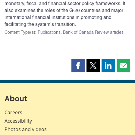
monetary, fiscal and financial sector policy frameworks. It
also examines the roles of the G-20 countries and major
international financial institutions in promoting and
facilitating the system’s transition.
Content Type(s)
:
Publications
,
Bank of Canada Review articles
Share
Share
Share
Shar
this
this
this
this
page
page
page
page
on
on
on
by
Facebook
X
LinkedIn
emai
About
Careers
Accessibility
Photos and videos