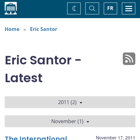
Home
Toggle
Togg
FR
Change
Search
navi
theme
Home
Eric Santor
Eric Santor -
Latest
2011 (2)
November (1)
The International
November 17, 2011