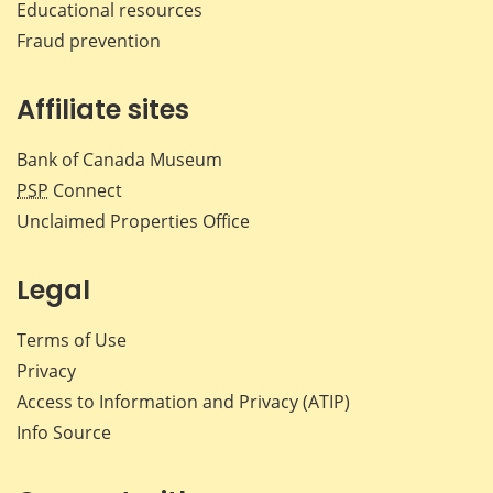
Educational resources
Fraud prevention
Affiliate sites
Bank of Canada Museum
PSP
Connect
Unclaimed Properties Office
Legal
Terms of Use
Privacy
Access to Information and Privacy (ATIP)
Info Source