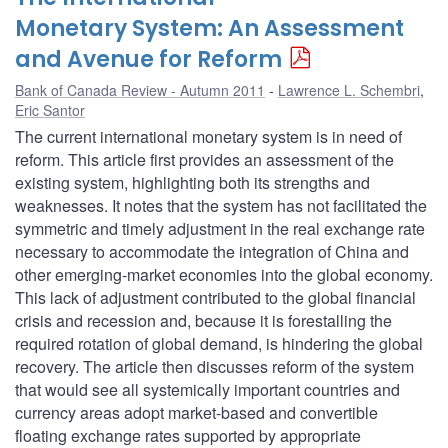
Monetary System: An Assessment
and Avenue for Reform
Bank of Canada Review - Autumn 2011
Lawrence L. Schembri
,
Eric Santor
The current international monetary system is in need of
reform. This article first provides an assessment of the
existing system, highlighting both its strengths and
weaknesses. It notes that the system has not facilitated the
symmetric and timely adjustment in the real exchange rate
necessary to accommodate the integration of China and
other emerging-market economies into the global economy.
This lack of adjustment contributed to the global financial
crisis and recession and, because it is forestalling the
required rotation of global demand, is hindering the global
recovery. The article then discusses reform of the system
that would see all systemically important countries and
currency areas adopt market-based and convertible
floating exchange rates supported by appropriate