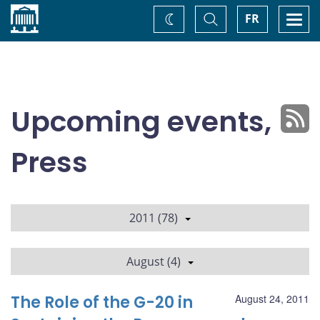
Home
Toggle
Togg
FR
Change
Search
navi
theme
Upcoming events,
Press
2011 (78)
August (4)
The Role of the G-20 in
August 24, 2011