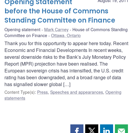
Opening Statement
August 19, 2011
before the House of Commons
Standing Committee on Finance
Opening statement
Mark Carney
House of Commons Standing
Committee on Finance
Ottawa, Ontario
Thank you for this opportunity to appear here today. Recent
Economic and Financial Developments In recent weeks,
several downside risks to the Bank’s July Monetary Policy
Report (MPR) projection have been realised. The
European sovereign crisis has intensified, the U.S. credit
rating has been downgraded, and a broad range of data
has signalled slower global […]
Content Type(s)
:
Press
,
Speeches and appearances
,
Opening
statements