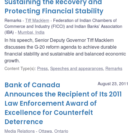
Sustaining the Recovery and
Protecting Financial Stability
Remarks
Tiff Macklem
Federation of Indian Chambers of
Commerce and Industry (FICCI) and Indian Banks’ Association
(IBA)
Mumbai, India
In his speech, Senior Deputy Governor Tiff Macklem
discusses the G-20 reform agenda to achieve durable
financial stability and sustainable and balanced economic
growth.
Content Type(s)
:
Press
,
Speeches and appearances
,
Remarks
Bank of Canada
August 23, 2011
Announces the Recipient of Its 2011
Law Enforcement Award of
Excellence for Counterfeit
Deterrence
Media Relations
Ottawa, Ontario