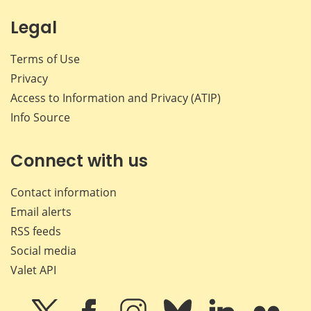
Legal
Terms of Use
Privacy
Access to Information and Privacy (ATIP)
Info Source
Connect with us
Contact information
Email alerts
RSS feeds
Social media
Valet API