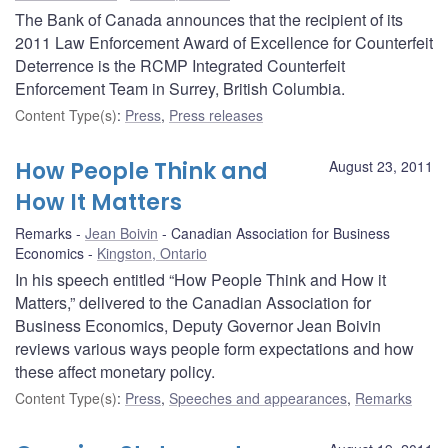
The Bank of Canada announces that the recipient of its
2011 Law Enforcement Award of Excellence for Counterfeit
Deterrence is the RCMP Integrated Counterfeit
Enforcement Team in Surrey, British Columbia.
Content Type(s)
:
Press
,
Press releases
How People Think and
August 23, 2011
How It Matters
Remarks
Jean Boivin
Canadian Association for Business
Economics
Kingston, Ontario
In his speech entitled “How People Think and How it
Matters,” delivered to the Canadian Association for
Business Economics, Deputy Governor Jean Boivin
reviews various ways people form expectations and how
these affect monetary policy.
Content Type(s)
:
Press
,
Speeches and appearances
,
Remarks