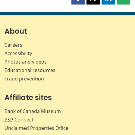
Share
Share
Share
Shar
this
this
this
this
page
page
page
page
on
on
on
by
Facebook
X
LinkedIn
emai
About
Careers
Accessibility
Photos and videos
Educational resources
Fraud prevention
Affiliate sites
Bank of Canada Museum
PSP
Connect
Unclaimed Properties Office