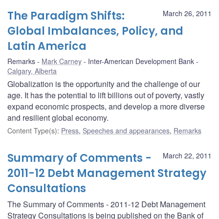
The Paradigm Shifts:
March 26, 2011
Global Imbalances, Policy, and
Latin America
Remarks
Mark Carney
Inter-American Development Bank
Calgary, Alberta
Globalization is the opportunity and the challenge of our
age. It has the potential to lift billions out of poverty, vastly
expand economic prospects, and develop a more diverse
and resilient global economy.
Content Type(s)
:
Press
,
Speeches and appearances
,
Remarks
Summary of Comments -
March 22, 2011
2011-12 Debt Management Strategy
Consultations
The Summary of Comments - 2011-12 Debt Management
Strategy Consultations is being published on the Bank of