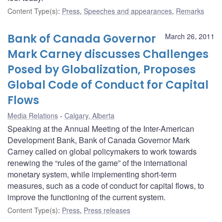
Content Type(s)
:
Press
,
Speeches and appearances
,
Remarks
Bank of Canada Governor
March 26, 2011
Mark Carney discusses Challenges
Posed by Globalization, Proposes
Global Code of Conduct for Capital
Flows
Media Relations
Calgary, Alberta
Speaking at the Annual Meeting of the Inter-American
Development Bank, Bank of Canada Governor Mark
Carney called on global policymakers to work towards
renewing the “rules of the game” of the international
monetary system, while implementing short-term
measures, such as a code of conduct for capital flows, to
improve the functioning of the current system.
Content Type(s)
:
Press
,
Press releases