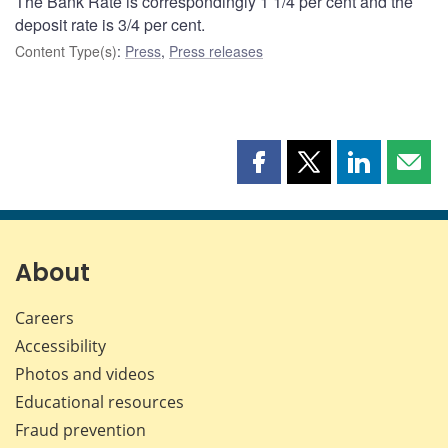
The Bank Rate is correspondingly 1 1/4 per cent and the
deposit rate is 3/4 per cent.
Content Type(s)
:
Press
,
Press releases
Share
Share
Share
Shar
this
this
this
this
page
page
page
page
on
on
on
by
Facebook
X
LinkedIn
emai
About
Careers
Accessibility
Photos and videos
Educational resources
Fraud prevention