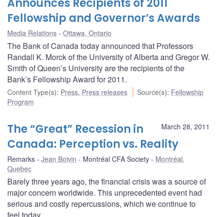
Announces Recipients of 2011
Fellowship and Governor’s Awards
Media Relations
Ottawa, Ontario
The Bank of Canada today announced that Professors
Randall K. Morck of the University of Alberta and Gregor W.
Smith of Queen’s University are the recipients of the
Bank’s Fellowship Award for 2011.
Content Type(s)
:
Press
,
Press releases
Source(s)
:
Fellowship
Program
The “Great” Recession in
March 28, 2011
Canada: Perception vs. Reality
Remarks
Jean Boivin
Montréal CFA Society
Montréal,
Quebec
Barely three years ago, the financial crisis was a source of
major concern worldwide. This unprecedented event had
serious and costly repercussions, which we continue to
feel today.