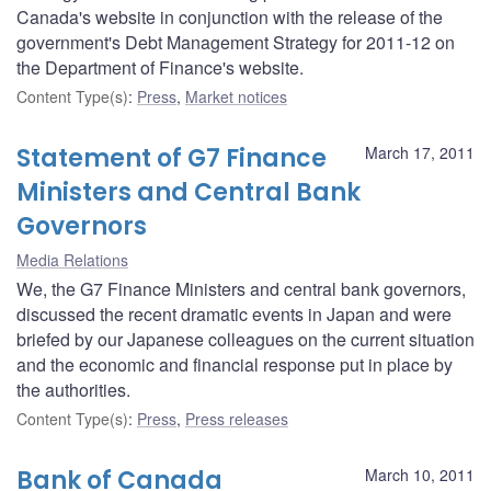
Canada's website in conjunction with the release of the
government's Debt Management Strategy for 2011-12 on
the Department of Finance's website.
Content Type(s)
:
Press
,
Market notices
Statement of G7 Finance
March 17, 2011
Ministers and Central Bank
Governors
Media Relations
We, the G7 Finance Ministers and central bank governors,
discussed the recent dramatic events in Japan and were
briefed by our Japanese colleagues on the current situation
and the economic and financial response put in place by
the authorities.
Content Type(s)
:
Press
,
Press releases
Bank of Canada
March 10, 2011