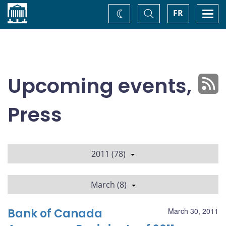
Home
Toggle
Togg
FR
Change
Search
navi
theme
Upcoming events,
Press
2011 (78)
March (8)
Bank of Canada
March 30, 2011