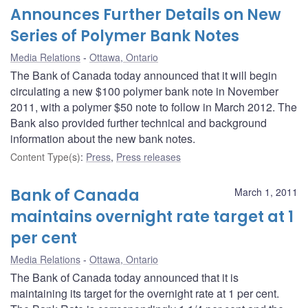
Announces Further Details on New
Series of Polymer Bank Notes
Media Relations
Ottawa, Ontario
The Bank of Canada today announced that it will begin
circulating a new $100 polymer bank note in November
2011, with a polymer $50 note to follow in March 2012. The
Bank also provided further technical and background
information about the new bank notes.
Content Type(s)
:
Press
,
Press releases
Bank of Canada
March 1, 2011
maintains overnight rate target at 1
per cent
Media Relations
Ottawa, Ontario
The Bank of Canada today announced that it is
maintaining its target for the overnight rate at 1 per cent.