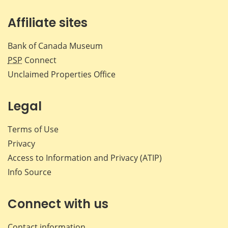
Affiliate sites
Bank of Canada Museum
PSP
Connect
Unclaimed Properties Office
Legal
Terms of Use
Privacy
Access to Information and Privacy (ATIP)
Info Source
Connect with us
Contact information