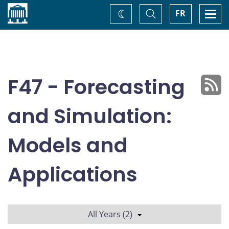
Home
Toggle
Togg
FR
Change
Search
navi
theme
F47 - Forecasting
and Simulation:
Models and
Applications
All Years (2)