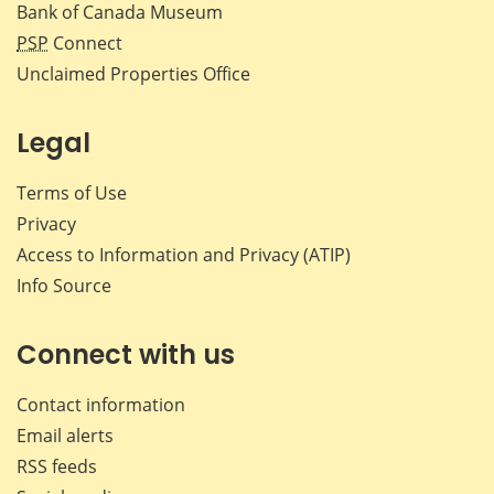
Bank of Canada Museum
PSP
Connect
Unclaimed Properties Office
Legal
Terms of Use
Privacy
Access to Information and Privacy (ATIP)
Info Source
Connect with us
Contact information
Email alerts
RSS feeds