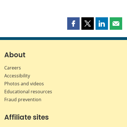
Share
Share
Share
Shar
this
this
this
this
page
page
page
page
on
on
on
by
Facebook
X
LinkedIn
emai
About
Careers
Accessibility
Photos and videos
Educational resources
Fraud prevention
Affiliate sites