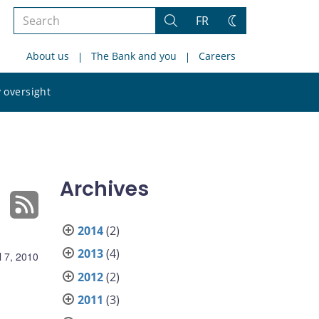
Search
FR
Search
Change
the
theme
About us
The Bank and you
Careers
site
Search
 oversight
the
site
Archives
2014
(2)
2013
(4)
l 7, 2010
2012
(2)
2011
(3)