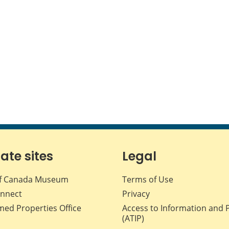
iate sites
Legal
f Canada Museum
Terms of Use
nnect
Privacy
med Properties Office
Access to Information and 
(ATIP)