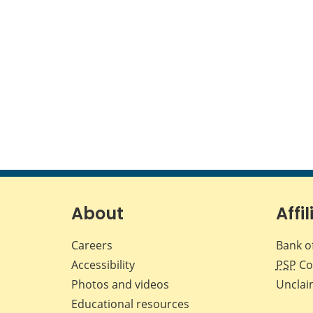
About
Affil
Careers
Bank o
Accessibility
PSP
Co
Photos and videos
Unclai
Educational resources