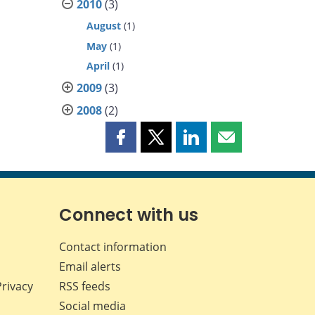
2010
(3)
August
(1)
May
(1)
April
(1)
2009
(3)
2008
(2)
Share
Share
Share
Share
this
this
this
this
page
page
page
page
on
on
on
by
Facebook
X
LinkedIn
email
Connect with us
Contact information
Email alerts
Privacy
RSS feeds
Social media