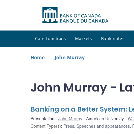
Core functions
Markets
Bank notes
Home
John Murray
John Murray - La
Banking on a Better System:
Presentation
John Murray
American University
Was
Content Type(s)
:
Press
,
Speeches and appearances
,