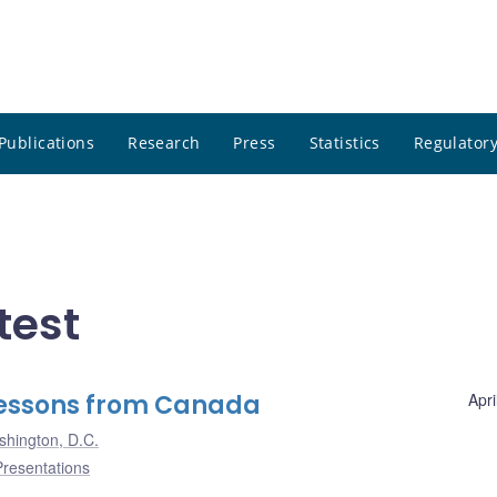
Publications
Research
Press
Statistics
Regulatory
test
 Lessons from Canada
Apri
hington, D.C.
Presentations