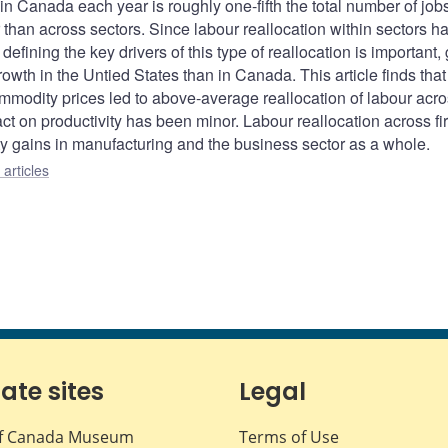
in Canada each year is roughly one-fifth the total number of job
r than across sectors. Since labour reallocation within sectors 
defining the key drivers of this type of reallocation is important,
rowth in the Untied States than in Canada. This article finds that
ommodity prices led to above-average reallocation of labour acr
act on productivity has been minor. Labour reallocation across fi
ty gains in manufacturing and the business sector as a whole.
articles
iate sites
Legal
f Canada Museum
Terms of Use