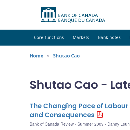
Core functions
Markets
Bank notes
Home
Shutao Cao
Shutao Cao - Lat
The Changing Pace of Labour 
and Consequences
Bank of Canada Review - Summer 2009
Danny Leun