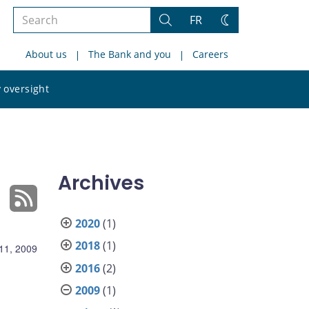
Search
FR
Search
Change
the
theme
About us
The Bank and you
Careers
site
Search
 oversight
the
site
Archives
2020
(1)
2018
(1)
11, 2009
2016
(2)
2009
(1)