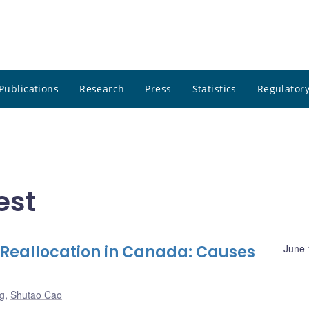
Publications
Research
Press
Statistics
Regulatory
est
Reallocation in Canada: Causes
June 
g
,
Shutao Cao