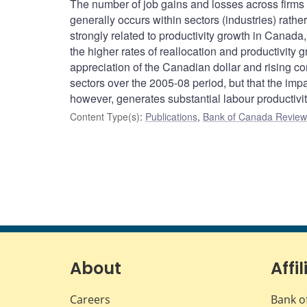
The number of job gains and losses across firms 
generally occurs within sectors (industries) rathe
strongly related to productivity growth in Canada, 
the higher rates of reallocation and productivity g
appreciation of the Canadian dollar and rising c
sectors over the 2005-08 period, but that the imp
however, generates substantial labour productivi
Content Type(s)
:
Publications
,
Bank of Canada Review 
About
Affil
Careers
Bank o