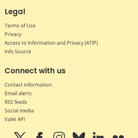
Legal
Terms of Use
Privacy
Access to Information and Privacy (ATIP)
Info Source
Connect with us
Contact information
Email alerts
RSS feeds
Social media
Valet API