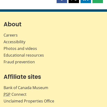
Share
Share
Share
Shar
this
this
this
this
page
page
page
page
on
on
on
by
Facebook
X
LinkedIn
emai
About
Careers
Accessibility
Photos and videos
Educational resources
Fraud prevention
Affiliate sites
Bank of Canada Museum
PSP
Connect
Unclaimed Properties Office