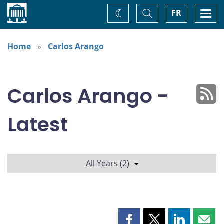
Home
Toggle
Togg
FR
Change
Search
navi
theme
Home
Carlos Arango
Carlos Arango -
Latest
All Years (2)