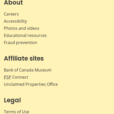
Facebook
X
LinkedIn
emai
About
Careers
Accessibility
Photos and videos
Educational resources
Fraud prevention
Affiliate sites
Bank of Canada Museum
PSP
Connect
Unclaimed Properties Office
Legal
Terms of Use