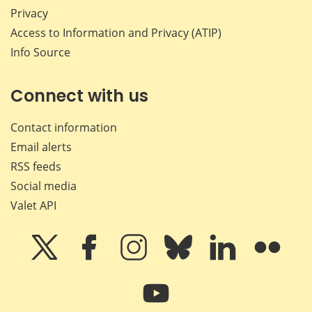
Privacy
Access to Information and Privacy (ATIP)
Info Source
Connect with us
Contact information
Email alerts
RSS feeds
Social media
Valet API