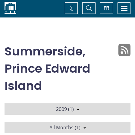
Home
Toggle
Togg
FR
Change
Search
navi
theme
Summerside,
Prince Edward
Island
2009 (1)
All Months (1)