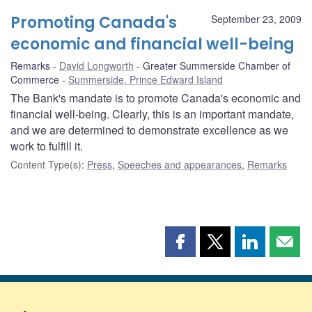
Promoting Canada's
September 23, 2009
economic and financial well-being
Remarks
David Longworth
Greater Summerside Chamber of
Commerce
Summerside, Prince Edward Island
The Bank's mandate is to promote Canada's economic and
financial well-being. Clearly, this is an important mandate,
and we are determined to demonstrate excellence as we
work to fulfill it.
Content Type(s)
:
Press
,
Speeches and appearances
,
Remarks
Share
Share
Share
Shar
this
this
this
this
page
page
page
page
on
on
on
by