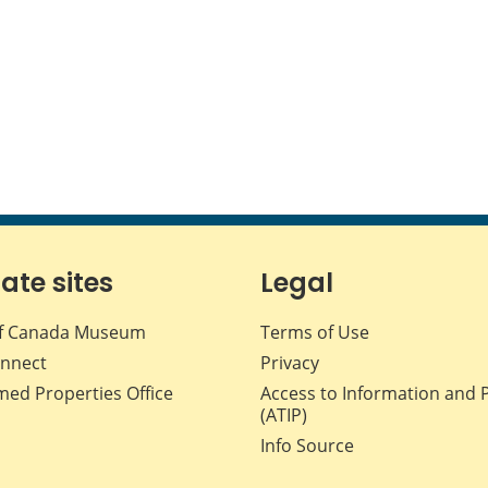
iate sites
Legal
f Canada Museum
Terms of Use
nnect
Privacy
med Properties Office
Access to Information and 
(ATIP)
Info Source