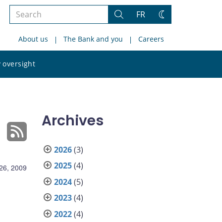
Search
FR
Search
Change
the
theme
About us
The Bank and you
Careers
site
Search
 oversight
the
site
Archives
2026
(3)
2025
(4)
26, 2009
2024
(5)
2023
(4)
2022
(4)