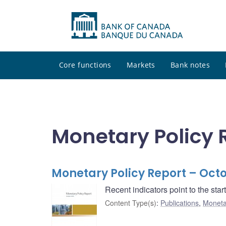
Core functions
Markets
Bank notes
Monetary Policy 
Monetary Policy Report – Oct
Recent indicators point to the sta
Content Type(s)
:
Publications
,
Moneta