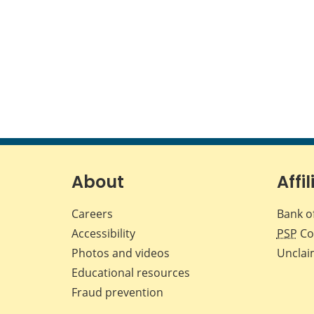
About
Affil
Careers
Bank o
Accessibility
PSP
Co
Photos and videos
Unclai
Educational resources
Fraud prevention