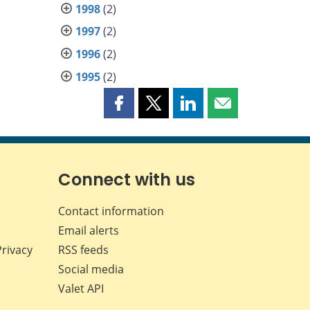
1998
(2)
1997
(2)
1996
(2)
1995
(2)
Share
Share
Share
Share
this
this
this
this
page
page
page
page
on
on
on
by
Facebook
X
LinkedIn
email
Connect with us
Contact information
Email alerts
Privacy
RSS feeds
Social media
Valet API