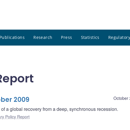
Publications
Research
Press
Statistics
Regulatory
Report
ober 2009
October 
rt of a global recovery from a deep, synchronous recession.
ry Policy Report