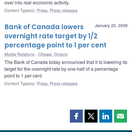
over into real economic activity.
Content Type(s)
:
Press
,
Press releases
Bank of Canada lowers
January 20, 2009
overnight rate target by 1/2
percentage point to 1 per cent
Media Relations
Ottawa, Ontario
The Bank of Canada today announced that it is lowering its
target for the overnight rate by one-half of a percentage
point to 1 per cent.
Content Type(s)
:
Press
,
Press releases
Share
Share
Share
Shar
this
this
this
this