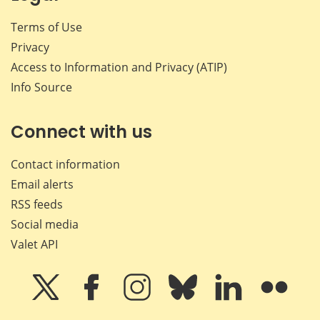
Terms of Use
Privacy
Access to Information and Privacy (ATIP)
Info Source
Connect with us
Contact information
Email alerts
RSS feeds
Social media
Valet API