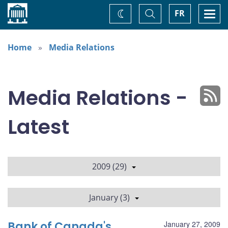
Home
Toggle
Togg
FR
Change
Search
navi
theme
Home
Media Relations
Media Relations -
Latest
2009 (29)
January (3)
Bank of Canada's
January 27, 2009