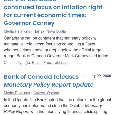
continued focus on inflation right
for current economic times:
Governor Carney
Media Relations
Halifax, Nova Scotia
Canadians can be confident that monetary policy will
maintain a "relentless" focus on controlling inflation,
whether it rises above or drops below the official target
range, Bank of Canada Governor Mark Carney said today.
Content Type(s)
:
Press
,
Press releases
Bank of Canada releases
January 22, 2009
Monetary Policy Report Update
Media Relations
Ottawa, Ontario
In the Update, the Bank noted that the outlook for the global
economy has deteriorated since the October
Monetary
Policy Report
, with the intensifying financial crisis spilling