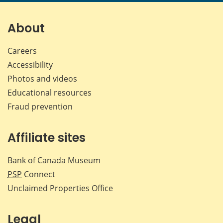
page
page
page
page
on
on
on
by
Facebook
X
LinkedIn
emai
About
Careers
Accessibility
Photos and videos
Educational resources
Fraud prevention
Affiliate sites
Bank of Canada Museum
PSP
Connect
Unclaimed Properties Office
Legal