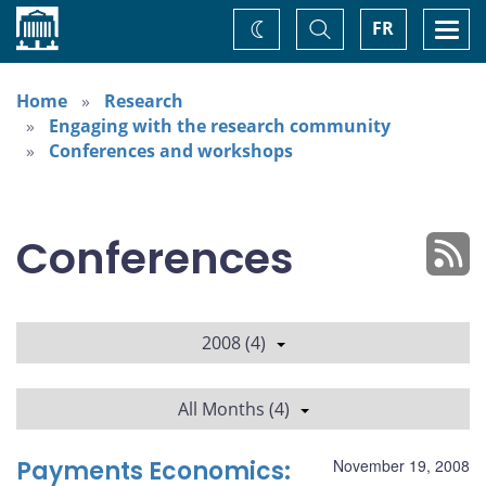
Home
Toggle
Togg
FR
Change
Search
navi
theme
Home
Research
Engaging with the research community
Conferences and workshops
Conferences
2008 (4)
All Months (4)
Payments Economics:
November 19, 2008