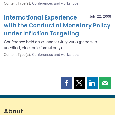
Content Type(s)
:
Conferences and workshops
International Experience
July 22, 2008
with the Conduct of Monetary Policy
under Inflation Targeting
Conference held on 22 and 23 July 2008 (papers in
unedited, electronic format only)
Content Type(s)
:
Conferences and workshops
Share
Share
Share
Shar
this
this
this
this
page
page
page
page
on
on
on
by
Facebook
X
LinkedIn
emai
About