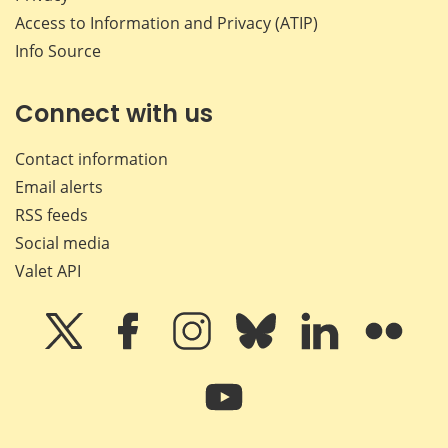
Access to Information and Privacy (ATIP)
Info Source
Connect with us
Contact information
Email alerts
RSS feeds
Social media
Valet API