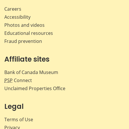
Careers
Accessibility
Photos and videos
Educational resources
Fraud prevention
Affiliate sites
Bank of Canada Museum
PSP
Connect
Unclaimed Properties Office
Legal
Terms of Use
Privacy