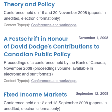
Theory and Policy
Conference held on 19 and 20 November 2008 (papers in
unedited, electronic format only)
Content Type(s)
:
Conferences and workshops
A Festschrift in Honour
November 1, 2008
of David Dodge's Contributions to
Canadian Public Policy
Proceedings of a conference held by the Bank of Canada,
November 2008 (proceedings volume, available in
electronic and print formats)
Content Type(s)
:
Conferences and workshops
Fixed Income Markets
September 12, 2008
Conference held on 12 and 13 September 2008 (papers in
unedited, electronic format only)