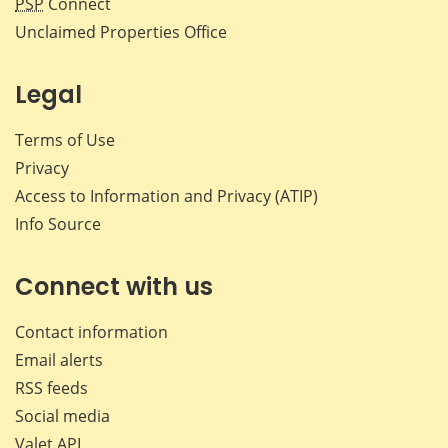
PSP
Connect
Unclaimed Properties Office
Legal
Terms of Use
Privacy
Access to Information and Privacy (ATIP)
Info Source
Connect with us
Contact information
Email alerts
RSS feeds
Social media
Valet API