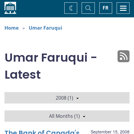
Home
Toggle
Togg
FR
Change
Search
navi
theme
Home
Umar Faruqui
Umar Faruqui -
Latest
2008 (1)
All Months (1)
The Bank of Canada's
September 15, 2008