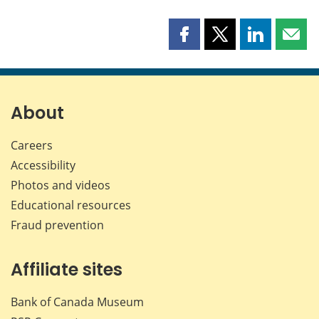
Share
Share
Share
Shar
this
this
this
this
page
page
page
page
on
on
on
by
Facebook
X
LinkedIn
emai
About
Careers
Accessibility
Photos and videos
Educational resources
Fraud prevention
Affiliate sites
Bank of Canada Museum