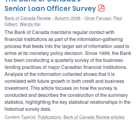
Senior Loan Officer Survey
Bank of Canada Review - Autumn 2008
Umar Faruqui
,
Paul
Gilbert
,
Wendy Kei
The Bank of Canada maintains regular contact with
financial institutions as part of the information-gathering
process that feeds into the larger set of information used to
arrive at its monetary policy decision. Since 1999, the Bank
has been conducting a quarterly survey of the business-
lending practices of major Canadian financial institutions.
Analysis of the information collected shows that it is
correlated with future growth in both credit and business
investment. This article focuses on how the survey is
conducted and describes the construction of the summary
statistics, highlighting the key statistical relationships in the
historical survey data.
Content Type(s)
:
Publications
,
Bank of Canada Review articles