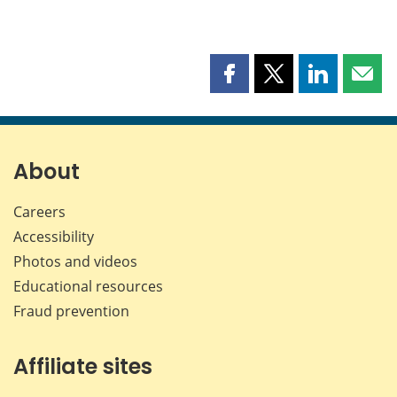
Share
Share
Share
Shar
this
this
this
this
page
page
page
page
on
on
on
by
Facebook
X
LinkedIn
emai
About
Careers
Accessibility
Photos and videos
Educational resources
Fraud prevention
Affiliate sites