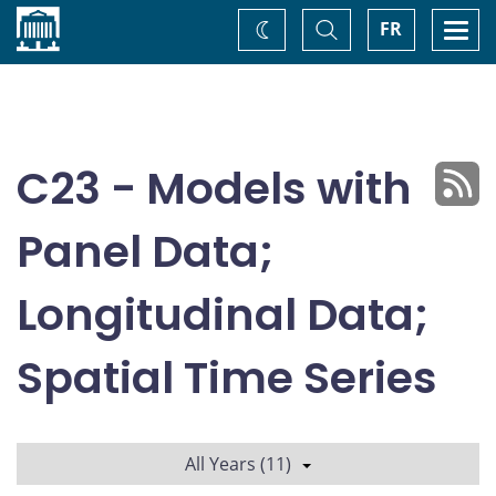
Home
Toggle
Togg
FR
Change
Search
navi
theme
C23 - Models with
Panel Data;
Longitudinal Data;
Spatial Time Series
All Years (11)