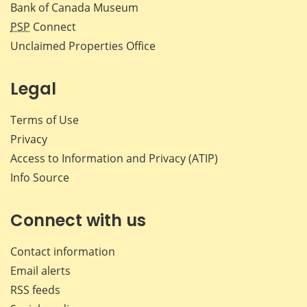
Bank of Canada Museum
PSP
Connect
Unclaimed Properties Office
Legal
Terms of Use
Privacy
Access to Information and Privacy (ATIP)
Info Source
Connect with us
Contact information
Email alerts
RSS feeds