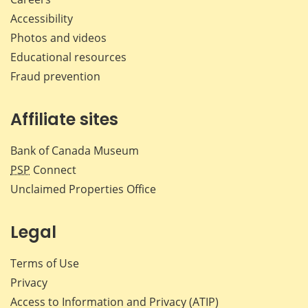
Accessibility
Photos and videos
Educational resources
Fraud prevention
Affiliate sites
Bank of Canada Museum
PSP
Connect
Unclaimed Properties Office
Legal
Terms of Use
Privacy
Access to Information and Privacy (ATIP)