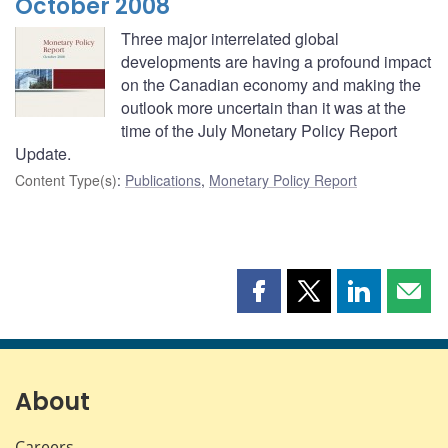
October 2008
Three major interrelated global
developments are having a profound impact
on the Canadian economy and making the
outlook more uncertain than it was at the
time of the July Monetary Policy Report
Update.
Content Type(s)
:
Publications
,
Monetary Policy Report
Share
Share
Share
Shar
this
this
this
this
page
page
page
page
on
on
on
by
Facebook
X
LinkedIn
emai
About
Careers