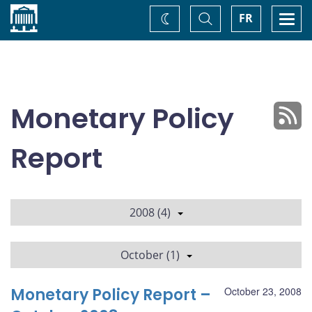
Home
Toggle
Togg
FR
Change
Search
navi
theme
Monetary Policy
Report
2008 (4)
October (1)
Monetary Policy Report –
October 23, 2008