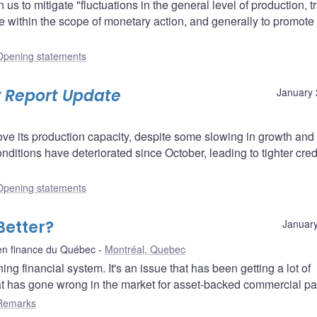
s to mitigate "fluctuations in the general level of production, t
 within the scope of monetary action, and generally to promote
Opening statements
y Report Update
January 
e its production capacity, despite some slowing in growth and
conditions have deteriorated since October, leading to tighter cred
Opening statements
Better?
January
en finance du Québec
Montréal, Quebec
ng financial system. It's an issue that has been getting a lot of
at has gone wrong in the market for asset-backed commercial pa
Remarks