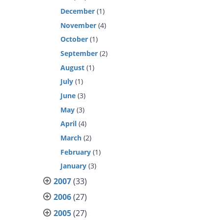
December
(1)
November
(4)
October
(1)
September
(2)
August
(1)
July
(1)
June
(3)
May
(3)
April
(4)
March
(2)
February
(1)
January
(3)
2007
(33)
2006
(27)
2005
(27)