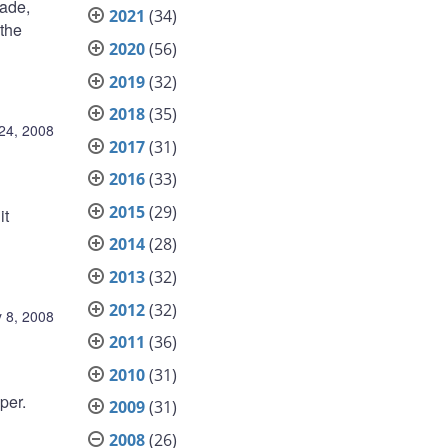
rade,
2021
(34)
 the
2020
(56)
2019
(32)
2018
(35)
24, 2008
2017
(31)
2016
(33)
2015
(29)
it
2014
(28)
2013
(32)
2012
(32)
 8, 2008
2011
(36)
2010
(31)
per.
2009
(31)
2008
(26)