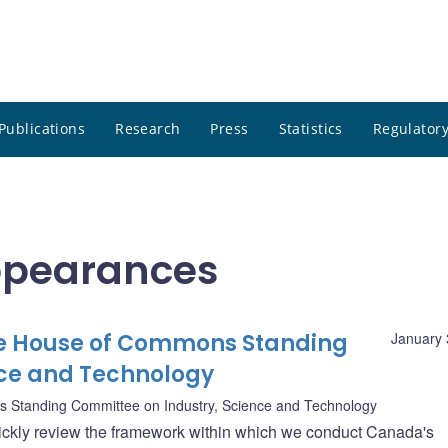
Publications
Research
Press
Statistics
Regulatory
ppearances
he House of Commons Standing
January 
nce and Technology
Standing Committee on Industry, Science and Technology
 quickly review the framework within which we conduct Canada's