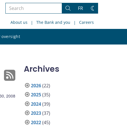
Search
FR
Search
Change
the
theme
About us
The Bank and you
Careers
site
Search
 oversight
the
site
Archives
2026
(22)
2025
(35)
30, 2008
2024
(39)
2023
(37)
2022
(45)