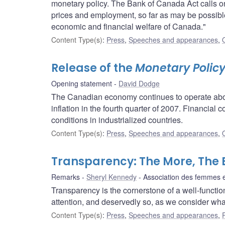
monetary policy. The Bank of Canada Act calls on u
prices and employment, so far as may be possible
economic and financial welfare of Canada."
Content Type(s)
:
Press
,
Speeches and appearances
,
Release of the
Monetary Polic
Opening statement
David Dodge
The Canadian economy continues to operate abov
inflation in the fourth quarter of 2007. Financial 
conditions in industrialized countries.
Content Type(s)
:
Press
,
Speeches and appearances
,
Transparency: The More, The 
Remarks
Sheryl Kennedy
Association des femmes 
Transparency is the cornerstone of a well-functioni
attention, and deservedly so, as we consider wh
Content Type(s)
:
Press
,
Speeches and appearances
,