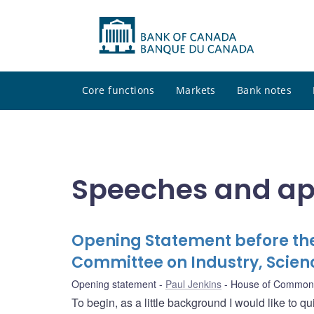
Core functions
Markets
Bank notes
Speeches and a
Opening Statement before t
Committee on Industry, Scie
Opening statement
Paul Jenkins
House of Commons 
To begin, as a little background I would like to