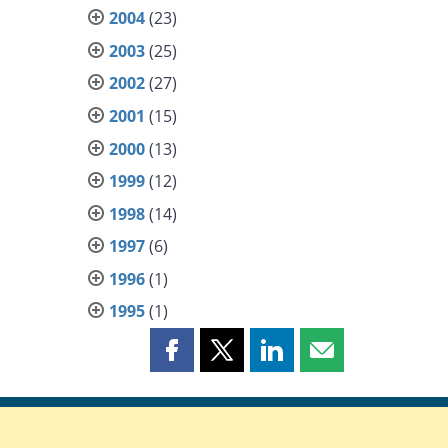
2004
(23)
2003
(25)
2002
(27)
2001
(15)
2000
(13)
1999
(12)
1998
(14)
1997
(6)
1996
(1)
1995
(1)
Share
Share
Share
Share
this
this
this
this
page
page
page
page
on
on
on
by