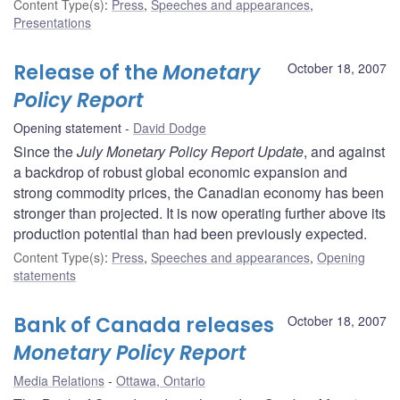
Content Type(s)
:
Press
,
Speeches and appearances
,
Presentations
Release of the
Monetary
October 18, 2007
Policy Report
Opening statement
David Dodge
Since the
July Monetary Policy Report Update
, and against
a backdrop of robust global economic expansion and
strong commodity prices, the Canadian economy has been
stronger than projected. It is now operating further above its
production potential than had been previously expected.
Content Type(s)
:
Press
,
Speeches and appearances
,
Opening
statements
Bank of Canada releases
October 18, 2007
Monetary Policy Report
Media Relations
Ottawa, Ontario