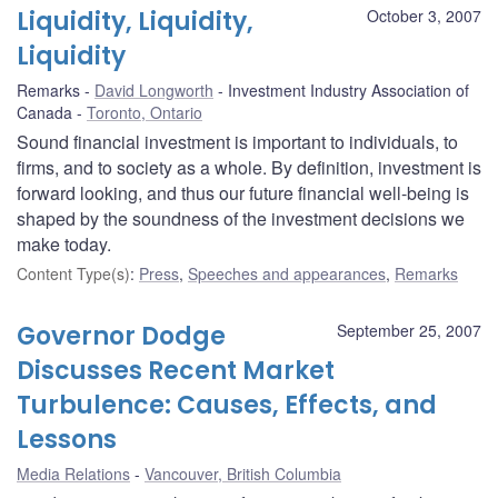
Liquidity, Liquidity,
October 3, 2007
Liquidity
Remarks
David Longworth
Investment Industry Association of
Canada
Toronto, Ontario
Sound financial investment is important to individuals, to
firms, and to society as a whole. By definition, investment is
forward looking, and thus our future financial well-being is
shaped by the soundness of the investment decisions we
make today.
Content Type(s)
:
Press
,
Speeches and appearances
,
Remarks
Governor Dodge
September 25, 2007
Discusses Recent Market
Turbulence: Causes, Effects, and
Lessons
Media Relations
Vancouver, British Columbia