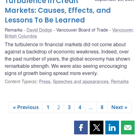
Turbulence in Credit
Markets: Causes, Effects, and
Lessons To Be Learned
Remarks
David Dodge
Vancouver Board of Trade
Vancouver,
British Columbia
The turbulence in financial markets did not come about
against a backdrop of economic weakness. Indeed, over
the past number of years, the global economy has shown
remarkable strength. We were also seeing encouraging
signs of growth being spread more evenly.
Content Type(s)
:
Press
,
Speeches and appearances
,
Remarks
« Previous
1
2
3
4
…
8
Next »
Share
Share
Share
Shar
this
this
this
this