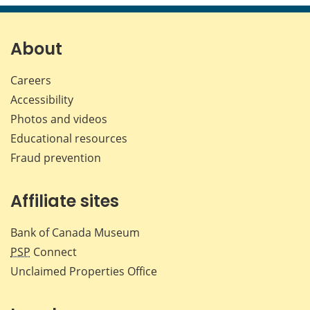
page
page
page
page
on
on
on
by
Facebook
X
LinkedIn
emai
About
Careers
Accessibility
Photos and videos
Educational resources
Fraud prevention
Affiliate sites
Bank of Canada Museum
PSP
Connect
Unclaimed Properties Office