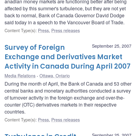
anadian money markets are functioning better after being
affected by this summer's turbulence, but they are not yet
back to normal, Bank of Canada Governor David Dodge
said today in a speech to the Vancouver Board of Trade.
Content Type(s)
:
Press
,
Press releases
Survey of Foreign
September 25, 2007
Exchange and Derivatives Market
Activity in Canada During April 2007
Media Relations
Ottawa, Ontario
During the month of April, the Bank of Canada and 53 other
central banks and monetary authorities conducted a survey
of turnover activity in the foreign exchange and over-the-
counter (OTC) derivatives markets in their respective
countries.
Content Type(s)
:
Press
,
Press releases
September 25, 2007