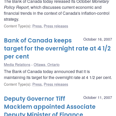
The Bank of Canada today released its October
Monetary
Policy Report
, which discusses current economic and
financial trends in the context of Canada's inflation-control
strategy.
Content Type(s)
:
Press
,
Press releases
Bank of Canada keeps
October 16, 2007
target for the overnight rate at 4 1/2
per cent
Media Relations
Ottawa, Ontario
The Bank of Canada today announced that it is
maintaining its target for the overnight rate at 4 1/2 per cent.
Content Type(s)
:
Press
,
Press releases
Deputy Governor Tiff
October 11, 2007
Macklem appointed Associate
Deputy Minister of Finance