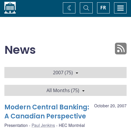
Home
Toggle
Togg
FR
Change
Search
navi
theme
News
2007 (75)
All Months (75)
Modern Central Banking:
October 20, 2007
A Canadian Perspective
Presentation
Paul Jenkins
HEC Montréal