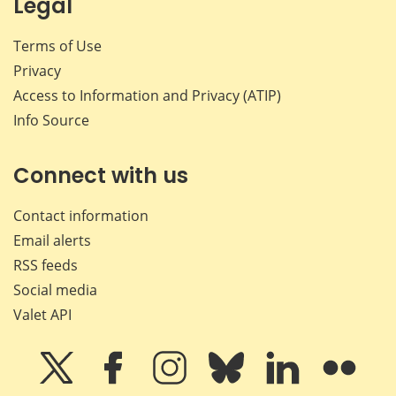
Legal
Terms of Use
Privacy
Access to Information and Privacy (ATIP)
Info Source
Connect with us
Contact information
Email alerts
RSS feeds
Social media
Valet API