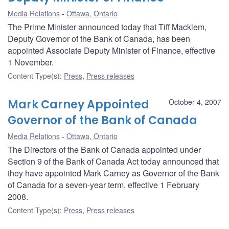
Media Relations
Ottawa, Ontario
The Prime Minister announced today that Tiff Macklem,
Deputy Governor of the Bank of Canada, has been
appointed Associate Deputy Minister of Finance, effective
1 November.
Content Type(s)
:
Press
,
Press releases
Mark Carney Appointed
October 4, 2007
Governor of the Bank of Canada
Media Relations
Ottawa, Ontario
The Directors of the Bank of Canada appointed under
Section 9 of the Bank of Canada Act today announced that
they have appointed Mark Carney as Governor of the Bank
of Canada for a seven-year term, effective 1 February
2008.
Content Type(s)
:
Press
,
Press releases