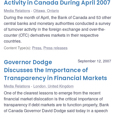
Activity in Canada During April 2007
Media Relations
Ottawa, Ontario
During the month of April, the Bank of Canada and 53 other
central banks and monetary authorities conducted a survey
of turnover activity in the foreign exchange and over-the-
counter (OTC) derivatives markets in their respective
countries.
Content Type(s)
:
Press
,
Press releases
Governor Dodge
September 12, 2007
Discusses the Importance of
Transparency in Financial Markets
Media Relations
London, United Kingdom
One of the clearest lessons to emerge from the recent
financial market dislocation is the critical importance of
transparency if debt markets are to function properly, Bank
of Canada Governor David Dodge said today in a speech