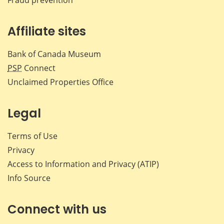
Affiliate sites
Bank of Canada Museum
PSP
Connect
Unclaimed Properties Office
Legal
Terms of Use
Privacy
Access to Information and Privacy (ATIP)
Info Source
Connect with us