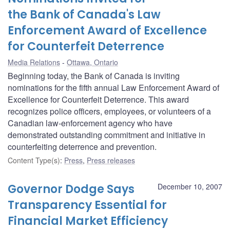
the Bank of Canada's Law
Enforcement Award of Excellence
for Counterfeit Deterrence
Media Relations
Ottawa, Ontario
Beginning today, the Bank of Canada is inviting
nominations for the fifth annual Law Enforcement Award of
Excellence for Counterfeit Deterrence. This award
recognizes police officers, employees, or volunteers of a
Canadian law-enforcement agency who have
demonstrated outstanding commitment and initiative in
counterfeiting deterrence and prevention.
Content Type(s)
:
Press
,
Press releases
Governor Dodge Says
December 10, 2007
Transparency Essential for
Financial Market Efficiency