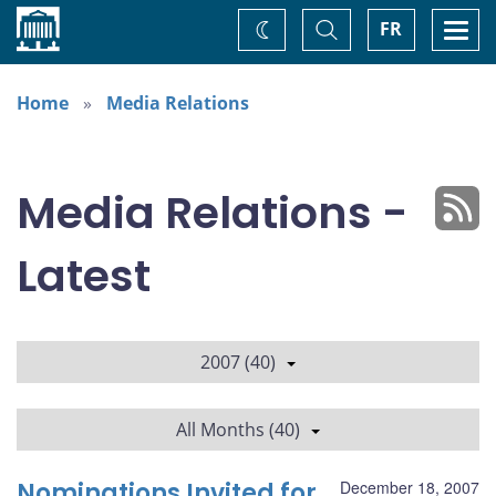
Home
Toggle
Togg
FR
Change
Search
navi
theme
Home
Media Relations
Media Relations -
Latest
2007 (40)
All Months (40)
Nominations Invited for
December 18, 2007