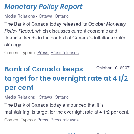
Monetary Policy Report
Media Relations
Ottawa, Ontario
The Bank of Canada today released its October
Monetary
Policy Report
, which discusses current economic and
financial trends in the context of Canada's inflation-control
strategy.
Content Type(s)
:
Press
,
Press releases
Bank of Canada keeps
October 16, 2007
target for the overnight rate at 4 1/2
per cent
Media Relations
Ottawa, Ontario
The Bank of Canada today announced that it is
maintaining its target for the overnight rate at 4 1/2 per cent.
Content Type(s)
:
Press
,
Press releases