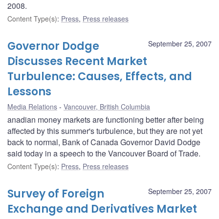
2008.
Content Type(s)
:
Press
,
Press releases
Governor Dodge
September 25, 2007
Discusses Recent Market
Turbulence: Causes, Effects, and
Lessons
Media Relations
Vancouver, British Columbia
anadian money markets are functioning better after being
affected by this summer's turbulence, but they are not yet
back to normal, Bank of Canada Governor David Dodge
said today in a speech to the Vancouver Board of Trade.
Content Type(s)
:
Press
,
Press releases
Survey of Foreign
September 25, 2007
Exchange and Derivatives Market