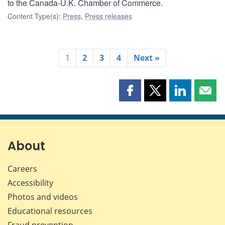
to the Canada-U.K. Chamber of Commerce.
Content Type(s)
:
Press
,
Press releases
1
2
3
4
Next »
Share
Share
Share
Shar
this
this
this
this
page
page
page
page
on
on
on
by
Facebook
X
LinkedIn
emai
About
Careers
Accessibility
Photos and videos
Educational resources
Fraud prevention