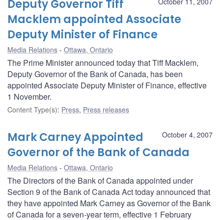
Deputy Governor Tiff
October 11, 2007
Macklem appointed Associate
Deputy Minister of Finance
Media Relations
Ottawa, Ontario
The Prime Minister announced today that Tiff Macklem,
Deputy Governor of the Bank of Canada, has been
appointed Associate Deputy Minister of Finance, effective
1 November.
Content Type(s)
:
Press
,
Press releases
Mark Carney Appointed
October 4, 2007
Governor of the Bank of Canada
Media Relations
Ottawa, Ontario
The Directors of the Bank of Canada appointed under
Section 9 of the Bank of Canada Act today announced that
they have appointed Mark Carney as Governor of the Bank
of Canada for a seven-year term, effective 1 February