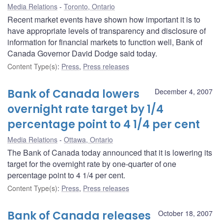
Media Relations
Toronto, Ontario
Recent market events have shown how important it is to
have appropriate levels of transparency and disclosure of
information for financial markets to function well, Bank of
Canada Governor David Dodge said today.
Content Type(s)
:
Press
,
Press releases
Bank of Canada lowers
December 4, 2007
overnight rate target by 1/4
percentage point to 4 1/4 per cent
Media Relations
Ottawa, Ontario
The Bank of Canada today announced that it is lowering its
target for the overnight rate by one-quarter of one
percentage point to 4 1/4 per cent.
Content Type(s)
:
Press
,
Press releases
Bank of Canada releases
October 18, 2007