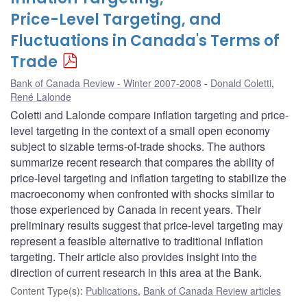
Price-Level Targeting, and
Fluctuations in Canada's Terms of
Trade
Bank of Canada Review - Winter 2007-2008
Donald Coletti
,
René Lalonde
Coletti and Lalonde compare inflation targeting and price-
level targeting in the context of a small open economy
subject to sizable terms-of-trade shocks. The authors
summarize recent research that compares the ability of
price-level targeting and inflation targeting to stabilize the
macroeconomy when confronted with shocks similar to
those experienced by Canada in recent years. Their
preliminary results suggest that price-level targeting may
represent a feasible alternative to traditional inflation
targeting. Their article also provides insight into the
direction of current research in this area at the Bank.
Content Type(s)
:
Publications
,
Bank of Canada Review articles