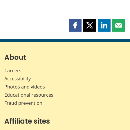
Share
Share
Share
Shar
this
this
this
this
page
page
page
page
on
on
on
by
Facebook
X
LinkedIn
emai
About
Careers
Accessibility
Photos and videos
Educational resources
Fraud prevention
Affiliate sites