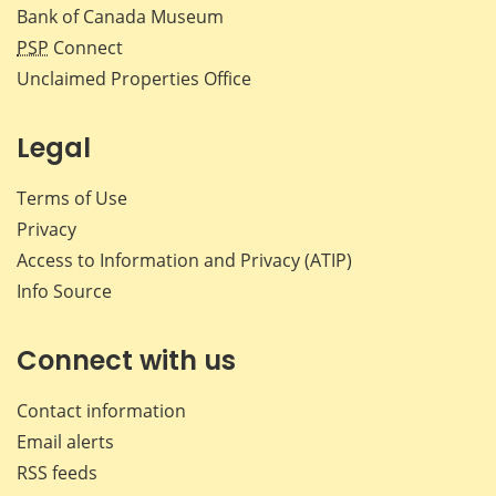
Bank of Canada Museum
PSP
Connect
Unclaimed Properties Office
Legal
Terms of Use
Privacy
Access to Information and Privacy (ATIP)
Info Source
Connect with us
Contact information
Email alerts
RSS feeds