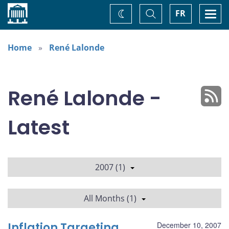
Home
Toggle
Togg
FR
Change
Search
navi
theme
Home
René Lalonde
René Lalonde -
Latest
2007 (1)
All Months (1)
Inflation Targeting,
December 10, 2007