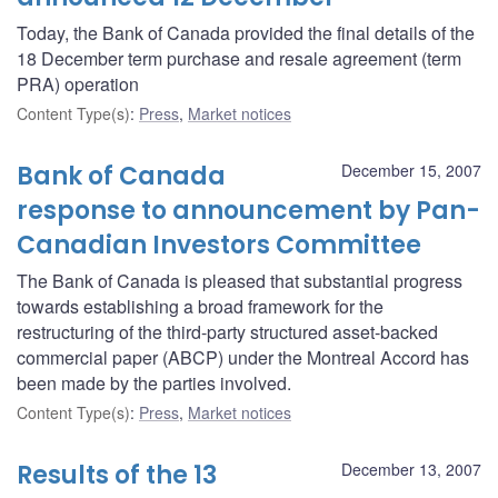
Today, the Bank of Canada provided the final details of the
18 December term purchase and resale agreement (term
PRA) operation
Content Type(s)
:
Press
,
Market notices
Bank of Canada
December 15, 2007
response to announcement by Pan-
Canadian Investors Committee
The Bank of Canada is pleased that substantial progress
towards establishing a broad framework for the
restructuring of the third-party structured asset-backed
commercial paper (ABCP) under the Montreal Accord has
been made by the parties involved.
Content Type(s)
:
Press
,
Market notices
Results of the 13
December 13, 2007