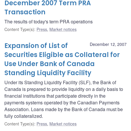
December 2007 Term PRA
Transaction
The results of today's term PRA operations
Content Type(s)
:
Press
,
Market notices
Expansion of List of
December 12, 2007
Securities Eligible as Collateral for
Use Under Bank of Canada
Standing Liquidity Facility
Under its Standing Liquidity Facility (SLF), the Bank of
Canada is prepared to provide liquidity on a daily basis to
financial institutions that participate directly in the
payments systems operated by the Canadian Payments
Association. Loans made by the Bank of Canada must be
fully collateralized.
Content Type(s)
:
Press
,
Market notices