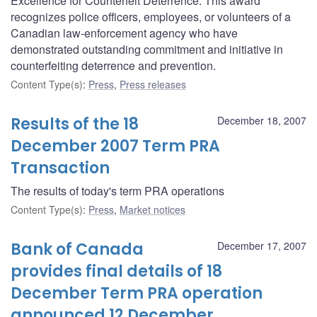
Excellence for Counterfeit Deterrence. This award
recognizes police officers, employees, or volunteers of a
Canadian law-enforcement agency who have
demonstrated outstanding commitment and initiative in
counterfeiting deterrence and prevention.
Content Type(s)
:
Press
,
Press releases
Results of the 18
December 18, 2007
December 2007 Term PRA
Transaction
The results of today's term PRA operations
Content Type(s)
:
Press
,
Market notices
Bank of Canada
December 17, 2007
provides final details of 18
December Term PRA operation
announced 12 December