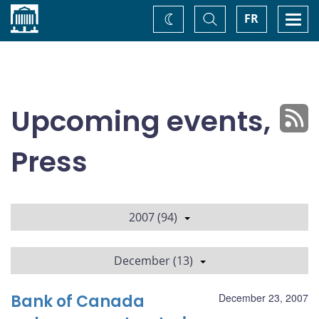
Home
Toggle
Togg
FR
Change
Search
navi
theme
Upcoming events,
Press
2007 (94)
December (13)
Bank of Canada
December 23, 2007