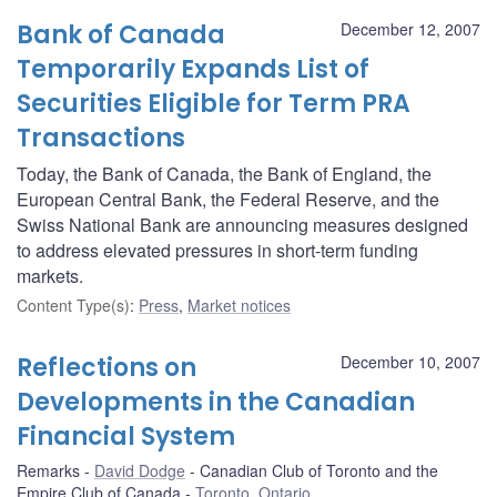
Bank of Canada
December 12, 2007
Temporarily Expands List of
Securities Eligible for Term PRA
Transactions
Today, the Bank of Canada, the Bank of England, the
European Central Bank, the Federal Reserve, and the
Swiss National Bank are announcing measures designed
to address elevated pressures in short-term funding
markets.
Content Type(s)
:
Press
,
Market notices
Reflections on
December 10, 2007
Developments in the Canadian
Financial System
Remarks
David Dodge
Canadian Club of Toronto and the
Empire Club of Canada
Toronto, Ontario