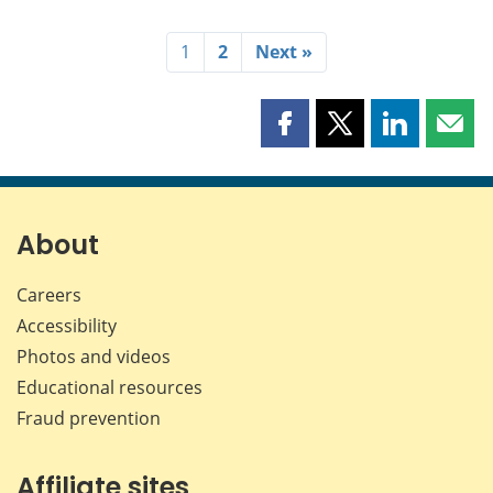
1
2
Next »
Share
Share
Share
Shar
this
this
this
this
page
page
page
page
on
on
on
by
Facebook
X
LinkedIn
emai
About
Careers
Accessibility
Photos and videos
Educational resources
Fraud prevention
Affiliate sites