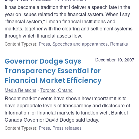
It has become a tradition that I deliver a speech late in the
year on issues related to the financial system. When I say
"financial system," I mean financial institutions and
markets, together with the clearing and settlement systems
through which financial assets flow.
Content Type(s)
:
Press
,
Speeches and appearances
,
Remarks
Governor Dodge Says
December 10, 2007
Transparency Essential for
Financial Market Efficiency
Media Relations
Toronto, Ontario
Recent market events have shown how important it is to
have appropriate levels of transparency and disclosure of
information for financial markets to function well, Bank of
Canada Governor David Dodge said today.
Content Type(s)
:
Press
,
Press releases