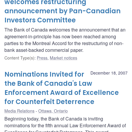
welcomes restructuring
announcement by Pan-Canadian
Investors Committee
The Bank of Canada welcomes the announcement that an
agreement-in-principle has now been reached among
parties to the Montreal Accord for the restructuring of non-
bank asset-backed commercial paper.
Content Type(s)
:
Press
,
Market notices
Nominations Invited for
December 18, 2007
the Bank of Canada's Law
Enforcement Award of Excellence
for Counterfeit Deterrence
Media Relations
Ottawa, Ontario
Beginning today, the Bank of Canada is inviting
nominations for the fifth annual Law Enforcement Award of