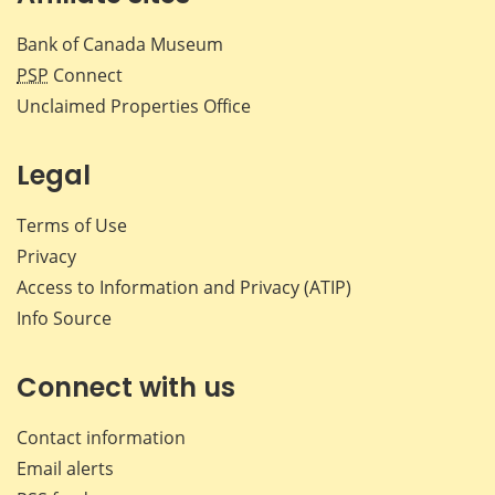
Bank of Canada Museum
PSP
Connect
Unclaimed Properties Office
Legal
Terms of Use
Privacy
Access to Information and Privacy (ATIP)
Info Source
Connect with us
Contact information
Email alerts